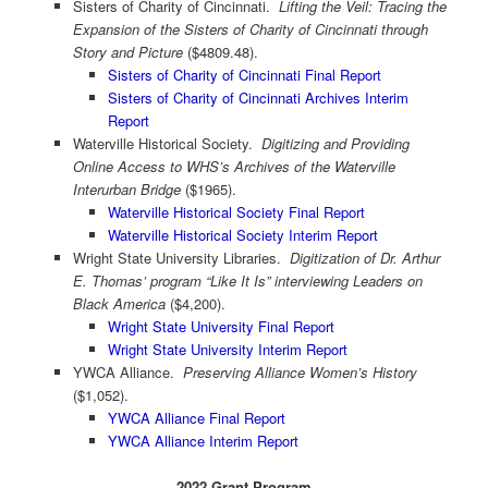
Sisters of Charity of Cincinnati.
Lifting the Veil: Tracing the
Expansion of the Sisters of Charity of Cincinnati through
Story and Picture
($4809.48).
Sisters of Charity of Cincinnati Final Report
Sisters of Charity of Cincinnati Archives Interim
Report
Waterville Historical Society.
Digitizing and Providing
Online Access to WHS’s Archives of the Waterville
Interurban Bridge
($1965).
Waterville Historical Society Final Report
Waterville Historical Society Interim Report
Wright State University Libraries.
Digitization of Dr. Arthur
E. Thomas’ program “Like It Is” interviewing Leaders on
Black America
($4,200).
Wright State University Final Report
Wright State University Interim Report
YWCA Alliance.
Preserving Alliance Women’s History
($1,052).
YWCA Alliance Final Report
YWCA Alliance Interim Report
2022 Grant Program