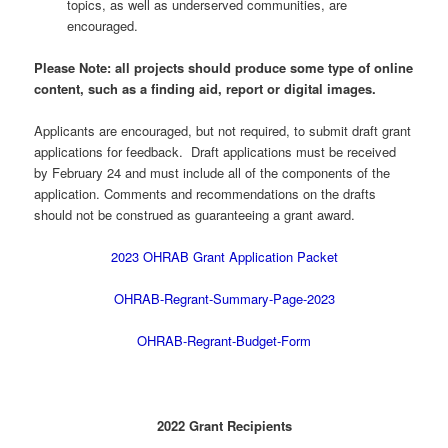
topics, as well as underserved communities, are
encouraged.
Please Note: all projects should produce some type of online
content, such as a finding aid, report or digital images.
Applicants are encouraged, but not required, to submit draft grant
applications for feedback. Draft applications must be received
by February 24 and must include all of the components of the
application. Comments and recommendations on the drafts
should not be construed as guaranteeing a grant award.
2023 OHRAB Grant Application Packet
OHRAB-Regrant-Summary-Page-2023
OHRAB-Regrant-Budget-Form
2022 Grant Recipients