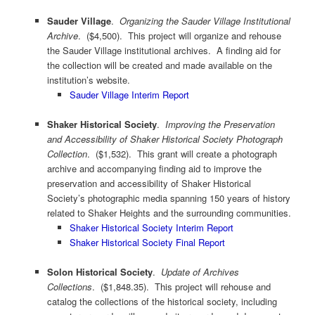
Sauder Village
.
Organizing the Sauder Village Institutional
Archive
. ($4,500). This project will organize and rehouse
the Sauder Village institutional archives. A finding aid for
the collection will be created and made available on the
institution’s website.
Sauder Village Interim Report
Shaker Historical Society
.
Improving the Preservation
and Accessibility of Shaker Historical Society Photograph
Collection
. ($1,532). This grant will create a photograph
archive and accompanying finding aid to improve the
preservation and accessibility of Shaker Historical
Society’s photographic media spanning 150 years of history
related to Shaker Heights and the surrounding communities.
Shaker Historical Society Interim Report
Shaker Historical Society Final Report
Solon Historical Society
.
Update of Archives
Collections
. ($1,848.35). This project will rehouse and
catalog the collections of the historical society, including