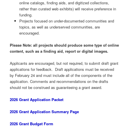
online catalogs, finding aids, and digitized collections,
rather than curated web exhibits) will receive preference in
funding.
Projects focused on under-documented communities and
topics, as well as underserved communities, are
encouraged.
Please Note: all projects should produce some type of online
content, such as a finding aid, report or digital images.
Applicants are encouraged, but not required, to submit draft grant
applications for feedback. Draft applications must be received
by February 24 and must include all of the components of the
application. Comments and recommendations on the drafts
should not be construed as guaranteeing a grant award.
2026 Grant Application Packet
2026 Grant Application Summary Page
2026 Grant Budget Form