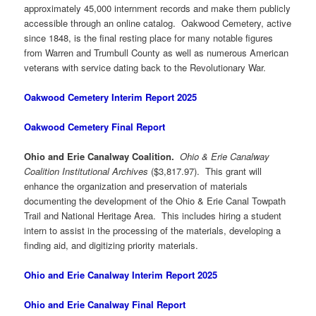
approximately 45,000 internment records and make them publicly
accessible through an online catalog. Oakwood Cemetery, active
since 1848, is the final resting place for many notable figures
from Warren and Trumbull County as well as numerous American
veterans with service dating back to the Revolutionary War.
Oakwood Cemetery Interim Report 2025
Oakwood Cemetery Final Report
Ohio and Erie Canalway Coalition.
Ohio & Erie Canalway
Coalition Institutional Archives
($3,817.97). This grant will
enhance the organization and preservation of materials
documenting the development of the Ohio & Erie Canal Towpath
Trail and National Heritage Area. This includes hiring a student
intern to assist in the processing of the materials, developing a
finding aid, and digitizing priority materials.
Ohio and Erie Canalway Interim Report 2025
Ohio and Erie Canalway Final Report