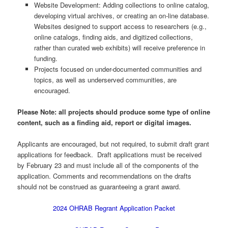
Website Development: Adding collections to online catalog,
developing virtual archives, or creating an on-line database.
Websites designed to support access to researchers (e.g.,
online catalogs, finding aids, and digitized collections,
rather than curated web exhibits) will receive preference in
funding.
Projects focused on under-documented communities and
topics, as well as underserved communities, are
encouraged.
Please Note: all projects should produce some type of online
content, such as a finding aid, report or digital images.
Applicants are encouraged, but not required, to submit draft grant
applications for feedback. Draft applications must be received
by February 23 and must include all of the components of the
application. Comments and recommendations on the drafts
should not be construed as guaranteeing a grant award.
2024 OHRAB Regrant Application Packet