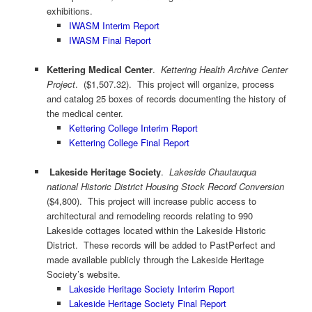
exhibitions.
IWASM Interim Report
IWASM Final Report
Kettering Medical Center
.
Kettering Health Archive Center
Project
. ($1,507.32). This project will organize, process
and catalog 25 boxes of records documenting the history of
the medical center.
Kettering College Interim Report
Kettering College Final Report
Lakeside Heritage Society
.
Lakeside Chautauqua
national Historic District Housing Stock Record Conversion
($4,800). This project will increase public access to
architectural and remodeling records relating to 990
Lakeside cottages located within the Lakeside Historic
District. These records will be added to PastPerfect and
made available publicly through the Lakeside Heritage
Society’s website.
Lakeside Heritage Society Interim Report
Lakeside Heritage Society Final Report