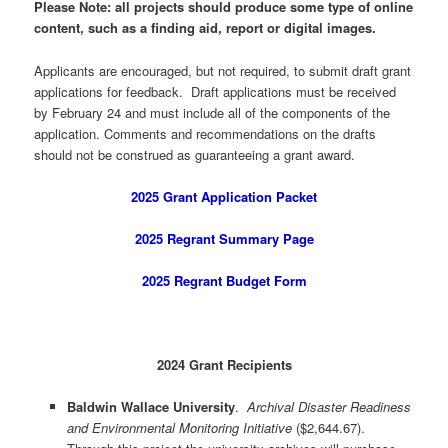
Please Note: all projects should produce some type of online
content, such as a finding aid, report or digital images.
Applicants are encouraged, but not required, to submit draft grant
applications for feedback. Draft applications must be received
by February 24 and must include all of the components of the
application. Comments and recommendations on the drafts
should not be construed as guaranteeing a grant award.
2025 Grant Application Packet
2025 Regrant Summary Page
2025 Regrant Budget Form
2024 Grant Recipients
Baldwin Wallace University
.
Archival Disaster Readiness
and Environmental Monitoring Initiative
($2,644.67).