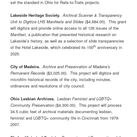
set the standard in Ohio for Rails-to-Trails projects.
Lakeside Heritage Society.
Archival Scanner & Transparency
Unit to Digitize LHS Manifests and Slides
($4,684.00). This grant
will digitize and provide online access to all 126 issues of the
Manifest
, a publication that presented historical research on
Lakeside’s history, as well as a selection of slide transparencies
th
of the Hotel Lakeside, which celebrated its 150
anniversary in
2025.
City of Madeira.
Archive and Preservation of Madeira’s
Permanent Records
($3,025.00). This project will digitize and
microfilm historical records of the city, including minutes,
ordinances and resolutions of city council.
Ohio Lesbian Archives.
Lesbian Feminist and LGBTQ+
Community Preservation
($4,300.00). This project will process
34.5 cubic feet of archival materials documenting lesbian,
feminist and LGBTQ+ community life in Cincinnati from 1979-
2007.