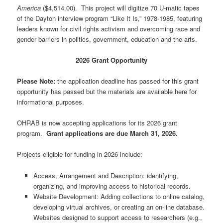
America
($4,514.00). This project will digitize 70 U-matic tapes
of the Dayton interview program “Like It Is,” 1978-1985, featuring
leaders known for civil rights activism and overcoming race and
gender barriers in politics, government, education and the arts.
2026 Grant Opportunity
Please Note:
the application deadline has passed for this grant
opportunity has passed but the materials are available here for
informational purposes.
OHRAB is now accepting applications for its 2026 grant
program.
Grant applications are due March 31, 2026.
Projects eligible for funding in 2026 include:
Access, Arrangement and Description: identifying,
organizing, and improving access to historical records.
Website Development: Adding collections to online catalog,
developing virtual archives, or creating an on-line database.
Websites designed to support access to researchers (e.g.,