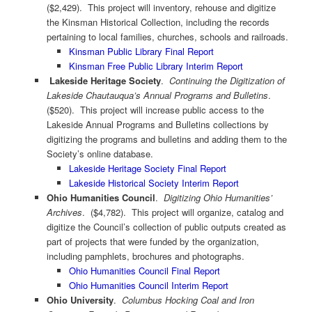
($2,429). This project will inventory, rehouse and digitize
the Kinsman Historical Collection, including the records
pertaining to local families, churches, schools and railroads.
Kinsman Public Library Final Report
Kinsman Free Public Library Interim Report
Lakeside Heritage Society
.
Continuing the Digitization of
Lakeside Chautauqua’s Annual Programs and Bulletins
.
($520). This project will increase public access to the
Lakeside Annual Programs and Bulletins collections by
digitizing the programs and bulletins and adding them to the
Society’s online database.
Lakeside Heritage Society Final Report
Lakeside Historical Society Interim Report
Ohio Humanities Council
.
Digitizing Ohio Humanities’
Archives
. ($4,782). This project will organize, catalog and
digitize the Council’s collection of public outputs created as
part of projects that were funded by the organization,
including pamphlets, brochures and photographs.
Ohio Humanities Council Final Report
Ohio Humanities Council Interim Report
Ohio University
.
Columbus Hocking Coal and Iron