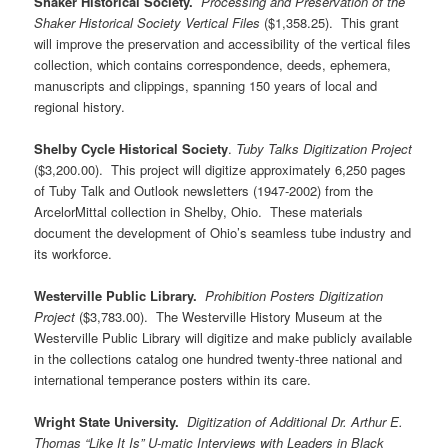
Shaker Historical Society.
Processing and Preservation of the
Shaker Historical Society Vertical Files
($1,358.25). This grant
will improve the preservation and accessibility of the vertical files
collection, which contains correspondence, deeds, ephemera,
manuscripts and clippings, spanning 150 years of local and
regional history.
Shelby Cycle Historical Society
.
Tuby Talks Digitization Project
($3,200.00). This project will digitize approximately 6,250 pages
of Tuby Talk and Outlook newsletters (1947-2002) from the
ArcelorMittal collection in Shelby, Ohio. These materials
document the development of Ohio’s seamless tube industry and
its workforce.
Westerville Public Library.
Prohibition Posters Digitization
Project
($3,783.00). The Westerville History Museum at the
Westerville Public Library will digitize and make publicly available
in the collections catalog one hundred twenty-three national and
international temperance posters within its care.
Wright State University.
Digitization of Additional Dr. Arthur E.
Thomas “Like It Is” U-matic Interviews with Leaders in Black