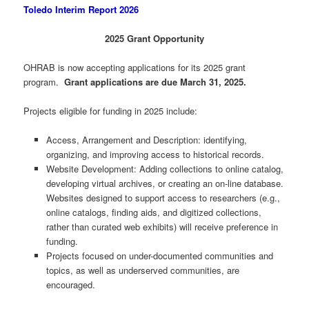
Toledo Interim Report 2026
2025 Grant Opportunity
OHRAB is now accepting applications for its 2025 grant
program.
Grant applications are due March 31, 2025.
Projects eligible for funding in 2025 include:
Access, Arrangement and Description: identifying,
organizing, and improving access to historical records.
Website Development: Adding collections to online catalog,
developing virtual archives, or creating an on-line database.
Websites designed to support access to researchers (e.g.,
online catalogs, finding aids, and digitized collections,
rather than curated web exhibits) will receive preference in
funding.
Projects focused on under-documented communities and
topics, as well as underserved communities, are
encouraged.