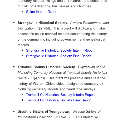
cemetery records, village and city records, and documents
of civic organizations, businesses and churches.
Solon Interim Report
Strongsville Historical Society
.
Archive Preservation and
Digitization
. ($2,784). This project will digitize and make
accessible online archival records documenting the history
of the community, including government and genealogical
records.
Strongsville Historical Society Interim Report
Strongsville Historical Society Final Report
Trumbull County Historical Society
.
Digitization of Old
Mahoning Cemetery Records at Trumbull County Historical
Society
. ($4,570). This grant will preserve and share the
history of Warren, Ohio’s oldest designated cemetery by
digitizing cemetery records and headstone surveys.
Trumbull Co Historical Society Interim Report
Trumbull Co Historical Society Final Report
Ursuline Sisters of Youngstown
.
Ursuline Sisters of
Youngstown Collection
. (
$1,541.58). This project will