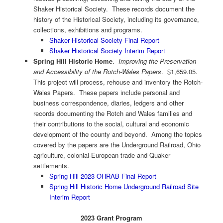
Shaker Historical Society. These records document the
history of the Historical Society, including its governance,
collections, exhibitions and programs.
Shaker Historical Society Final Report
Shaker Historical Society Interim Report
Spring Hill Historic Home
.
Improving the Preservation
and Accessibility of the Rotch-Wales Papers
. $1,659.05.
This project will process, rehouse and inventory the Rotch-
Wales Papers. These papers include personal and
business correspondence, diaries, ledgers and other
records documenting the Rotch and Wales families and
their contributions to the social, cultural and economic
development of the county and beyond. Among the topics
covered by the papers are the Underground Railroad, Ohio
agriculture, colonial-European trade and Quaker
settlements.
Spring Hill 2023 OHRAB Final Report
Spring Hill Historic Home Underground Railroad Site
Interim Report
2023 Grant Program