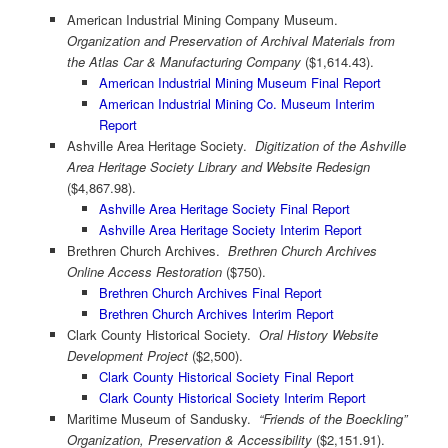
American Industrial Mining Company Museum.
Organization and Preservation of Archival Materials from
the Atlas Car & Manufacturing Company
($1,614.43).
American Industrial Mining Museum Final Report
American Industrial Mining Co. Museum Interim
Report
Ashville Area Heritage Society.
Digitization of the Ashville
Area Heritage Society Library and Website Redesign
($4,867.98).
Ashville Area Heritage Society Final Report
Ashville Area Heritage Society Interim Report
Brethren Church Archives.
Brethren Church Archives
Online Access Restoration
($750).
Brethren Church Archives Final Report
Brethren Church Archives Interim Report
Clark County Historical Society.
Oral History Website
Development Project
($2,500).
Clark County Historical Society Final Report
Clark County Historical Society Interim Report
Maritime Museum of Sandusky.
“Friends of the Boeckling”
Organization, Preservation & Accessibility
($2,151.91).