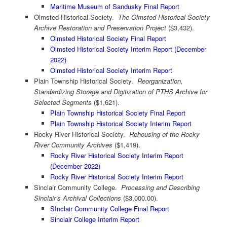
Maritime Museum of Sandusky Final Report
Olmsted Historical Society.
The Olmsted Historical Society
Archive Restoration and Preservation Project
($3,432).
Olmsted Historical Society Final Report
Olmsted Historical Society Interim Report (December
2022)
Olmsted Historical Society Interim Report
Plain Township Historical Society.
Reorganization,
Standardizing Storage and Digitization of PTHS Archive for
Selected Segments
($1,621).
Plain Township Historical Society Final Report
Plain Township Historical Society Interim Report
Rocky River Historical Society.
Rehousing of the Rocky
River Community Archives
($1,419).
Rocky River Historical Society Interim Report
(December 2022)
Rocky River Historical Society Interim Report
Sinclair Community College.
Processing and Describing
Sinclair’s Archival Collections
($3,000.00).
SInclair Community College Final Report
Sinclair College Interim Report