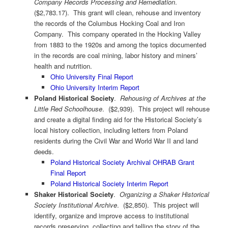
Company Records Processing and Remediation
.
($2,783.17). This grant will clean, rehouse and inventory
the records of the Columbus Hocking Coal and Iron
Company. This company operated in the Hocking Valley
from 1883 to the 1920s and among the topics documented
in the records are coal mining, labor history and miners’
health and nutrition.
Ohio University Final Report
Ohio University Interim Report
Poland Historical Society
.
Rehousing of Archives at the
Little Red Schoolhouse
. ($2,939). This project will rehouse
and create a digital finding aid for the Historical Society’s
local history collection, including letters from Poland
residents during the Civil War and World War II and land
deeds.
Poland Historical Society Archival OHRAB Grant
Final Report
Poland Historical Society Interim Report
Shaker Historical Society
.
Organizing a Shaker Historical
Society Institutional Archive
. ($2,850). This project will
identify, organize and improve access to institutional
records preserving, collecting and telling the story of the