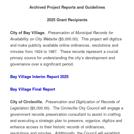
Archived Project Reports and Guidelines
2025 Grant Recipients
City of Bay Village.
Preservation of Municipal Records for
Availability on City Website
($5,000.00). This project will digitize
and make publicly available online ordinances, resolutions and
minutes from 1924 to 1987. These records represent a crucial
primary source for understanding the city’s development and
governance over a significant period.
Bay Village Interim Report 2025
Bay Village Final Report
City of Circleville.
Preservation and Digitization of Records of
Legislation
($5,000.00). The Circleville City Council will engage a
government records preservation consultant to assist in crafting
and executing a strategic plan to preserve, organize, digitize and
enhance access to their historic records of ordinances,
resolutions and minutes. Additionally, the Council will establish