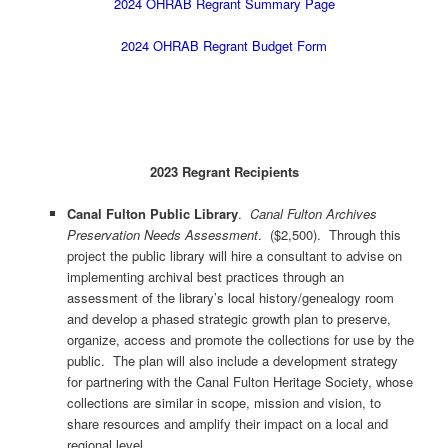
2024 OHRAB Regrant Summary Page
2024 OHRAB Regrant Budget Form
2023 Regrant Recipients
Canal Fulton Public Library
.
Canal Fulton Archives
Preservation Needs Assessment
. ($2,500). Through this
project the public library will hire a consultant to advise on
implementing archival best practices through an
assessment of the library’s local history/genealogy room
and develop a phased strategic growth plan to preserve,
organize, access and promote the collections for use by the
public. The plan will also include a development strategy
for partnering with the Canal Fulton Heritage Society, whose
collections are similar in scope, mission and vision, to
share resources and amplify their impact on a local and
regional level.