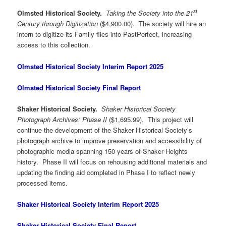
st
Olmsted Historical Society.
Taking the Society into the 21
Century through Digitization
($4,900.00). The society will hire an
intern to digitize its Family files into PastPerfect, increasing
access to this collection.
Olmsted Historical Society Interim Report 2025
Olmsted Historical Society Final Report
Shaker Historical Society.
Shaker Historical Society
Photograph Archives: Phase II
($1,695.99). This project will
continue the development of the Shaker Historical Society’s
photograph archive to improve preservation and accessibility of
photographic media spanning 150 years of Shaker Heights
history. Phase II will focus on rehousing additional materials and
updating the finding aid completed in Phase I to reflect newly
processed items.
Shaker Historical Society Interim Report 2025
Shaker Historical Society Final Report