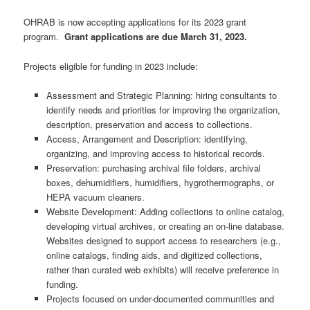
OHRAB is now accepting applications for its 2023 grant
program.
Grant applications are due March 31, 2023.
Projects eligible for funding in 2023 include:
Assessment and Strategic Planning: hiring consultants to
identify needs and priorities for improving the organization,
description, preservation and access to collections.
Access, Arrangement and Description: identifying,
organizing, and improving access to historical records.
Preservation: purchasing archival file folders, archival
boxes, dehumidifiers, humidifiers, hygrothermographs, or
HEPA vacuum cleaners.
Website Development: Adding collections to online catalog,
developing virtual archives, or creating an on-line database.
Websites designed to support access to researchers (e.g.,
online catalogs, finding aids, and digitized collections,
rather than curated web exhibits) will receive preference in
funding.
Projects focused on under-documented communities and