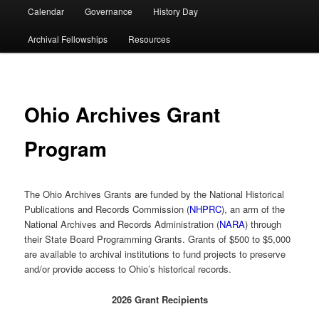
Calendar
Governance
History Day
Archival Fellowships
Resources
Ohio Archives Grant
Program
The Ohio Archives Grants are funded by the National Historical
Publications and Records Commission (
NHPRC
), an arm of the
National Archives and Records Administration (
NARA
) through
their State Board Programming Grants. Grants of $500 to $5,000
are available to archival institutions to fund projects to preserve
and/or provide access to Ohio’s historical records.
2026 Grant Recipients