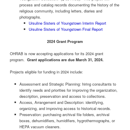
process and catalog records documenting the history of the
religious community, including letters, diaries and
photographs.
Ursuline Sisters of Youngstown Interim Report
Ursuline Sisters of Youngstown Final Report
2024 Grant Program
OHRAB is now accepting applications for its 2024 grant
program.
Grant applications are due March 31, 2024.
Projects eligible for funding in 2024 include:
Assessment and Strategic Planning: hiring consultants to
identify needs and priorities for improving the organization,
description, preservation and access to collections.
Access, Arrangement and Description: identifying,
organizing, and improving access to historical records.
Preservation: purchasing archival file folders, archival
boxes, dehumidifiers, humidifiers, hygrothermographs, or
HEPA vacuum cleaners.