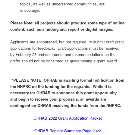
topics, as well as underserved communities, are
encouraged.
Please Note: all projects should produce some type of online
content, such as a finding aid, report or digital images.
Applicants are encouraged, but not required, to submit draft grant
applications for feedback. Draft applications must be received
by February 25 and comments and recommendations on the
drafts should not be construed as guaranteeing a grant award.
**
PLEASE NOTE: OHRAB is awaiting formal notification from
the NHPRC on the funding for the regrants. While it is
necessary for OHRAB to announce this grant opportunity
and begin to receive your proposals, all awards are
contingent on OHRAB receiving the funds from the NHPRC.
OHRAB 2022 Grant Application Packet
OHRAB-Regrant-Summary-Page-2022