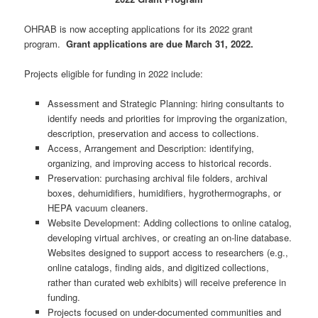
OHRAB is now accepting applications for its 2022 grant
program.
Grant applications are due March 31, 2022.
Projects eligible for funding in 2022 include:
Assessment and Strategic Planning: hiring consultants to
identify needs and priorities for improving the organization,
description, preservation and access to collections.
Access, Arrangement and Description: identifying,
organizing, and improving access to historical records.
Preservation: purchasing archival file folders, archival
boxes, dehumidifiers, humidifiers, hygrothermographs, or
HEPA vacuum cleaners.
Website Development: Adding collections to online catalog,
developing virtual archives, or creating an on-line database.
Websites designed to support access to researchers (e.g.,
online catalogs, finding aids, and digitized collections,
rather than curated web exhibits) will receive preference in
funding.
Projects focused on under-documented communities and