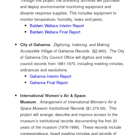
Through this project the university archives will purchase
and deploy environmental monitoring equipment and
disaster response supplies. This includes equipment to
monitor temperature, humidity, leaks and pests.
Baldwin Wallace Interim Report
Baldwin Wallace Final Report
City of Gahanna
.
Digitizing, Indexing, and Making
Accessible Village of Gahanna Records
($2,940). The City
of Gahanna City Council Office will digitize and index
council records from 1881-1970, including meeting minutes,
ordinances and resolutions.
Gahanna Interim Report
Gahanna Final Report
International Women’s Air & Space
Museum
.
Arrangement of International Women’s Air &
Space Museum Institutional Records
($1,374.00). This
project will arrange, describe and improve access to the
museum’s institutional records documenting the first 20
years of the museum (1976-1996). These records include
correspondence, board meeting minutes and records of