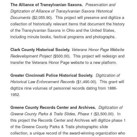
The Alliance of Transylvanian Saxons.
Preservation and
Digitization of Alliance of Transylvanian Saxons Historical
Documents
($2,055.90). This project will preserve and digitize a
collection of historically relevant items that document the history
of the Transylvanian Saxons in Ohio and the United States,
including minute books, festival programs and photographs.
Clark County Historical Society.
Veterans Honor Page Website
Redevelopment Project
($500.00). This project will redesign and
transfer the Veterans Honor Page website to a new platform.
Greater Cincinnati Police Historical Society.
Digitization of
Historical Law Enforcement Records
($1,490.00). This grant will
digitize nine volumes of personnel records dating from 1886-
1952.
Greene County Records Center and Archives.
Digitization of
Greene County Parks & Trails Slides, Phase 1
($3,500.00). In
this project the Records Center and Archives will digitize phase 1
of the Greene County Parks & Trails photographic slide
collection, a unique record of the award-winning organization who