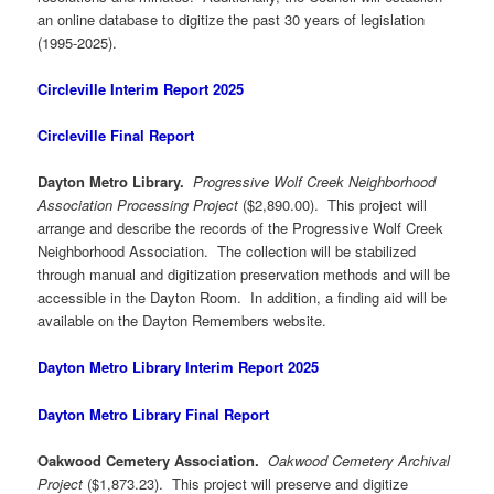
an online database to digitize the past 30 years of legislation
(1995-2025).
Circleville Interim Report 2025
Circleville Final Report
Dayton Metro Library.
Progressive Wolf Creek Neighborhood
Association Processing Project
($2,890.00). This project will
arrange and describe the records of the Progressive Wolf Creek
Neighborhood Association. The collection will be stabilized
through manual and digitization preservation methods and will be
accessible in the Dayton Room. In addition, a finding aid will be
available on the Dayton Remembers website.
Dayton Metro Library Interim Report 2025
Dayton Metro Library Final Report
Oakwood Cemetery Association.
Oakwood Cemetery Archival
Project
($1,873.23). This project will preserve and digitize