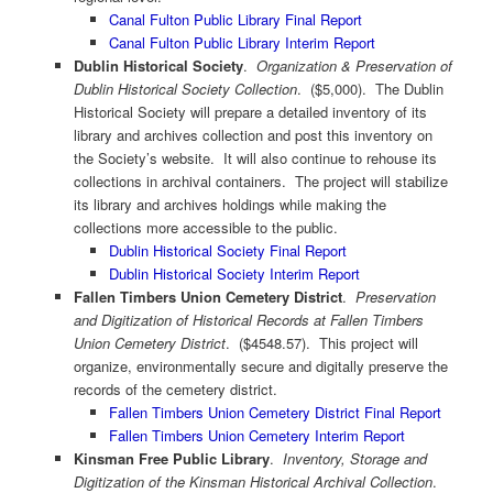
Canal Fulton Public Library Final Report
Canal Fulton Public Library Interim Report
Dublin Historical Society
.
Organization & Preservation of
Dublin Historical Society Collection
. ($5,000). The Dublin
Historical Society will prepare a detailed inventory of its
library and archives collection and post this inventory on
the Society’s website. It will also continue to rehouse its
collections in archival containers. The project will stabilize
its library and archives holdings while making the
collections more accessible to the public.
Dublin Historical Society Final Report
Dublin Historical Society Interim Report
Fallen Timbers Union Cemetery District
.
Preservation
and Digitization of Historical Records at Fallen Timbers
Union Cemetery District
. ($4548.57). This project will
organize, environmentally secure and digitally preserve the
records of the cemetery district.
Fallen Timbers Union Cemetery District Final Report
Fallen Timbers Union Cemetery Interim Report
Kinsman Free Public Library
.
Inventory, Storage and
Digitization of the Kinsman Historical Archival Collection
.