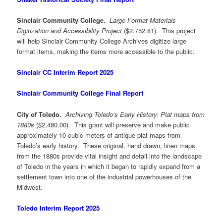
Sinclair Community College.
Large Format Materials
Digitization and Accessibility Project
($2,752.81). This project
will help Sinclair Community College Archives digitize large
format items, making the items more accessible to the public.
Sinclair CC Interim Report 2025
Sinclair Community College Final Report
City of Toledo.
Archiving Toledo’s Early History: Plat maps from
1880s
($2,480.00). This grant will preserve and make public
approximately 10 cubic meters of antique plat maps from
Toledo’s early history. These original, hand drawn, linen maps
from the 1880s provide vital insight and detail into the landscape
of Toledo in the years in which it began to rapidly expand from a
settlement town into one of the industrial powerhouses of the
Midwest.
Toledo Interim Report 2025