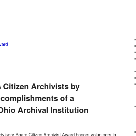
ward
 Citizen Archivists by
ccomplishments of a
Ohio Archival Institution
dvisory Board Citizen Archivist Award honors volunteers in