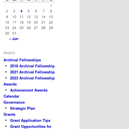
h
1
2
3
4
5
6
7
8
9
10
11
12
13
14
15
16
17
18
19
20
21
22
23
24
25
26
27
28
29
30
31
« Jun
PAGES
Archival Fellowships
2018 Archival Fellowship
2021 Archival Fellowship
2023 Archival Fellowship
Awards
Achievement Awards
Calendar
Governance
Strategic Plan
Grants
Grant Application Tips
Grant Opportunities for