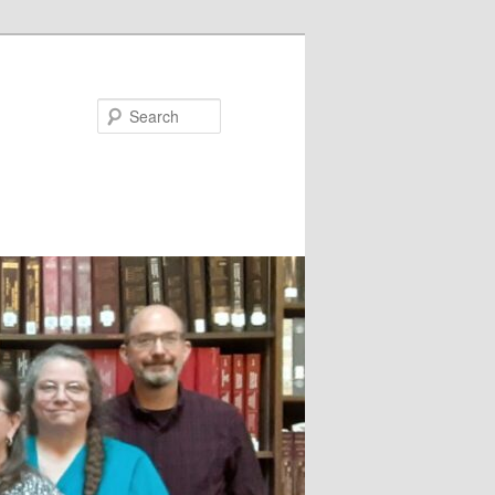
Search