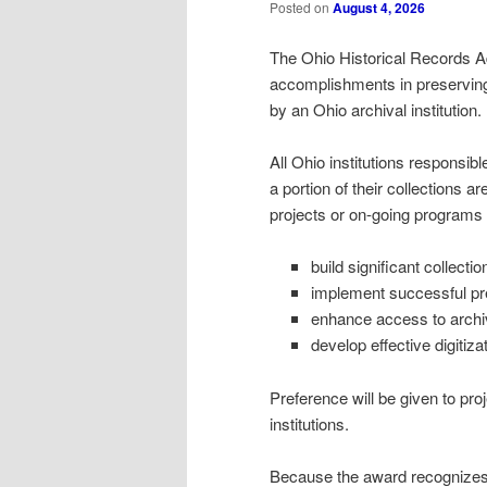
Posted on
August 4, 2026
The Ohio Historical Records A
accomplishments in preserving 
by an Ohio archival institution.
All Ohio institutions responsibl
a portion of their collections a
projects or on-going programs 
build significant collectio
implement successful pre
enhance access to arch
develop effective digitiz
Preference will be given to pr
institutions.
Because the award recognizes in