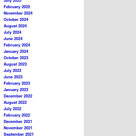
July 2025
February 2025
November 2024
October 2024
August 2024
July 2024
June 2024
February 2024
January 2024
October 2023
August 2023
July 2023
June 2023
February 2023
January 2023
December 2022
August 2022
July 2022
February 2022
December 2021
November 2021
September 2021