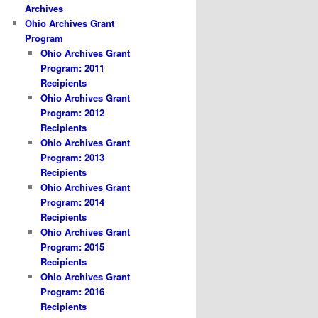
Archives
Ohio Archives Grant
Program
Ohio Archives Grant
Program: 2011
Recipients
Ohio Archives Grant
Program: 2012
Recipients
Ohio Archives Grant
Program: 2013
Recipients
Ohio Archives Grant
Program: 2014
Recipients
Ohio Archives Grant
Program: 2015
Recipients
Ohio Archives Grant
Program: 2016
Recipients