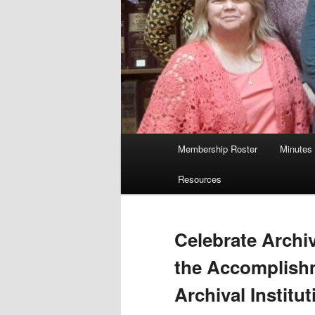
Main
Membership Roster
Minutes
menu
Resources
Celebrate Archi
the Accomplish
Archival Institut