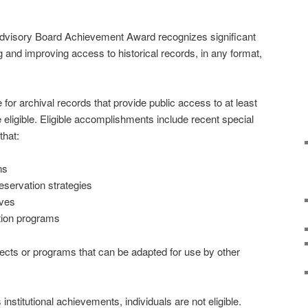
dvisory Board Achievement Award recognizes significant
and improving access to historical records, in any format,
e for archival records that provide public access to at least
re eligible. Eligible accomplishments include recent special
that:
ns
servation strategies
ives
ation programs
ojects or programs that can be adapted for use by other
stitutional achievements, individuals are not eligible.