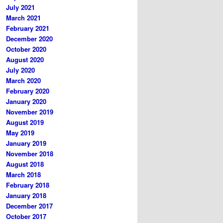
July 2021
March 2021
February 2021
December 2020
October 2020
August 2020
July 2020
March 2020
February 2020
January 2020
November 2019
August 2019
May 2019
January 2019
November 2018
August 2018
March 2018
February 2018
January 2018
December 2017
October 2017