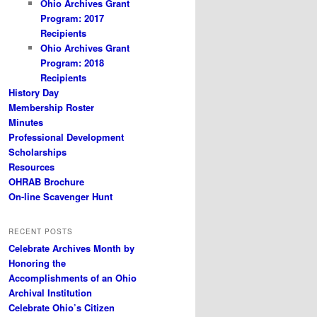
Ohio Archives Grant
Program: 2017
Recipients
Ohio Archives Grant
Program: 2018
Recipients
History Day
Membership Roster
Minutes
Professional Development
Scholarships
Resources
OHRAB Brochure
On-line Scavenger Hunt
RECENT POSTS
Celebrate Archives Month by
Honoring the
Accomplishments of an Ohio
Archival Institution
Celebrate Ohio’s Citizen