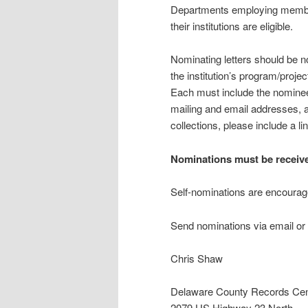
Departments employing member
their institutions are eligible.
Nominating letters should be n
the institution’s program/proje
Each must include the nominee’
mailing and email addresses, a
collections, please include a li
Nominations must be receive
Self-nominations are encourag
Send nominations via email or 
Chris Shaw
Delaware County Records Cen
2079 US Highway 23 North