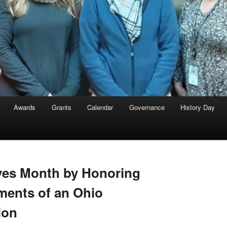
Awards
Grants
Calendar
Governance
History Day
ves Month by Honoring
ments of an Ohio
ion