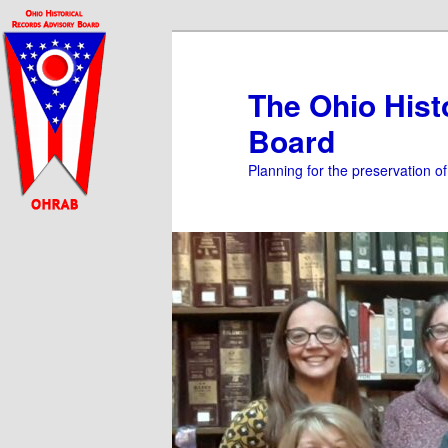
Skip
Skip
to
to
primary
secondary
The Ohio Hist
content
content
Board
Planning for the preservation o