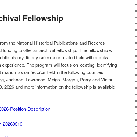
hival Fellowship
 from the National Historical Publications and Records
ding to offer an archival fellowship. The fellowship will
blic history, library science or related field with archival
n experience. The program will focus on locating, identifying
t manumission records held in the following counties:
king, Jackson, Lawrence, Meigs, Morgan, Perry and Vinton.
20, 2026 and more information on the fellowship is available
26-Position-Description
n-20260316