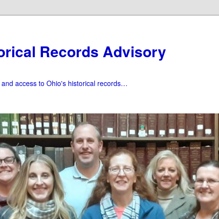
orical Records Advisory
f and access to Ohio's historical records…