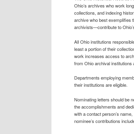
Ohio’s archives who work long
collections, and indexing hist
archive who best exemplifies 
archivists—contribute to Ohio’
All Ohio institutions responsibl
least a portion of their collect
work increases access to arch
from Ohio archival institutions 
Departments employing member
their institutions are eligible.
Nominating letters should be n
the accomplishments and dedic
with a contact person’s name,
nominee’s contributions include 