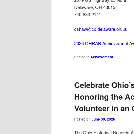
Delaware, OH 43015
740-833-2141
cshaw@co.delaware.oh.us
2026 OHRAB Achievement A
Posted in
Achievement
Celebrate Ohio’s
Honoring the A
Volunteer in an 
Posted on
June 30, 2026
The Ohio Historical Records A