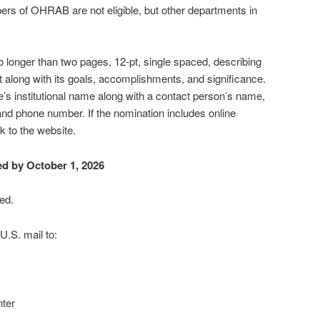
s of OHRAB are not eligible, but other departments in
o longer than two pages, 12-pt, single spaced, describing
ct along with its goals, accomplishments, and significance.
s institutional name along with a contact person’s name,
nd phone number. If the nomination includes online
nk to the website.
d by October 1, 2026
ed.
U.S. mail to:
ter