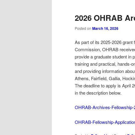
2026 OHRAB Arc
Posted on
March 16, 2026
As part of its 2025-2026 grant
Commission, OHRAB received fun
provide a graduate student in pu
training and practical, hands-o
and providing information abou
Athens, Fairfield, Gallia, Hoc
The deadline to apply is April 
in the description below.
OHRAB-Archives-Fellowship-20
OHRAB-Fellowship-Applicatio