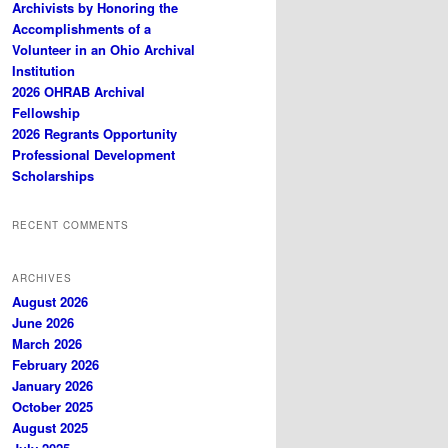
Archivists by Honoring the
Accomplishments of a
Volunteer in an Ohio Archival
Institution
2026 OHRAB Archival
Fellowship
2026 Regrants Opportunity
Professional Development
Scholarships
RECENT COMMENTS
ARCHIVES
August 2026
June 2026
March 2026
February 2026
January 2026
October 2025
August 2025