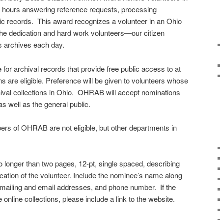
 hours answering reference requests, processing
oric records. This award recognizes a volunteer in an Ohio
the dedication and hard work volunteers—our citizen
s archives each day.
e for archival records that provide free public access to at
ions are eligible. Preference will be given to volunteers whose
ival collections in Ohio. OHRAB will accept nominations
as well as the general public.
s of OHRAB are not eligible, but other departments in
o longer than two pages, 12-pt, single spaced, describing
ation of the volunteer. Include the nominee’s name along
 mailing and email addresses, and phone number. If the
online collections, please include a link to the website.