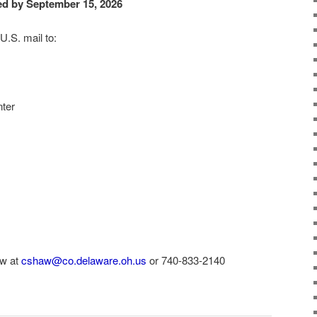
ed by September 15, 2026
U.S. mail to:
ter
aw at
cshaw@co.delaware.oh.us
or 740-833-2140