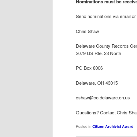
Nominations must be receiv
Send nominations via email or 
Chris Shaw
Delaware County Records Cen
2079 US Rte. 23 North
PO Box 8006
Delaware, OH 43015
cshaw@co.delaware.oh.us
Questions? Contact Chris Sh
Posted in
Citizen Archivist Award