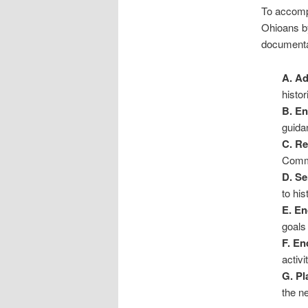
To accompl
Ohioans by
documenta
A. A
histor
B. E
guida
C. R
Commi
D. Se
to his
E. E
goals
F. En
activi
G. Pl
the ne