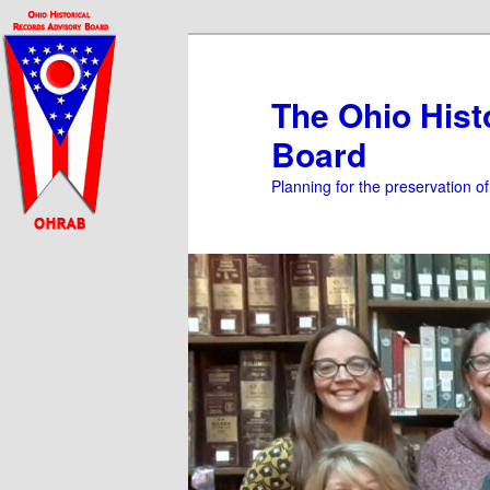
Skip
to
primary
The Ohio Hist
content
Board
Planning for the preservation o