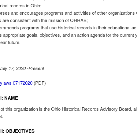
orical records in Ohio;
rses and encourages programs and activities of other organizations
s are consistent with the mission of OHRAB;
mmends programs that use historical records in their educational acti
s appropriate goals, objectives, and an action agenda for the current 
ear future.
 July 17, 2020 -Present
laws 07172020
(PDF)
I: NAME
f this organization is the Ohio Historical Records Advisory Board, 
B.
II: OBJECTIVES