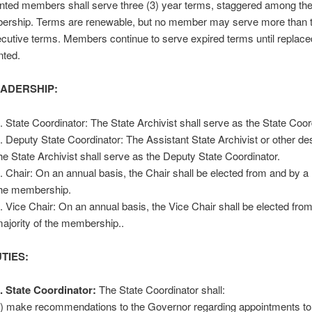
nted members shall serve three (3) year terms, staggered among th
rship. Terms are renewable, but no member may serve more than t
cutive terms. Members continue to serve expired terms until replaced
nted.
EADERSHIP:
. State Coordinator: The State Archivist shall serve as the State Coor
. Deputy State Coordinator: The Assistant State Archivist or other de
he State Archivist shall serve as the Deputy State Coordinator.
. Chair: On an annual basis, the Chair shall be elected from and by a 
he membership.
. Vice Chair: On an annual basis, the Vice Chair shall be elected fro
ajority of the membership..
UTIES:
. State Coordinator:
The State Coordinator shall:
) make recommendations to the Governor regarding appointments 