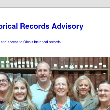
orical Records Advisory
f and access to Ohio's historical records…