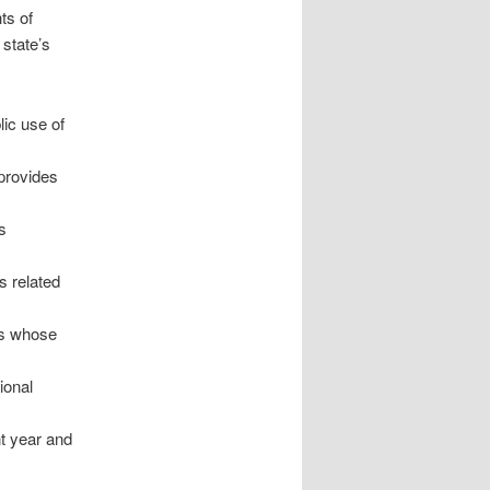
ts of
 state’s
lic use of
 provides
s
s related
ns whose
ional
nt year and