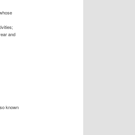
 whose
vities;
year and
also known