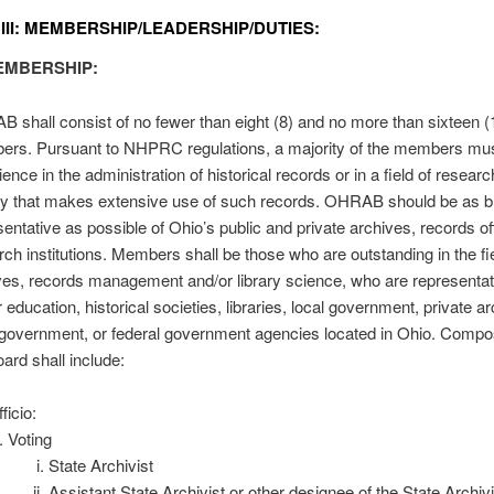
 III: MEMBERSHIP/LEADERSHIP/DUTIES:
EMBERSHIP:
 shall consist of no fewer than eight (8) and no more than sixteen (
rs. Pursuant to NHPRC regulations, a majority of the members mu
ence in the administration of historical records or in a field of researc
ity that makes extensive use of such records. OHRAB should be as b
sentative as possible of Ohio’s public and private archives, records of
rch institutions. Members shall be those who are outstanding in the fi
ves, records management and/or library science, who are representat
 education, historical societies, libraries, local government, private a
 government, or federal government agencies located in Ohio. Compos
ard shall include:
ficio:
Voting
State Archivist
Assistant State Archivist or other designee of the State Archivi