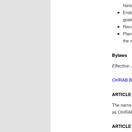
hist
Endo
goal
Reco
Plan
the n
Bylaws
Effective:
OHRAB By
ARTICLE 
The name o
as OHRA
ARTICLE 