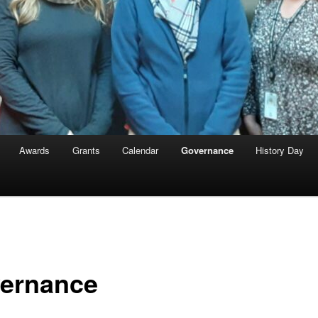
Awards
Grants
Calendar
Governance
History Day
ernance