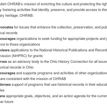
ish OHRAB’s mission of enriching the culture and protecting the righ
 fostering activities that identify, preserve, and provide access to the
ry heritage, OHRAB:
dvocates
for issues that enhance the collection, preservation, and pub
ical records
ncourages
organizations to seek funding for appropriate projects and
nce to those organizations
eviews
applications to the National Historical Publications and Record
ssion (NHPRC) for grants
rves
as an advisory body to the Ohio History Connection for all issue
torical records in Ohio
ncourages
and supports programs and activities of other organizatio
 are consistent with the mission of OHRAB
dorses
support of programs that use historical records in their educat
ties
ans
appropriate goals, objectives, and an action agenda for the curre
ar future