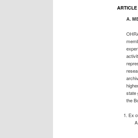
ARTICLE
A. M
OHRAB
membe
experi
activ
repre
resea
archi
higher
state
the Bo
Ex of