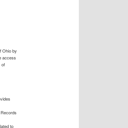
f Ohio by
de access
 of
ovides
nd Records
lated to