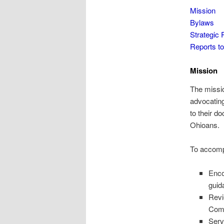
Mission
Bylaws
Strategic 
Reports 
Mission
The missio
advocating
to their d
Ohioans.
To accompl
Enco
guid
Revi
Com
Serv