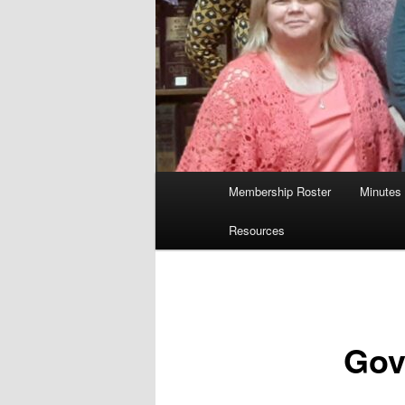
Main
Membership Roster
Minutes
menu
Resources
Gov