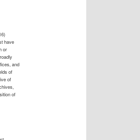
16)
st have
h or
roadly
fices, and
elds of
ive of
rchives,
ition of
st