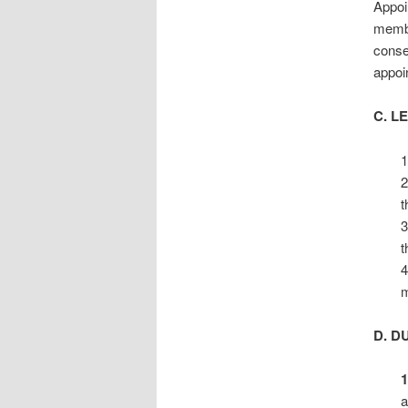
Appoi
membe
conse
appoi
C. L
1
2
t
3
t
4
m
D. D
1
a