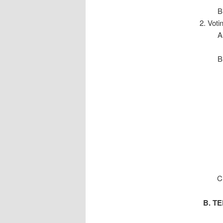
Voti
B. TER