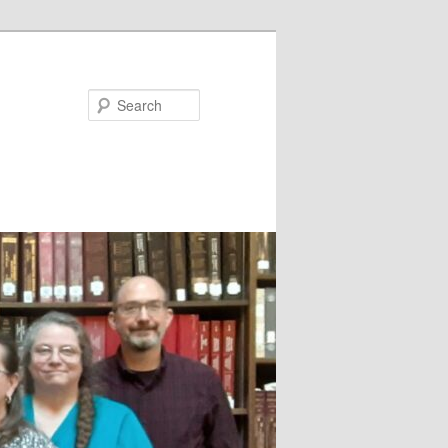
Search