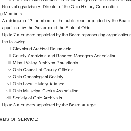
Non-voting/advisory: Director of the Ohio History Connection
ng Members:
A minimum of 3 members of the public recommended by the Board
appointed by the Governor of the State of Ohio.
Up to 7 members appointed by the Board representing organization
the following:
Cleveland Archival Roundtable
County Archivists and Records Managers Association
Miami Valley Archives Roundtable
Ohio Council of County Officials
Ohio Genealogical Society
Ohio Local History Alliance
Ohio Municipal Clerks Association
Society of Ohio Archivists
Up to 3 members appointed by the Board at large.
MS OF SERVICE: