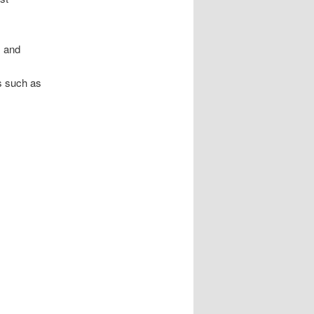
, and
s such as