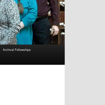
Archival Fellowships