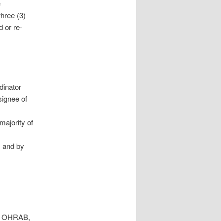
e
hree (3)
 or re-
dinator
signee of
majority of
m and by
to OHRAB,