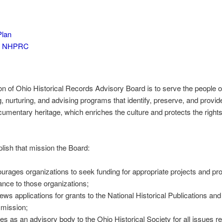
Plan
to NHPRC
n of Ohio Historical Records Advisory Board is to serve the people o
, nurturing, and advising programs that identify, preserve, and provi
ocumentary heritage, which enriches the culture and protects the rights
ish that mission the Board:
urages organizations to seek funding for appropriate projects and pr
ance to those organizations;
ews applications for grants to the National Historical Publications a
mission;
es as an advisory body to the Ohio Historical Society for all issues re