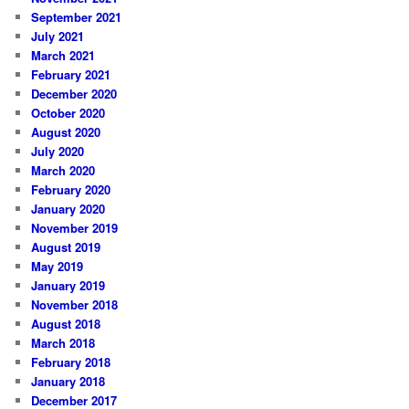
September 2021
July 2021
March 2021
February 2021
December 2020
October 2020
August 2020
July 2020
March 2020
February 2020
January 2020
November 2019
August 2019
May 2019
January 2019
November 2018
August 2018
March 2018
February 2018
January 2018
December 2017