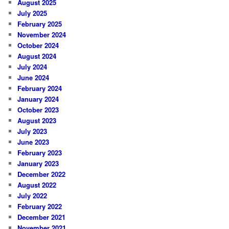
August 2025
July 2025
February 2025
November 2024
October 2024
August 2024
July 2024
June 2024
February 2024
January 2024
October 2023
August 2023
July 2023
June 2023
February 2023
January 2023
December 2022
August 2022
July 2022
February 2022
December 2021
November 2021