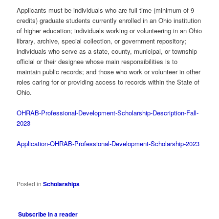
Applicants must be individuals who are full-time (minimum of 9
credits) graduate students currently enrolled in an Ohio institution
of higher education; individuals working or volunteering in an Ohio
library, archive, special collection, or government repository;
individuals who serve as a state, county, municipal, or township
official or their designee whose main responsibilities is to
maintain public records; and those who work or volunteer in other
roles caring for or providing access to records within the State of
Ohio.
OHRAB-Professional-Development-Scholarship-Description-Fall-
2023
Application-OHRAB-Professional-Development-Scholarship-2023
Posted in
Scholarships
Subscribe in a reader