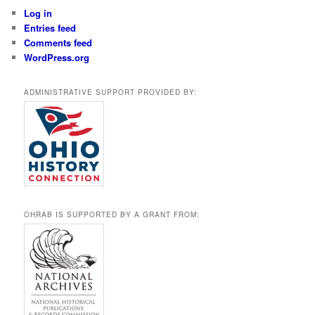
Log in
Entries feed
Comments feed
WordPress.org
ADMINISTRATIVE SUPPORT PROVIDED BY:
OHRAB IS SUPPORTED BY A GRANT FROM: