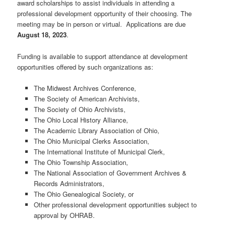
award scholarships to assist individuals in attending a
professional development opportunity of their choosing. The
meeting may be in person or virtual. Applications are due
August 18, 2023
.
Funding is available to support attendance at development
opportunities offered by such organizations as:
The Midwest Archives Conference,
The Society of American Archivists,
The Society of Ohio Archivists,
The Ohio Local History Alliance,
The Academic Library Association of Ohio,
The Ohio Municipal Clerks Association,
The International Institute of Municipal Clerk,
The Ohio Township Association,
The National Association of Government Archives &
Records Administrators,
The Ohio Genealogical Society, or
Other professional development opportunities subject to
approval by OHRAB.