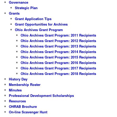
Governance
Strategic Plan
Grants
Grant Application Tips
Grant Opportunities for Archives
Ohio Archives Grant Program
Ohio Archives Grant Program: 2011 Recipients
Ohio Archives Grant Program: 2012 Recipients
Ohio Archives Grant Program: 2013 Recipients
Ohio Archives Grant Program: 2014 Recipients
Ohio Archives Grant Program: 2015 Recipients
Ohio Archives Grant Program: 2016 Recipients
Ohio Archives Grant Program: 2017 Recipients
Ohio Archives Grant Program: 2018 Recipients
History Day
Membership Roster
Minutes
Professional Development Scholarships
Resources
OHRAB Brochure
On-line Scavenger Hunt