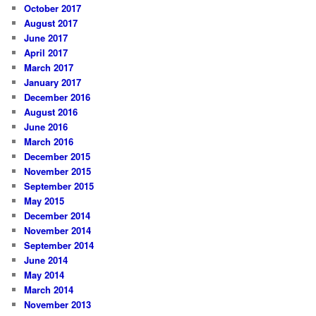
October 2017
August 2017
June 2017
April 2017
March 2017
January 2017
December 2016
August 2016
June 2016
March 2016
December 2015
November 2015
September 2015
May 2015
December 2014
November 2014
September 2014
June 2014
May 2014
March 2014
November 2013