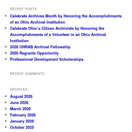
RECENT POSTS
Celebrate Archives Month by Honoring the Accomplishments
of an Ohio Archival Institution
Celebrate Ohio’s Citizen Archivists by Honoring the
Accomplishments of a Volunteer in an Ohio Archival
Institution
2026 OHRAB Archival Fellowship
2026 Regrants Opportunity
Professional Development Scholarships
RECENT COMMENTS
ARCHIVES
August 2026
June 2026
March 2026
February 2026
January 2026
October 2025