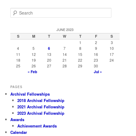
S
e
a
r
JUNE 2023
c
S
M
T
W
T
F
S
h
1
2
3
4
5
6
7
8
9
10
11
12
13
14
15
16
17
18
19
20
21
22
23
24
25
26
27
28
29
30
« Feb
Jul »
PAGES
Archival Fellowships
2018 Archival Fellowship
2021 Archival Fellowship
2023 Archival Fellowship
Awards
Achievement Awards
Calendar