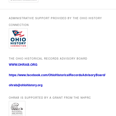
ADMINISTRATIVE SUPPORT PROVIDED BY THE OHIO HISTORY
CONNECTION
THE OHIO HISTORICAL RECORDS ADVISORY BOARD
WWW.OHRAB.ORG
https://www.facebook.com/OhioHistoricalRecordsAdvisoryBoard/
ohrab@ohiohistory.org
OHRAB IS SUPPORTED BY A GRANT FROM THE NHPRC