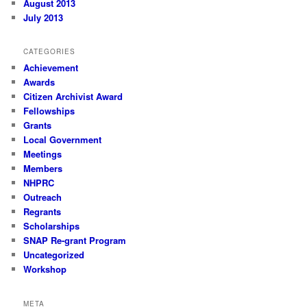
August 2013
July 2013
CATEGORIES
Achievement
Awards
Citizen Archivist Award
Fellowships
Grants
Local Government
Meetings
Members
NHPRC
Outreach
Regrants
Scholarships
SNAP Re-grant Program
Uncategorized
Workshop
META