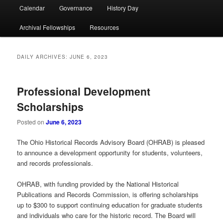
Calendar
Governance
History Day
Archival Fellowships
Resources
DAILY ARCHIVES:
JUNE 6, 2023
Professional Development
Scholarships
Posted on
June 6, 2023
The Ohio Historical Records Advisory Board (OHRAB) is pleased
to announce a development opportunity for students, volunteers,
and records professionals.
OHRAB, with funding provided by the National Historical
Publications and Records Commission, is offering scholarships
up to $300 to support continuing education for graduate students
and individuals who care for the historic record. The Board will