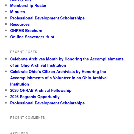
Membership Roster
Minutes
Professional Development Scholarships
Resources
OHRAB Brochure
On-line Scavenger Hunt
RECENT POSTS
Celebrate Archives Month by Honoring the Accomplishments
of an Ohio Archival Institution
Celebrate Ohio’s Citizen Archivists by Honoring the
Accomplishments of a Volunteer in an Ohio Archival
Institution
2026 OHRAB Archival Fellowship
2026 Regrants Opportunity
Professional Development Scholarships
RECENT COMMENTS
ARCHIVES