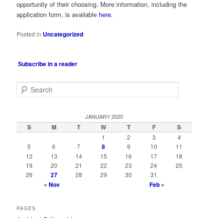
opportunity of their choosing. More information, including the
application form, is available
here
.
Posted in
Uncategorized
Subscribe in a reader
S
e
a
r
JANUARY 2020
c
S
M
T
W
T
F
S
h
1
2
3
4
5
6
7
8
9
10
11
12
13
14
15
16
17
18
19
20
21
22
23
24
25
26
27
28
29
30
31
« Nov
Feb »
PAGES