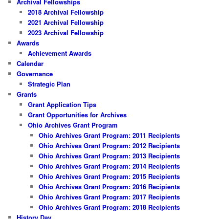
Archival Fellowships
2018 Archival Fellowship
2021 Archival Fellowship
2023 Archival Fellowship
Awards
Achievement Awards
Calendar
Governance
Strategic Plan
Grants
Grant Application Tips
Grant Opportunities for Archives
Ohio Archives Grant Program
Ohio Archives Grant Program: 2011 Recipients
Ohio Archives Grant Program: 2012 Recipients
Ohio Archives Grant Program: 2013 Recipients
Ohio Archives Grant Program: 2014 Recipients
Ohio Archives Grant Program: 2015 Recipients
Ohio Archives Grant Program: 2016 Recipients
Ohio Archives Grant Program: 2017 Recipients
Ohio Archives Grant Program: 2018 Recipients
History Day