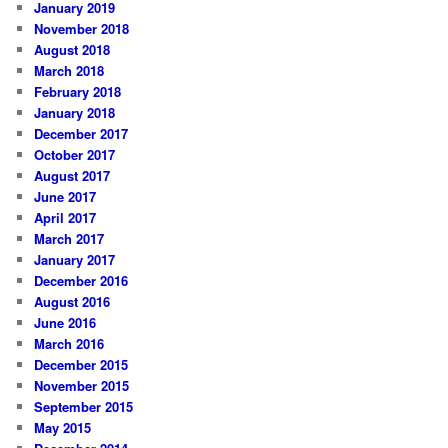
January 2019
November 2018
August 2018
March 2018
February 2018
January 2018
December 2017
October 2017
August 2017
June 2017
April 2017
March 2017
January 2017
December 2016
August 2016
June 2016
March 2016
December 2015
November 2015
September 2015
May 2015