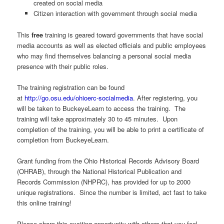
created on social media
Citizen interaction with government through social media
This
free
training is geared toward governments that have social
media accounts as well as elected officials and public employees
who may find themselves balancing a personal social media
presence with their public roles.
The training registration can be found
at
http://go.osu.edu/ohioerc-socialmedia
. After registering, you
will be taken to BuckeyeLearn to access the training. The
training will take approximately 30 to 45 minutes. Upon
completion of the training, you will be able to print a certificate of
completion from BuckeyeLearn.
Grant funding from the Ohio Historical Records Advisory Board
(OHRAB), through the National Historical Publication and
Records Commission (NHPRC), has provided for up to 2000
unique registrations. Since the number is limited, act fast to take
this online training!
Please share this exciting opportunity with others that you feel