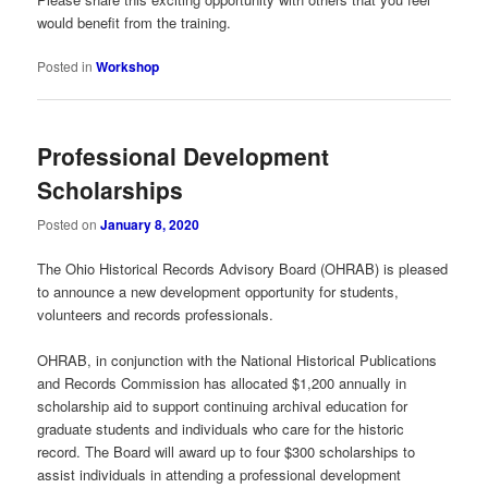
would benefit from the training.
Posted in
Workshop
Professional Development
Scholarships
Posted on
January 8, 2020
The Ohio Historical Records Advisory Board (OHRAB) is pleased
to announce a new development opportunity for students,
volunteers and records professionals.
OHRAB, in conjunction with the National Historical Publications
and Records Commission has allocated $1,200 annually in
scholarship aid to support continuing archival education for
graduate students and individuals who care for the historic
record. The Board will award up to four $300 scholarships to
assist individuals in attending a professional development