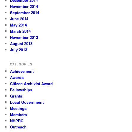
December 2014
November 2014
September 2014
June 2014
May 2014
March 2014
November 2013
August 2013
July 2013
CATEGORIES
Achievement
Awards
Citizen Archivist Award
Fellowships
Grants
Local Government
Meetings
Members
NHPRC
Outreach