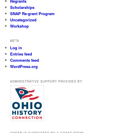
Regrants
Scholarships
SNAP Re-grant Program
Uncategorized
Workshop
META
Log in
Entries feed
Comments feed
WordPress.org
ADMINISTRATIVE SUPPORT PROVIDED BY:
OHRAB IS SUPPORTED BY A GRANT FROM: