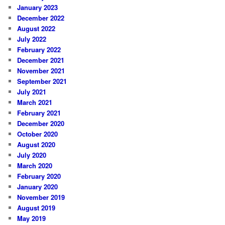
January 2023
December 2022
August 2022
July 2022
February 2022
December 2021
November 2021
September 2021
July 2021
March 2021
February 2021
December 2020
October 2020
August 2020
July 2020
March 2020
February 2020
January 2020
November 2019
August 2019
May 2019