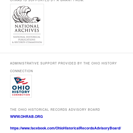
ADMINISTRATIVE SUPPORT PROVIDED BY THE OHIO HISTORY
CONNECTION
THE OHIO HISTORICAL RECORDS ADVISORY BOARD
WWW.OHRAB.ORG
https://www.facebook.com/OhioHistoricalRecordsAdvisoryBoard/