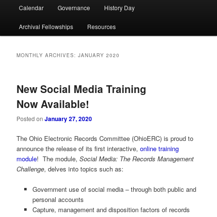
Calendar
Governance
History Day
Archival Fellowships
Resources
MONTHLY ARCHIVES:
JANUARY 2020
New Social Media Training
Now Available!
Posted on
January 27, 2020
The Ohio Electronic Records Committee (OhioERC) is proud to
announce the release of its first interactive,
online training
module
! The module,
Social Media: The Records Management
Challenge
, delves into topics such as:
Government use of social media – through both public and
personal accounts
Capture, management and disposition factors of records