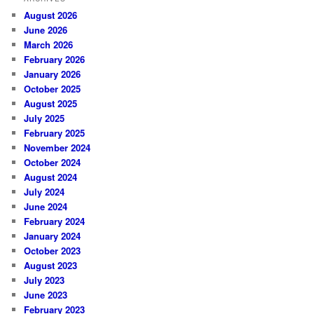
August 2026
June 2026
March 2026
February 2026
January 2026
October 2025
August 2025
July 2025
February 2025
November 2024
October 2024
August 2024
July 2024
June 2024
February 2024
January 2024
October 2023
August 2023
July 2023
June 2023
February 2023