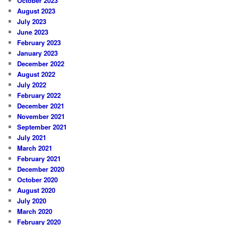
October 2023
August 2023
July 2023
June 2023
February 2023
January 2023
December 2022
August 2022
July 2022
February 2022
December 2021
November 2021
September 2021
July 2021
March 2021
February 2021
December 2020
October 2020
August 2020
July 2020
March 2020
February 2020