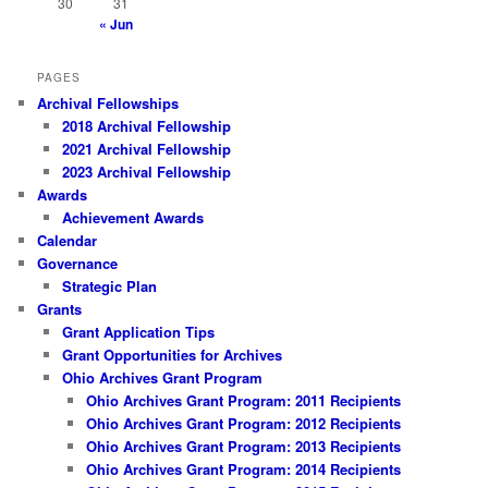
30
31
« Jun
PAGES
Archival Fellowships
2018 Archival Fellowship
2021 Archival Fellowship
2023 Archival Fellowship
Awards
Achievement Awards
Calendar
Governance
Strategic Plan
Grants
Grant Application Tips
Grant Opportunities for Archives
Ohio Archives Grant Program
Ohio Archives Grant Program: 2011 Recipients
Ohio Archives Grant Program: 2012 Recipients
Ohio Archives Grant Program: 2013 Recipients
Ohio Archives Grant Program: 2014 Recipients