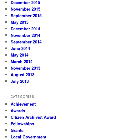
December 2015
November 2015
September 2015
May 2015
December 2014
November 2014
September 2014
June 2014
May 2014
March 2014
November 2013
August 2013
July 2013
CATEGORIES
Achievement
Awards
Citizen Archivist Award
Fellowships
Grants
Local Government