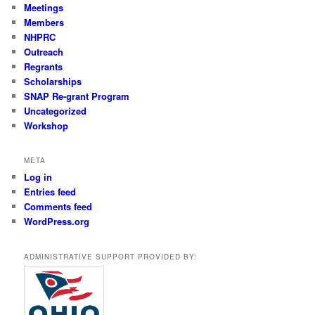
Meetings
Members
NHPRC
Outreach
Regrants
Scholarships
SNAP Re-grant Program
Uncategorized
Workshop
META
Log in
Entries feed
Comments feed
WordPress.org
ADMINISTRATIVE SUPPORT PROVIDED BY: