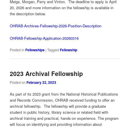
Meigs, Morgan, Perry and Vinton. The deadline to apply is April
20, 2026 and more information on the fellowship is available in
the description below.
OHRAB-Archives-Fellowship-2026-Position-Description
OHRAB-Fellowship-Application-20260316
Posted in
Fellowships
|
Tagged
Fellowship
2023 Archival Fellowship
Posted on
February 22, 2023
As part of its 2023 grant from the National Historical Publications
and Records Commission, OHRAB received funding to offer an
archival fellowship. The fellowship will provide a graduate
student in public history, library science or related field with
archival training and practical, hands-on experience. The program
will focus on identifying and providing information about