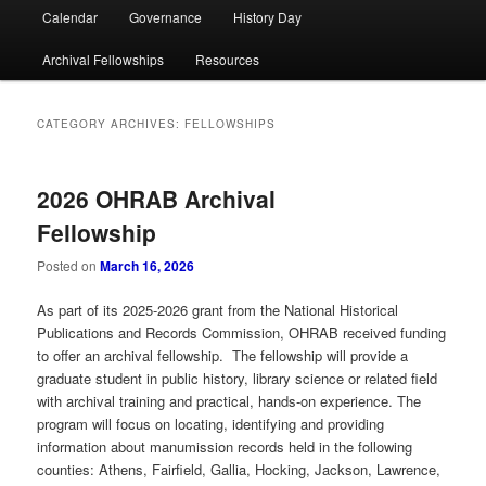
Calendar
Governance
History Day
Archival Fellowships
Resources
CATEGORY ARCHIVES:
FELLOWSHIPS
2026 OHRAB Archival
Fellowship
Posted on
March 16, 2026
As part of its 2025-2026 grant from the National Historical
Publications and Records Commission, OHRAB received funding
to offer an archival fellowship. The fellowship will provide a
graduate student in public history, library science or related field
with archival training and practical, hands-on experience. The
program will focus on locating, identifying and providing
information about manumission records held in the following
counties: Athens, Fairfield, Gallia, Hocking, Jackson, Lawrence,