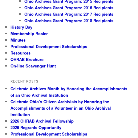
Ohio Archives Grant Program: 2015 Recipients
Ohio Archives Grant Program: 2016 Recipients
Ohio Archives Grant Program: 2017 Recipients
Ohio Archives Grant Program: 2018 Recipients
History Day
Membership Roster
Minutes
Professional Development Scholarships
Resources
OHRAB Brochure
On-line Scavenger Hunt
RECENT POSTS
Celebrate Archives Month by Honoring the Accomplishments
of an Ohio Archival Institution
Celebrate Ohio’s Citizen Archivists by Honoring the
Accomplishments of a Volunteer in an Ohio Archival
Institution
2026 OHRAB Archival Fellowship
2026 Regrants Opportunity
Professional Development Scholarships