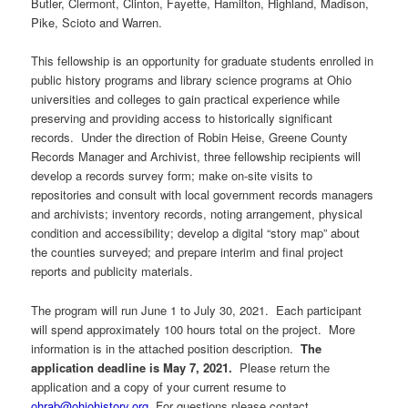
Butler, Clermont, Clinton, Fayette, Hamilton, Highland, Madison,
Pike, Scioto and Warren.
This fellowship is an opportunity for graduate students enrolled in
public history programs and library science programs at Ohio
universities and colleges to gain practical experience while
preserving and providing access to historically significant
records. Under the direction of Robin Heise, Greene County
Records Manager and Archivist, three fellowship recipients will
develop a records survey form; make on-site visits to
repositories and consult with local government records managers
and archivists; inventory records, noting arrangement, physical
condition and accessibility; develop a digital “story map” about
the counties surveyed; and prepare interim and final project
reports and publicity materials.
The program will run June 1 to July 30, 2021. Each participant
will spend approximately 100 hours total on the project. More
information is in the attached position description.
The
application deadline is May 7, 2021.
Please return the
application and a copy of your current resume to
ohrab@ohiohistory.org
. For questions please contact