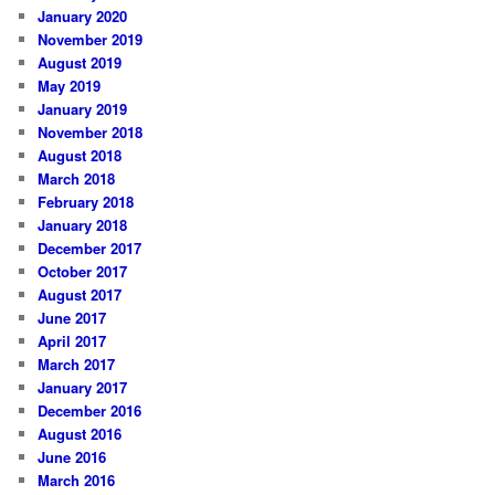
January 2020
November 2019
August 2019
May 2019
January 2019
November 2018
August 2018
March 2018
February 2018
January 2018
December 2017
October 2017
August 2017
June 2017
April 2017
March 2017
January 2017
December 2016
August 2016
June 2016
March 2016