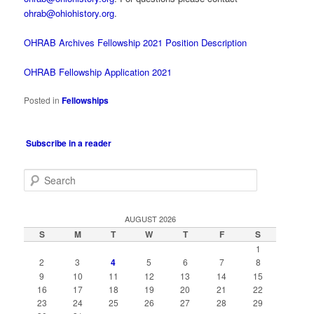
ohrab@ohiohistory.org
.
OHRAB Archives Fellowship 2021 Position Description
OHRAB Fellowship Application 2021
Posted in
Fellowships
Subscribe in a reader
S
e
a
r
AUGUST 2026
c
S
M
T
W
T
F
S
h
1
2
3
4
5
6
7
8
9
10
11
12
13
14
15
16
17
18
19
20
21
22
23
24
25
26
27
28
29