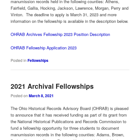
manumission records held in the following counties: Athens,
Fairfield, Gallia, Hocking, Jackson, Lawrence, Morgan, Perry and
Vinton. The deadline to apply is March 31, 2023 and more
information on the fellowship is available in the description below.
OHRAB Archives Fellowship 2023 Position Description
OHRAB Fellowship Application 2023
Posted in
Fellowships
2021 Archival Fellowships
Posted on
March 8, 2021
The Ohio Historical Records Advisory Board (OHRAB) is pleased
to announce that it has received funding as part of its grant from
the National Historical Publications and Records Commission to
fund a fellowship opportunity for three students to document
manumission records in the following counties: Adams, Brown,