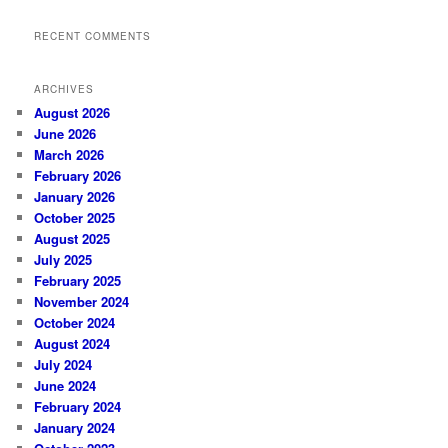
RECENT COMMENTS
ARCHIVES
August 2026
June 2026
March 2026
February 2026
January 2026
October 2025
August 2025
July 2025
February 2025
November 2024
October 2024
August 2024
July 2024
June 2024
February 2024
January 2024