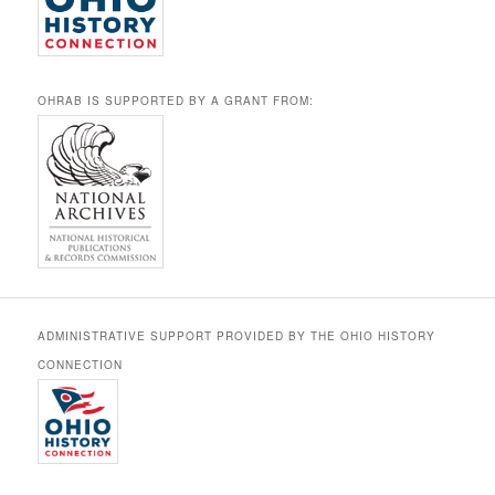
OHRAB IS SUPPORTED BY A GRANT FROM:
ADMINISTRATIVE SUPPORT PROVIDED BY THE OHIO HISTORY
CONNECTION