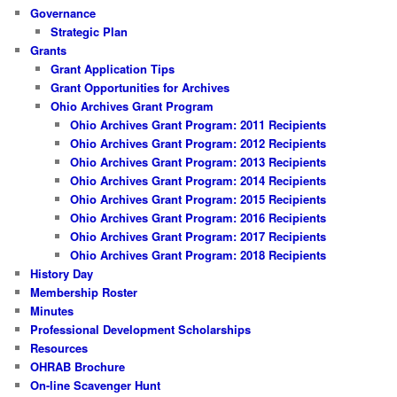
Governance
Strategic Plan
Grants
Grant Application Tips
Grant Opportunities for Archives
Ohio Archives Grant Program
Ohio Archives Grant Program: 2011 Recipients
Ohio Archives Grant Program: 2012 Recipients
Ohio Archives Grant Program: 2013 Recipients
Ohio Archives Grant Program: 2014 Recipients
Ohio Archives Grant Program: 2015 Recipients
Ohio Archives Grant Program: 2016 Recipients
Ohio Archives Grant Program: 2017 Recipients
Ohio Archives Grant Program: 2018 Recipients
History Day
Membership Roster
Minutes
Professional Development Scholarships
Resources
OHRAB Brochure
On-line Scavenger Hunt