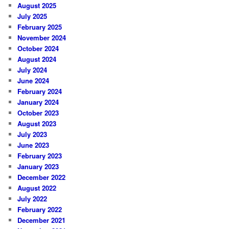
August 2025
July 2025
February 2025
November 2024
October 2024
August 2024
July 2024
June 2024
February 2024
January 2024
October 2023
August 2023
July 2023
June 2023
February 2023
January 2023
December 2022
August 2022
July 2022
February 2022
December 2021