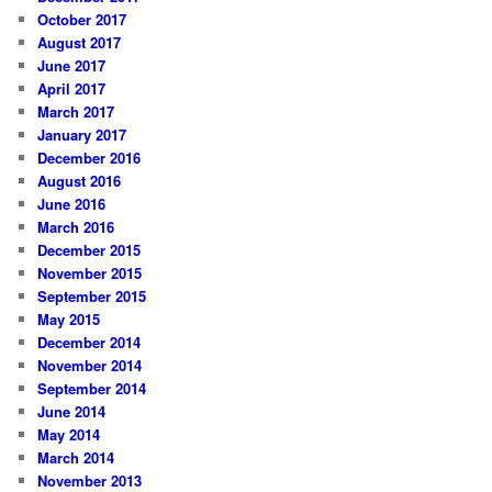
October 2017
August 2017
June 2017
April 2017
March 2017
January 2017
December 2016
August 2016
June 2016
March 2016
December 2015
November 2015
September 2015
May 2015
December 2014
November 2014
September 2014
June 2014
May 2014
March 2014
November 2013