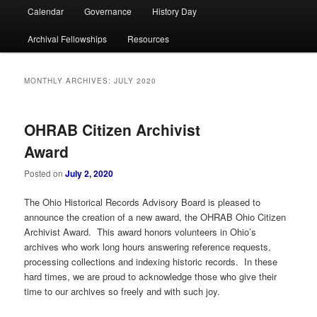
Calendar
Governance
History Day
Archival Fellowships
Resources
MONTHLY ARCHIVES:
JULY 2020
OHRAB Citizen Archivist
Award
Posted on
July 2, 2020
The Ohio Historical Records Advisory Board is pleased to
announce the creation of a new award, the OHRAB Ohio Citizen
Archivist Award. This award honors volunteers in Ohio’s
archives who work long hours answering reference requests,
processing collections and indexing historic records. In these
hard times, we are proud to acknowledge those who give their
time to our archives so freely and with such joy.