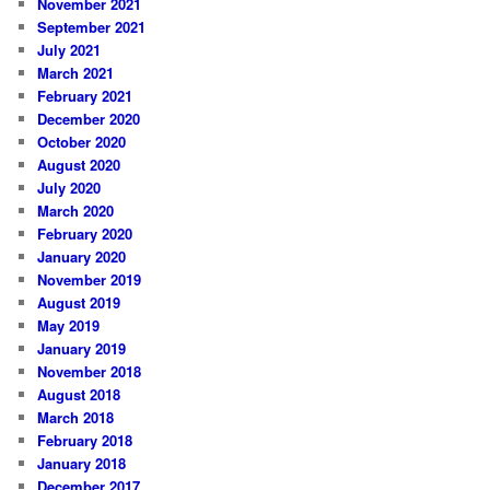
November 2021
September 2021
July 2021
March 2021
February 2021
December 2020
October 2020
August 2020
July 2020
March 2020
February 2020
January 2020
November 2019
August 2019
May 2019
January 2019
November 2018
August 2018
March 2018
February 2018
January 2018
December 2017