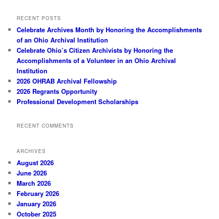
RECENT POSTS
Celebrate Archives Month by Honoring the Accomplishments
of an Ohio Archival Institution
Celebrate Ohio’s Citizen Archivists by Honoring the
Accomplishments of a Volunteer in an Ohio Archival
Institution
2026 OHRAB Archival Fellowship
2026 Regrants Opportunity
Professional Development Scholarships
RECENT COMMENTS
ARCHIVES
August 2026
June 2026
March 2026
February 2026
January 2026
October 2025