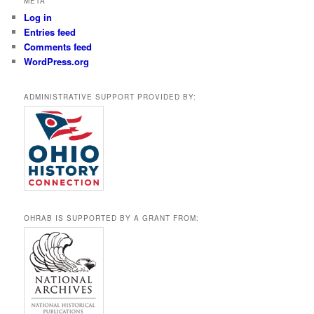
META
Log in
Entries feed
Comments feed
WordPress.org
ADMINISTRATIVE SUPPORT PROVIDED BY:
OHRAB IS SUPPORTED BY A GRANT FROM: