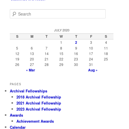
S
e
a
r
JULY 2020
c
S
M
T
W
T
F
S
h
1
2
3
4
5
6
7
8
9
10
11
12
13
14
15
16
17
18
19
20
21
22
23
24
25
26
27
28
29
30
31
« Mar
Aug »
PAGES
Archival Fellowships
2018 Archival Fellowship
2021 Archival Fellowship
2023 Archival Fellowship
Awards
Achievement Awards
Calendar