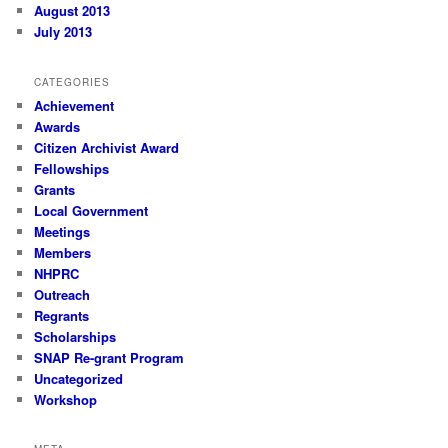
August 2013
July 2013
CATEGORIES
Achievement
Awards
Citizen Archivist Award
Fellowships
Grants
Local Government
Meetings
Members
NHPRC
Outreach
Regrants
Scholarships
SNAP Re-grant Program
Uncategorized
Workshop