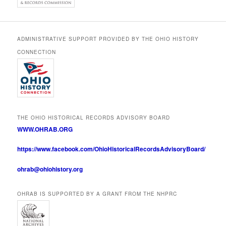
ADMINISTRATIVE SUPPORT PROVIDED BY THE OHIO HISTORY
CONNECTION
THE OHIO HISTORICAL RECORDS ADVISORY BOARD
WWW.OHRAB.ORG
https://www.facebook.com/OhioHistoricalRecordsAdvisoryBoard/
ohrab@ohiohistory.org
OHRAB IS SUPPORTED BY A GRANT FROM THE NHPRC