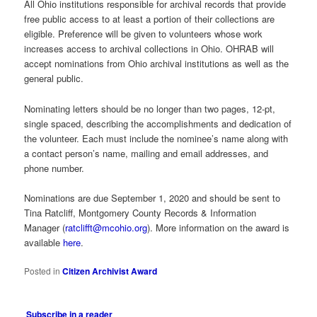
All Ohio institutions responsible for archival records that provide
free public access to at least a portion of their collections are
eligible. Preference will be given to volunteers whose work
increases access to archival collections in Ohio. OHRAB will
accept nominations from Ohio archival institutions as well as the
general public.
Nominating letters should be no longer than two pages, 12-pt,
single spaced, describing the accomplishments and dedication of
the volunteer. Each must include the nominee’s name along with
a contact person’s name, mailing and email addresses, and
phone number.
Nominations are due September 1, 2020 and should be sent to
Tina Ratcliff, Montgomery County Records & Information
Manager (
ratclifft@mcohio.org
). More information on the award is
available
here
.
Posted in
Citizen Archivist Award
Subscribe in a reader