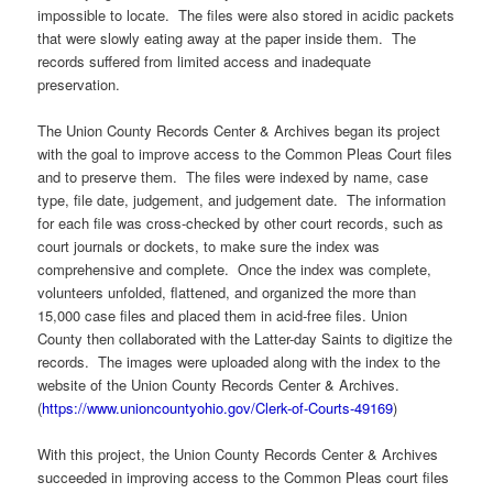
impossible to locate. The files were also stored in acidic packets
that were slowly eating away at the paper inside them. The
records suffered from limited access and inadequate
preservation.
The Union County Records Center & Archives began its project
with the goal to improve access to the Common Pleas Court files
and to preserve them. The files were indexed by name, case
type, file date, judgement, and judgement date. The information
for each file was cross-checked by other court records, such as
court journals or dockets, to make sure the index was
comprehensive and complete. Once the index was complete,
volunteers unfolded, flattened, and organized the more than
15,000 case files and placed them in acid-free files. Union
County then collaborated with the Latter-day Saints to digitize the
records. The images were uploaded along with the index to the
website of the Union County Records Center & Archives.
(
https://www.unioncountyohio.gov/Clerk-of-Courts-49169
)
With this project, the Union County Records Center & Archives
succeeded in improving access to the Common Pleas court files