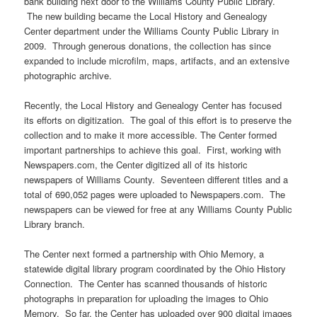
bank building next door to the Williams County Public Library.
The new building became the Local History and Genealogy
Center department under the Williams County Public Library in
2009. Through generous donations, the collection has since
expanded to include microfilm, maps, artifacts, and an extensive
photographic archive.
Recently, the Local History and Genealogy Center has focused
its efforts on digitization. The goal of this effort is to preserve the
collection and to make it more accessible. The Center formed
important partnerships to achieve this goal. First, working with
Newspapers.com, the Center digitized all of its historic
newspapers of Williams County. Seventeen different titles and a
total of 690,052 pages were uploaded to Newspapers.com. The
newspapers can be viewed for free at any Williams County Public
Library branch.
The Center next formed a partnership with Ohio Memory, a
statewide digital library program coordinated by the Ohio History
Connection. The Center has scanned thousands of historic
photographs in preparation for uploading the images to Ohio
Memory. So far, the Center has uploaded over 900 digital images