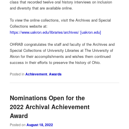
class that recorded twelve oral history interviews on inclusion
and diversity that are available online.
To view the online collections, visit the Archives and Special
Collections website at:
https://www.uakron.edu/libraries/archives/ [uakron.edu]
OHRAB congratulates the staff and faculty of the Archives and
Special Collections of University Libraries at The University of
Akron for their accomplishments and wishes them continued
success in their efforts to preserve the history of Ohio.
Posted in
Achievement
,
Awards
Nominations Open for the
2022 Archival Achievement
Award
Posted on
August 18, 2022