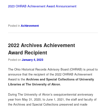
2023 OHRAB Achievement Award Announcement
Posted in
Achievement
2022 Archives Achievement
Award Recipient
Posted on
January 4, 2023
The Ohio Historical Records Advisory Board (OHRAB) is proud to
announce that the recipient of the 2022 OHRAB Achievement
Award is the
Archives and Special Collections of University
Libraries at The University of Akron
.
During The University of Akron’s sesquicentennial anniversary
year from May 31, 2020, to June 1, 2021, the staff and faculty of
the Archives and Special Collections preserved and made