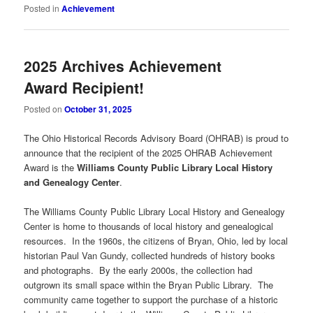
Posted in
Achievement
2025 Archives Achievement
Award Recipient!
Posted on
October 31, 2025
The Ohio Historical Records Advisory Board (OHRAB) is proud to
announce that the recipient of the 2025 OHRAB Achievement
Award is the
Williams County Public Library Local History
and Genealogy Center
.
The Williams County Public Library Local History and Genealogy
Center is home to thousands of local history and genealogical
resources. In the 1960s, the citizens of Bryan, Ohio, led by local
historian Paul Van Gundy, collected hundreds of history books
and photographs. By the early 2000s, the collection had
outgrown its small space within the Bryan Public Library. The
community came together to support the purchase of a historic