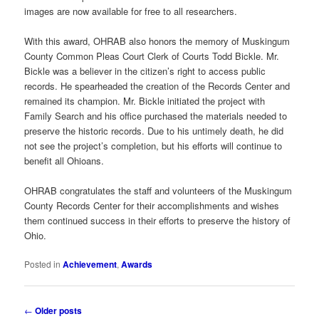
images are now available for free to all researchers.
With this award, OHRAB also honors the memory of Muskingum
County Common Pleas Court Clerk of Courts Todd Bickle. Mr.
Bickle was a believer in the citizen’s right to access public
records. He spearheaded the creation of the Records Center and
remained its champion. Mr. Bickle initiated the project with
Family Search and his office purchased the materials needed to
preserve the historic records. Due to his untimely death, he did
not see the project’s completion, but his efforts will continue to
benefit all Ohioans.
OHRAB congratulates the staff and volunteers of the Muskingum
County Records Center for their accomplishments and wishes
them continued success in their efforts to preserve the history of
Ohio.
Posted in
Achievement
,
Awards
Post
←
Older posts