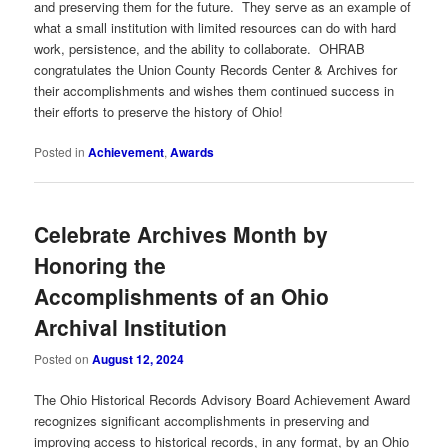
and preserving them for the future. They serve as an example of
what a small institution with limited resources can do with hard
work, persistence, and the ability to collaborate. OHRAB
congratulates the Union County Records Center & Archives for
their accomplishments and wishes them continued success in
their efforts to preserve the history of Ohio!
Posted in
Achievement
,
Awards
Celebrate Archives Month by
Honoring the
Accomplishments of an Ohio
Archival Institution
Posted on
August 12, 2024
The Ohio Historical Records Advisory Board Achievement Award
recognizes significant accomplishments in preserving and
improving access to historical records, in any format, by an Ohio