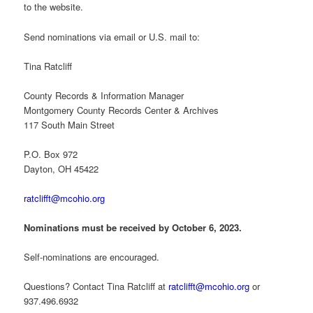
to the website.
Send nominations via email or U.S. mail to:
Tina Ratcliff
County Records & Information Manager
Montgomery County Records Center & Archives
117 South Main Street
P.O. Box 972
Dayton, OH 45422
ratclifft@mcohio.org
Nominations must be received by October 6, 2023.
Self-nominations are encouraged.
Questions? Contact Tina Ratcliff at
ratclifft@mcohio.org
or
937.496.6932