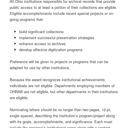
All Ohio institutions responsible for archival records that provide
public access to at least a portion of their collections are eligible.
Eligible accomplishments include recent special projects or on-
going programs that:
build significant collections
implement successful preservation strategies
enhance access to archives
develop effective digitization programs
Preference will be given to projects or programs that can be
adapted for use by other institutions.
Because the award recognizes institutional achievements,
individuals are not eligible. Departments employing members of
OHRAB are not eligible, but other departments in their institutions
are eligible.
Nominating letters should be no longer than two pages, 12-pt,
single spaced, describing the institution’s program/project along
with its goals, accomplishments, and significance. Each must
include the nominee’s institutional name along with a contact