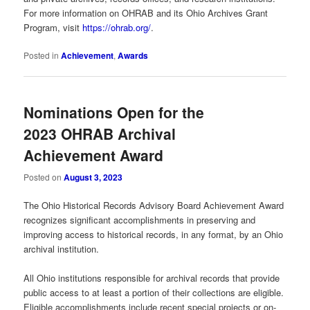
For more information on OHRAB and its Ohio Archives Grant
Program, visit
https://ohrab.org/
.
Posted in
Achievement
,
Awards
Nominations Open for the
2023 OHRAB Archival
Achievement Award
Posted on
August 3, 2023
The Ohio Historical Records Advisory Board Achievement Award
recognizes significant accomplishments in preserving and
improving access to historical records, in any format, by an Ohio
archival institution.
All Ohio institutions responsible for archival records that provide
public access to at least a portion of their collections are eligible.
Eligible accomplishments include recent special projects or on-