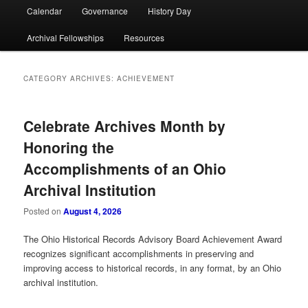
Calendar
Governance
History Day
Archival Fellowships
Resources
CATEGORY ARCHIVES:
ACHIEVEMENT
Celebrate Archives Month by
Honoring the
Accomplishments of an Ohio
Archival Institution
Posted on
August 4, 2026
The Ohio Historical Records Advisory Board Achievement Award
recognizes significant accomplishments in preserving and
improving access to historical records, in any format, by an Ohio
archival institution.