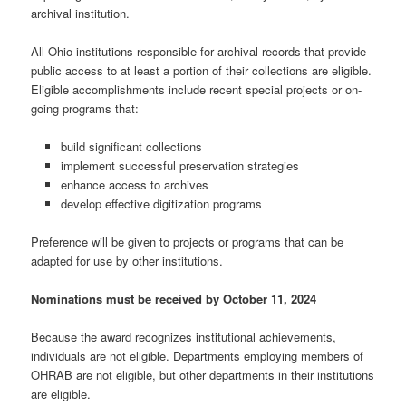
archival institution.
All Ohio institutions responsible for archival records that provide
public access to at least a portion of their collections are eligible.
Eligible accomplishments include recent special projects or on-
going programs that:
build significant collections
implement successful preservation strategies
enhance access to archives
develop effective digitization programs
Preference will be given to projects or programs that can be
adapted for use by other institutions.
Nominations must be received by October 11, 2024
Because the award recognizes institutional achievements,
individuals are not eligible. Departments employing members of
OHRAB are not eligible, but other departments in their institutions
are eligible.