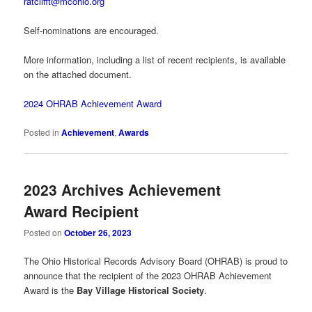
ratclifft@mcohio.org
Self-nominations are encouraged.
More information, including a list of recent recipients, is available
on the attached document.
2024 OHRAB Achievement Award
Posted in
Achievement
,
Awards
2023 Archives Achievement
Award Recipient
Posted on
October 26, 2023
The Ohio Historical Records Advisory Board (OHRAB) is proud to
announce that the recipient of the 2023 OHRAB Achievement
Award is the
Bay Village Historical Society
.