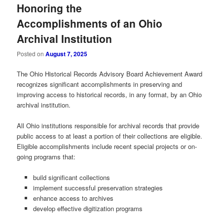
Honoring the
Accomplishments of an Ohio
Archival Institution
Posted on
August 7, 2025
The Ohio Historical Records Advisory Board Achievement Award
recognizes significant accomplishments in preserving and
improving access to historical records, in any format, by an Ohio
archival institution.
All Ohio institutions responsible for archival records that provide
public access to at least a portion of their collections are eligible.
Eligible accomplishments include recent special projects or on-
going programs that:
build significant collections
implement successful preservation strategies
enhance access to archives
develop effective digitization programs