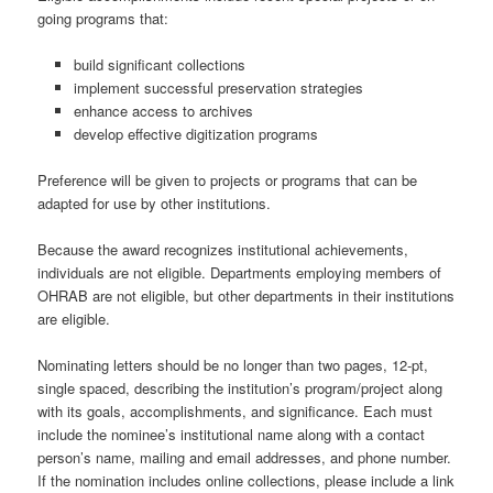
going programs that:
build significant collections
implement successful preservation strategies
enhance access to archives
develop effective digitization programs
Preference will be given to projects or programs that can be
adapted for use by other institutions.
Because the award recognizes institutional achievements,
individuals are not eligible. Departments employing members of
OHRAB are not eligible, but other departments in their institutions
are eligible.
Nominating letters should be no longer than two pages, 12-pt,
single spaced, describing the institution’s program/project along
with its goals, accomplishments, and significance. Each must
include the nominee’s institutional name along with a contact
person’s name, mailing and email addresses, and phone number.
If the nomination includes online collections, please include a link