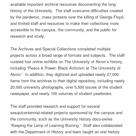
available important archival resources documenting the long
history of the University. The staff overcame difficulties created
by the pandemic, mass protests over the killing of George Floyd,
and limited staff and resources to make their collections more
accessible to the campus, the community, and the public for
research and study.
The Archives and Special Collections completed multiple
projects across a broad range of formats and subjects. The staff
curated four online exhibits on The University of Akron’s history,
including “Peace & Power: Black Activism at The University of
Akron.” In addition, they digitized and uploaded nearly 27,000
items from the archives to their digital repository, including nearly
20,000 university photographs, over 5,500 issues of the student
newspaper, and nearly 100 volumes of student yearbooks.
The staff provided research and support for several
sesquicentennial-related projects sponsored by the campus and
the community, such as the University history docu-series
“Keeping the Lamp of Learning Burning.” Staff also collaborated
with the Department of History and team taught an oral history