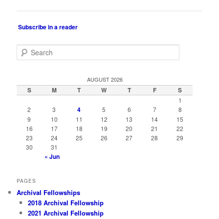
navigation
Subscribe in a reader
S
e
a
r
AUGUST 2026
c
S
M
T
W
T
F
S
h
1
2
3
4
5
6
7
8
9
10
11
12
13
14
15
16
17
18
19
20
21
22
23
24
25
26
27
28
29
30
31
« Jun
PAGES
Archival Fellowships
2018 Archival Fellowship
2021 Archival Fellowship