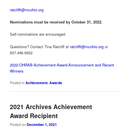
ratclifft@mcohio.org
Nominations must be received by October 31, 2022.
Self-nominations are encouraged.
Questions? Contact Tina Ratcliff at
ratclifft@mcohio.org
or
937.496.6932
2022-OHRAB-Achievement-Award-Announcement and Recent
Winners
Posted in
Achievement
,
Awards
2021 Archives Achievement
Award Recipient
Posted on
December 1, 2021