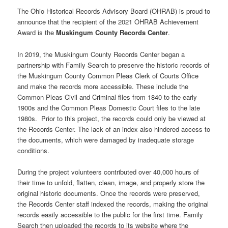
The Ohio Historical Records Advisory Board (OHRAB) is proud to
announce that the recipient of the 2021 OHRAB Achievement
Award is the
Muskingum County Records Center
.
In 2019, the Muskingum County Records Center began a
partnership with Family Search to preserve the historic records of
the Muskingum County Common Pleas Clerk of Courts Office
and make the records more accessible. These include the
Common Pleas Civil and Criminal files from 1840 to the early
1900s and the Common Pleas Domestic Court files to the late
1980s. Prior to this project, the records could only be viewed at
the Records Center. The lack of an index also hindered access to
the documents, which were damaged by inadequate storage
conditions.
During the project volunteers contributed over 40,000 hours of
their time to unfold, flatten, clean, image, and properly store the
original historic documents. Once the records were preserved,
the Records Center staff indexed the records, making the original
records easily accessible to the public for the first time. Family
Search then uploaded the records to its website where the