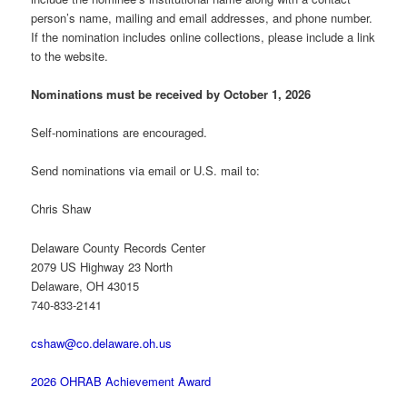
person’s name, mailing and email addresses, and phone number.
If the nomination includes online collections, please include a link
to the website.
Nominations must be received by October 1, 2026
Self-nominations are encouraged.
Send nominations via email or U.S. mail to:
Chris Shaw
Delaware County Records Center
2079 US Highway 23 North
Delaware, OH 43015
740-833-2141
cshaw@co.delaware.oh.us
2026 OHRAB Achievement Award