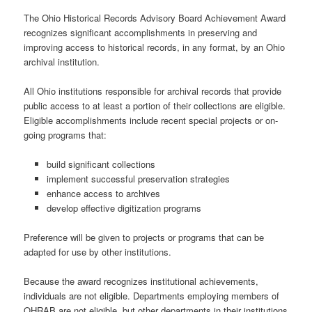
The Ohio Historical Records Advisory Board Achievement Award
recognizes significant accomplishments in preserving and
improving access to historical records, in any format, by an Ohio
archival institution.
All Ohio institutions responsible for archival records that provide
public access to at least a portion of their collections are eligible.
Eligible accomplishments include recent special projects or on-
going programs that:
build significant collections
implement successful preservation strategies
enhance access to archives
develop effective digitization programs
Preference will be given to projects or programs that can be
adapted for use by other institutions.
Because the award recognizes institutional achievements,
individuals are not eligible. Departments employing members of
OHRAB are not eligible, but other departments in their institutions