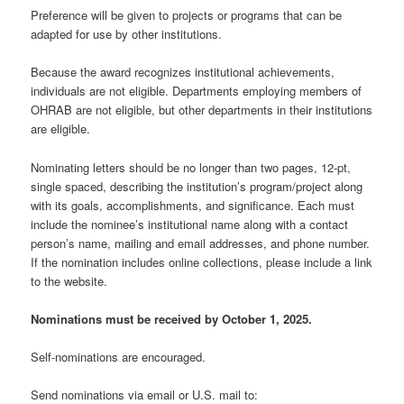
Preference will be given to projects or programs that can be
adapted for use by other institutions.
Because the award recognizes institutional achievements,
individuals are not eligible. Departments employing members of
OHRAB are not eligible, but other departments in their institutions
are eligible.
Nominating letters should be no longer than two pages, 12-pt,
single spaced, describing the institution’s program/project along
with its goals, accomplishments, and significance. Each must
include the nominee’s institutional name along with a contact
person’s name, mailing and email addresses, and phone number.
If the nomination includes online collections, please include a link
to the website.
Nominations must be received by October 1, 2025.
Self-nominations are encouraged.
Send nominations via email or U.S. mail to: