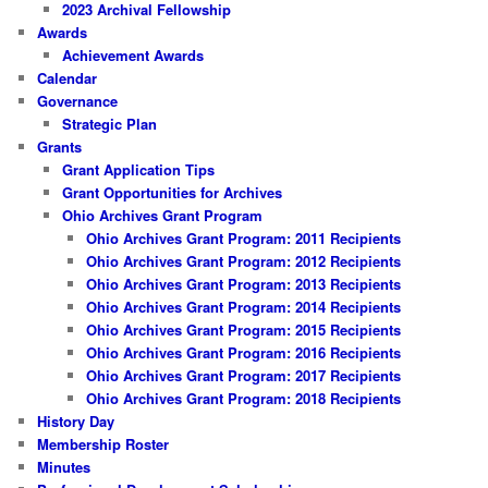
2023 Archival Fellowship
Awards
Achievement Awards
Calendar
Governance
Strategic Plan
Grants
Grant Application Tips
Grant Opportunities for Archives
Ohio Archives Grant Program
Ohio Archives Grant Program: 2011 Recipients
Ohio Archives Grant Program: 2012 Recipients
Ohio Archives Grant Program: 2013 Recipients
Ohio Archives Grant Program: 2014 Recipients
Ohio Archives Grant Program: 2015 Recipients
Ohio Archives Grant Program: 2016 Recipients
Ohio Archives Grant Program: 2017 Recipients
Ohio Archives Grant Program: 2018 Recipients
History Day
Membership Roster
Minutes