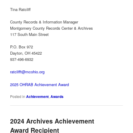
Tina Ratcliff
County Records & Information Manager
Montgomery County Records Center & Archives
117 South Main Street
P.O. Box 972
Dayton, OH 45422
937-496-6932
ratclifft@mcohio.org
2025 OHRAB Achievement Award
Posted in
Achievement
,
Awards
2024 Archives Achievement
Award Recipient