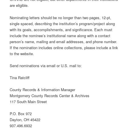
are eligible.
Nominating letters should be no longer than two pages, 12-pt,
single spaced, describing the institution’s program/project along
with its goals, accomplishments, and significance. Each must
include the nominee’s institutional name along with a contact
person’s name, mailing and email addresses, and phone number.
If the nomination includes online collections, please include a link
to the website.
Send nominations via email or U.S. mail to:
Tina Ratcliff
County Records & Information Manager
Montgomery County Records Center & Archives
117 South Main Street
P.O. Box 972
Dayton, OH 45422
937.496.6932