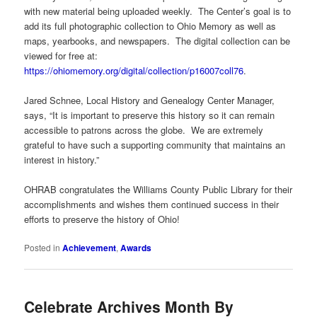
with new material being uploaded weekly. The Center’s goal is to
add its full photographic collection to Ohio Memory as well as
maps, yearbooks, and newspapers. The digital collection can be
viewed for free at:
https://ohiomemory.org/digital/collection/p16007coll76
.
Jared Schnee, Local History and Genealogy Center Manager,
says, “It is important to preserve this history so it can remain
accessible to patrons across the globe. We are extremely
grateful to have such a supporting community that maintains an
interest in history.”
OHRAB congratulates the Williams County Public Library for their
accomplishments and wishes them continued success in their
efforts to preserve the history of Ohio!
Posted in
Achievement
,
Awards
Celebrate Archives Month By