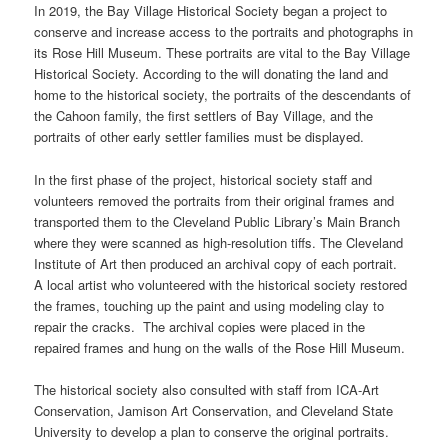
In 2019, the Bay Village Historical Society began a project to
conserve and increase access to the portraits and photographs in
its Rose Hill Museum. These portraits are vital to the Bay Village
Historical Society. According to the will donating the land and
home to the historical society, the portraits of the descendants of
the Cahoon family, the first settlers of Bay Village, and the
portraits of other early settler families must be displayed.
In the first phase of the project, historical society staff and
volunteers removed the portraits from their original frames and
transported them to the Cleveland Public Library’s Main Branch
where they were scanned as high-resolution tiffs. The Cleveland
Institute of Art then produced an archival copy of each portrait.
A local artist who volunteered with the historical society restored
the frames, touching up the paint and using modeling clay to
repair the cracks. The archival copies were placed in the
repaired frames and hung on the walls of the Rose Hill Museum.
The historical society also consulted with staff from ICA-Art
Conservation, Jamison Art Conservation, and Cleveland State
University to develop a plan to conserve the original portraits.