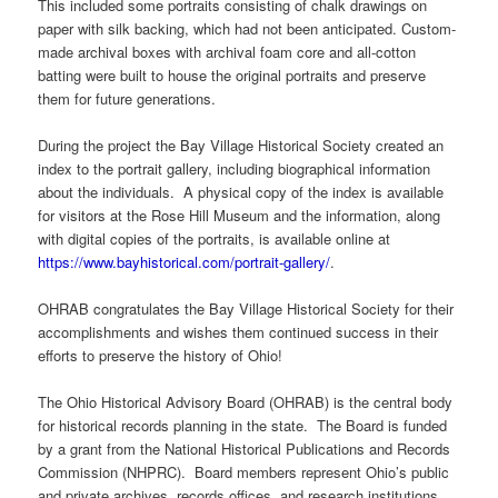
This included some portraits consisting of chalk drawings on
paper with silk backing, which had not been anticipated. Custom-
made archival boxes with archival foam core and all-cotton
batting were built to house the original portraits and preserve
them for future generations.
During the project the Bay Village Historical Society created an
index to the portrait gallery, including biographical information
about the individuals. A physical copy of the index is available
for visitors at the Rose Hill Museum and the information, along
with digital copies of the portraits, is available online at
https://www.bayhistorical.com/portrait-gallery/
.
OHRAB congratulates the Bay Village Historical Society for their
accomplishments and wishes them continued success in their
efforts to preserve the history of Ohio!
The Ohio Historical Advisory Board (OHRAB) is the central body
for historical records planning in the state. The Board is funded
by a grant from the National Historical Publications and Records
Commission (NHPRC). Board members represent Ohio’s public
and private archives, records offices, and research institutions.