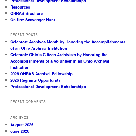
Professional Development Scholarships
Resources
OHRAB Brochure
On-line Scavenger Hunt
RECENT POSTS
Celebrate Archives Month by Honoring the Accomplishments
of an Ohio Archival Institution
Celebrate Ohio’s Citizen Archivists by Honoring the
Accomplishments of a Volunteer in an Ohio Archival
Institution
2026 OHRAB Archival Fellowship
2026 Regrants Opportunity
Professional Development Scholarships
RECENT COMMENTS
ARCHIVES
August 2026
June 2026