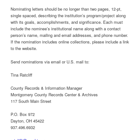
Nominating letters should be no longer than two pages, 12-pt,
single spaced, describing the institution’s program/project along
with its goals, accomplishments, and significance. Each must
include the nominee’s institutional name along with a contact
person’s name, mailing and email addresses, and phone number.
If the nomination includes online collections, please include a link
to the website.
Send nominations via email or U.S. mail to:
Tina Ratcliff
County Records & Information Manager
Montgomery County Records Center & Archives
117 South Main Street
P.O. Box 972
Dayton, OH 45422
937.496.6932