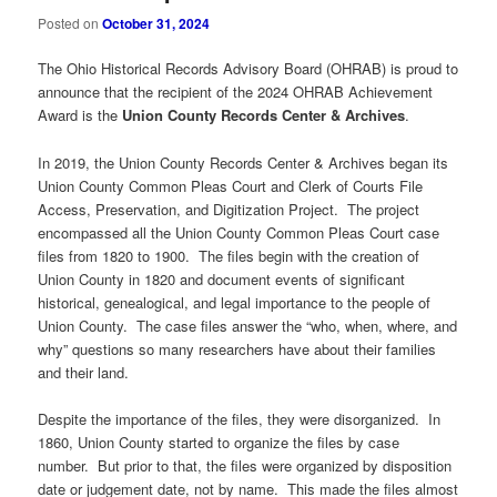
Posted on
October 31, 2024
The Ohio Historical Records Advisory Board (OHRAB) is proud to
announce that the recipient of the 2024 OHRAB Achievement
Award is the
Union County Records Center & Archives
.
In 2019, the Union County Records Center & Archives began its
Union County Common Pleas Court and Clerk of Courts File
Access, Preservation, and Digitization Project. The project
encompassed all the Union County Common Pleas Court case
files from 1820 to 1900. The files begin with the creation of
Union County in 1820 and document events of significant
historical, genealogical, and legal importance to the people of
Union County. The case files answer the “who, when, where, and
why” questions so many researchers have about their families
and their land.
Despite the importance of the files, they were disorganized. In
1860, Union County started to organize the files by case
number. But prior to that, the files were organized by disposition
date or judgement date, not by name. This made the files almost