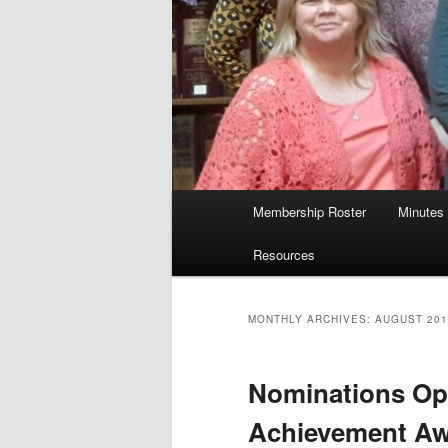
Main
Membership Roster
Minutes
menu
Resources
MONTHLY ARCHIVES:
AUGUST 201
Nominations Ope
Achievement A