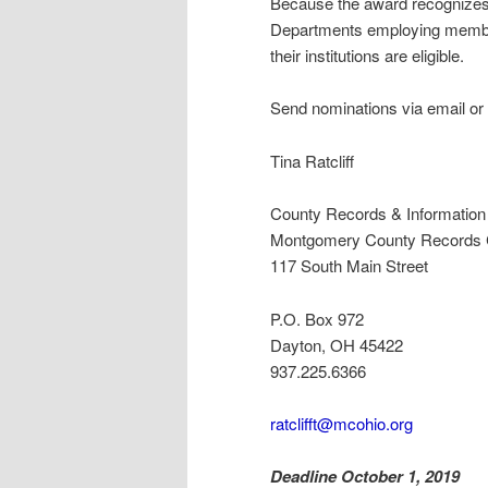
Because the award recognizes in
Departments employing member
their institutions are eligible.
Send nominations via email or 
Tina Ratcliff
County Records & Informatio
Montgomery County Records C
117 South Main Street
P.O. Box 972
Dayton, OH 45422
937.225.6366
ratclifft@mcohio.org
Deadline October 1, 2019