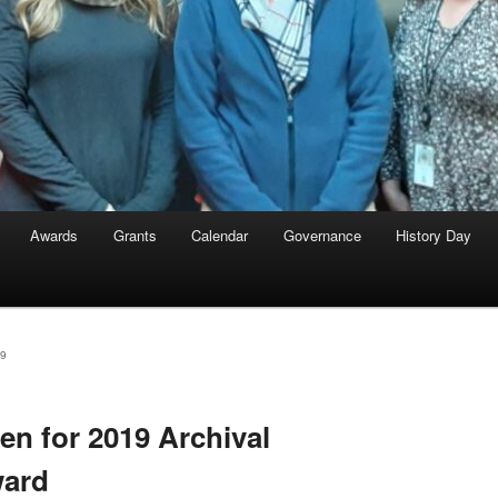
Awards
Grants
Calendar
Governance
History Day
9
n for 2019 Archival
ward