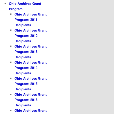
Ohio Archives Grant
Program
Ohio Archives Grant
Program: 2011
Recipients
Ohio Archives Grant
Program: 2012
Recipients
Ohio Archives Grant
Program: 2013
Recipients
Ohio Archives Grant
Program: 2014
Recipients
Ohio Archives Grant
Program: 2015
Recipients
Ohio Archives Grant
Program: 2016
Recipients
Ohio Archives Grant