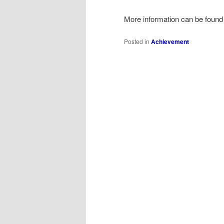
More information can be found
Posted in
Achievement