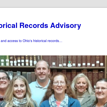
orical Records Advisory
f and access to Ohio's historical records…