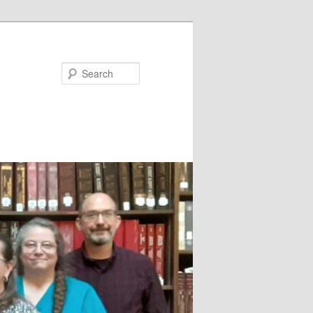
Search