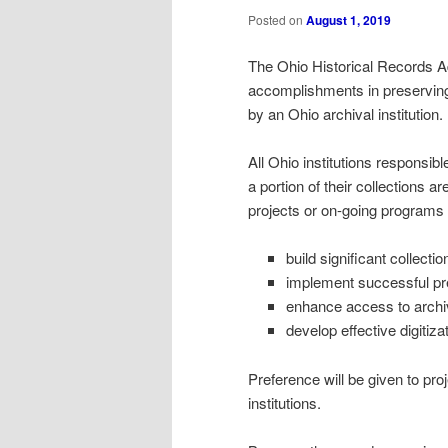
Posted on
August 1, 2019
The Ohio Historical Records A
accomplishments in preserving 
by an Ohio archival institution.
All Ohio institutions responsibl
a portion of their collections a
projects or on-going programs 
build significant collectio
implement successful pre
enhance access to arch
develop effective digitiz
Preference will be given to pr
institutions.