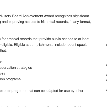
dvisory Board Achievement Award recognizes significant
and improving access to historical records, in any format,
e for archival records that provide public access to at least
re eligible. Eligible accomplishments include recent special
that:
ns
servation strategies
ives
ation programs
ojects or programs that can be adapted for use by other