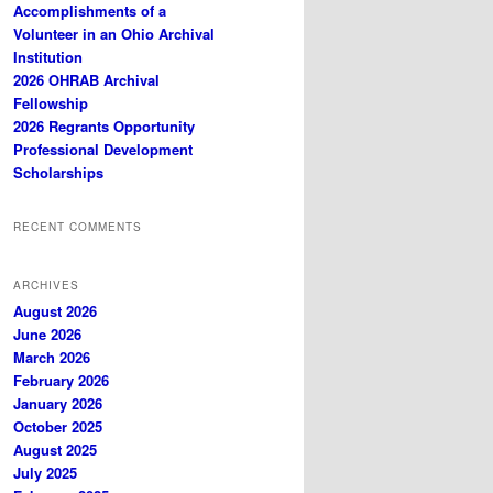
Accomplishments of a
Volunteer in an Ohio Archival
Institution
2026 OHRAB Archival
Fellowship
2026 Regrants Opportunity
Professional Development
Scholarships
RECENT COMMENTS
ARCHIVES
August 2026
June 2026
March 2026
February 2026
January 2026
October 2025
August 2025
July 2025