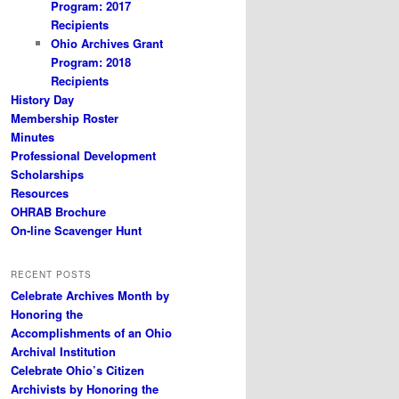
Program: 2017
Recipients
Ohio Archives Grant
Program: 2018
Recipients
History Day
Membership Roster
Minutes
Professional Development
Scholarships
Resources
OHRAB Brochure
On-line Scavenger Hunt
RECENT POSTS
Celebrate Archives Month by
Honoring the
Accomplishments of an Ohio
Archival Institution
Celebrate Ohio’s Citizen
Archivists by Honoring the