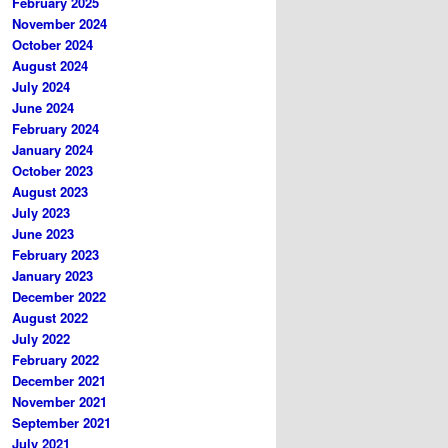
February 2025
November 2024
October 2024
August 2024
July 2024
June 2024
February 2024
January 2024
October 2023
August 2023
July 2023
June 2023
February 2023
January 2023
December 2022
August 2022
July 2022
February 2022
December 2021
November 2021
September 2021
July 2021