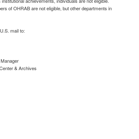
stitutional achievements, individuals are not eligible.
s of OHRAB are not eligible, but other departments in
U.S. mail to:
n Manager
enter & Archives