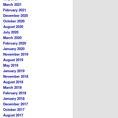
March 2021
February 2021
December 2020
October 2020
August 2020
July 2020
March 2020
February 2020
January 2020
November 2019
August 2019
May 2019
January 2019
November 2018
August 2018
March 2018
February 2018
January 2018
December 2017
October 2017
August 2017