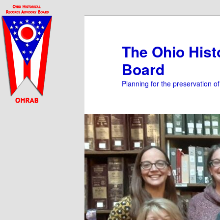
Skip
Skip
to
to
primary
secondary
The Ohio Hist
content
content
Board
Planning for the preservation o