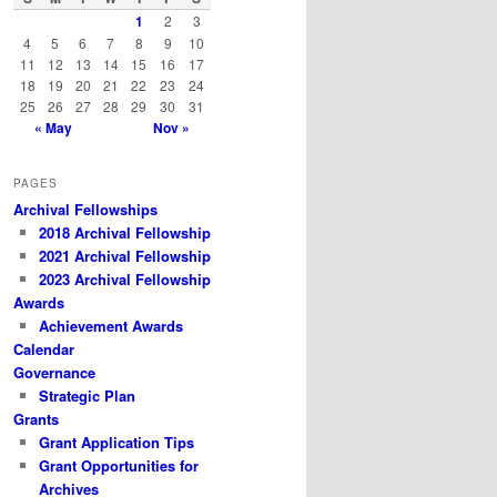
h
1
2
3
4
5
6
7
8
9
10
11
12
13
14
15
16
17
18
19
20
21
22
23
24
25
26
27
28
29
30
31
« May
Nov »
PAGES
Archival Fellowships
2018 Archival Fellowship
2021 Archival Fellowship
2023 Archival Fellowship
Awards
Achievement Awards
Calendar
Governance
Strategic Plan
Grants
Grant Application Tips
Grant Opportunities for
Archives