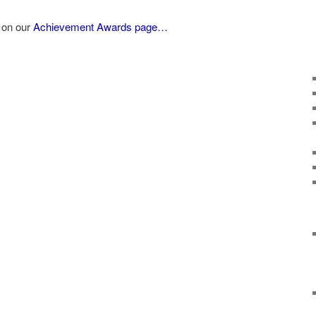
 on our
Achievement Awards page…