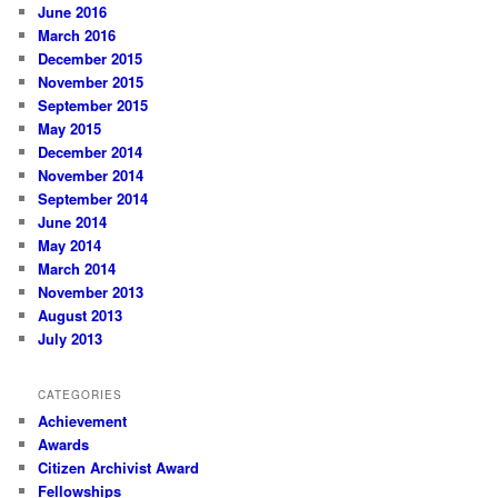
June 2016
March 2016
December 2015
November 2015
September 2015
May 2015
December 2014
November 2014
September 2014
June 2014
May 2014
March 2014
November 2013
August 2013
July 2013
CATEGORIES
Achievement
Awards
Citizen Archivist Award
Fellowships