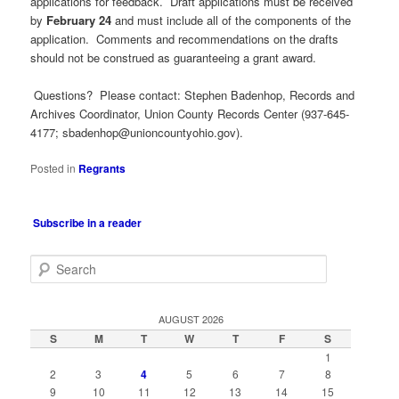
applications for feedback. Draft applications must be received
by
February 24
and must include all of the components of the
application. Comments and recommendations on the drafts
should not be construed as guaranteeing a grant award.
Questions? Please contact: Stephen Badenhop, Records and
Archives Coordinator, Union County Records Center (937-645-
4177;
sbadenhop@unioncountyohio.gov
).
Posted in
Regrants
Subscribe in a reader
S
e
a
r
AUGUST 2026
c
S
M
T
W
T
F
S
h
1
2
3
4
5
6
7
8
9
10
11
12
13
14
15