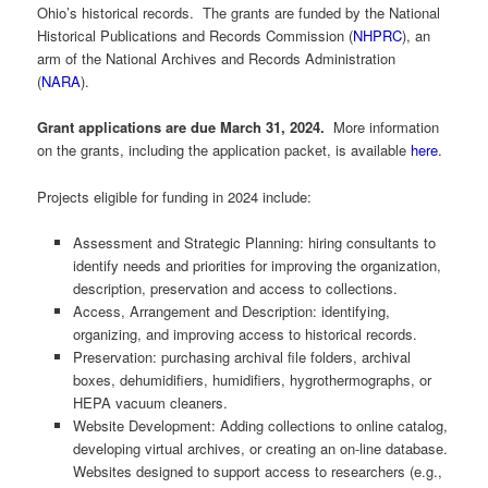
Ohio’s historical records. The grants are funded by the National
Historical Publications and Records Commission (
NHPRC
), an
arm of the National Archives and Records Administration
(
NARA
).
Grant applications are due March 31, 2024.
More information
on the grants, including the application packet, is available
here
.
Projects eligible for funding in 2024 include:
Assessment and Strategic Planning: hiring consultants to
identify needs and priorities for improving the organization,
description, preservation and access to collections.
Access, Arrangement and Description: identifying,
organizing, and improving access to historical records.
Preservation: purchasing archival file folders, archival
boxes, dehumidifiers, humidifiers, hygrothermographs, or
HEPA vacuum cleaners.
Website Development: Adding collections to online catalog,
developing virtual archives, or creating an on-line database.
Websites designed to support access to researchers (e.g.,