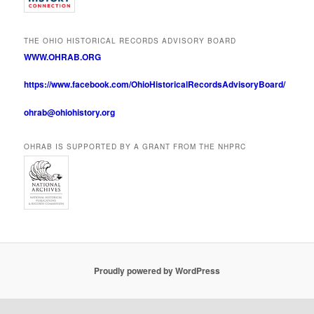
THE OHIO HISTORICAL RECORDS ADVISORY BOARD
WWW.OHRAB.ORG
https://www.facebook.com/OhioHistoricalRecordsAdvisoryBoard/
ohrab@ohiohistory.org
OHRAB IS SUPPORTED BY A GRANT FROM THE NHPRC
Proudly powered by WordPress