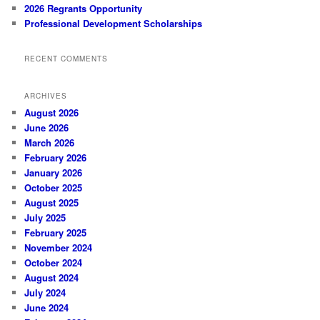
2026 Regrants Opportunity
Professional Development Scholarships
RECENT COMMENTS
ARCHIVES
August 2026
June 2026
March 2026
February 2026
January 2026
October 2025
August 2025
July 2025
February 2025
November 2024
October 2024
August 2024
July 2024
June 2024