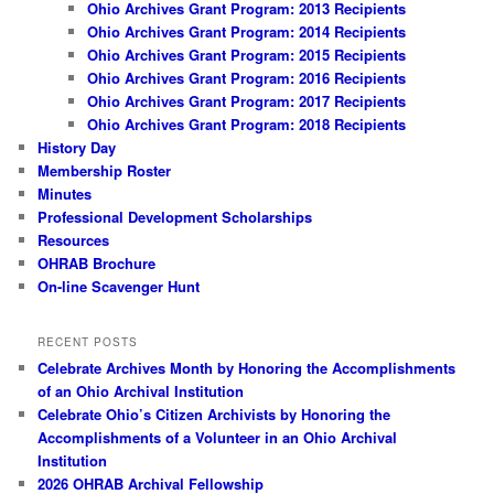
Ohio Archives Grant Program: 2013 Recipients
Ohio Archives Grant Program: 2014 Recipients
Ohio Archives Grant Program: 2015 Recipients
Ohio Archives Grant Program: 2016 Recipients
Ohio Archives Grant Program: 2017 Recipients
Ohio Archives Grant Program: 2018 Recipients
History Day
Membership Roster
Minutes
Professional Development Scholarships
Resources
OHRAB Brochure
On-line Scavenger Hunt
RECENT POSTS
Celebrate Archives Month by Honoring the Accomplishments
of an Ohio Archival Institution
Celebrate Ohio’s Citizen Archivists by Honoring the
Accomplishments of a Volunteer in an Ohio Archival
Institution
2026 OHRAB Archival Fellowship