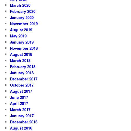
March 2020
February 2020
January 2020
November 2019
August 2019
May 2019
January 2019
November 2018
August 2018
March 2018
February 2018
January 2018
December 2017
October 2017
August 2017
June 2017
April 2017
March 2017
January 2017
December 2016
August 2016