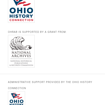
OHRAB IS SUPPORTED BY A GRANT FROM:
ADMINISTRATIVE SUPPORT PROVIDED BY THE OHIO HISTORY
CONNECTION