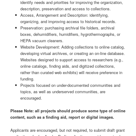
identify needs and priorities for improving the organization,
description, preservation and access to collections.
Access, Arrangement and Description: identifying,
organizing, and improving access to historical records.
Preservation: purchasing archival file folders, archival
boxes, dehumidifiers, humidifiers, hygrothermographs, or
HEPA vacuum cleaners.
Website Development: Adding collections to online catalog,
developing virtual archives, or creating an on-line database.
Websites designed to support access to researchers (e.g.,
online catalogs, finding aids, and digitized collections,
rather than curated web exhibits) will receive preference in
funding.
Projects focused on under-documented communities and
topics, as well as underserved communities, are
encouraged.
Please Note: all projects should produce some type of online
content, such as a finding aid, report or digital images.
Applicants are encouraged, but not required, to submit draft grant