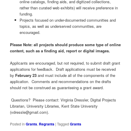
online catalogs, finding aids, and digitized collections,
rather than curated web exhibits) will receive preference in
funding.
Projects focused on under-documented communities and
topics, as well as underserved communities, are
encouraged.
Please Note: all projects should produce some type of online
content, such as a finding aid, report or digital images.
Applicants are encouraged, but not required, to submit draft grant
applications for feedback. Draft applications must be received
by
February 23
and must include all of the components of the
application. Comments and recommendations on the drafts
should not be construed as guaranteeing a grant award.
Questions? Please contact: Virginia Dressler, Digital Projects
Librarian, University Libraries, Kent State University
(
vdressle@gmail.com
).
Posted in
Grants
,
Regrants
|
Tagged
Grants