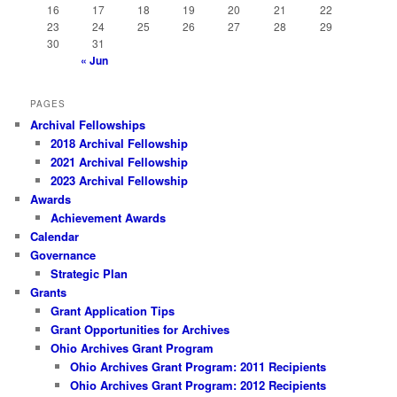
16
17
18
19
20
21
22
23
24
25
26
27
28
29
30
31
« Jun
PAGES
Archival Fellowships
2018 Archival Fellowship
2021 Archival Fellowship
2023 Archival Fellowship
Awards
Achievement Awards
Calendar
Governance
Strategic Plan
Grants
Grant Application Tips
Grant Opportunities for Archives
Ohio Archives Grant Program
Ohio Archives Grant Program: 2011 Recipients
Ohio Archives Grant Program: 2012 Recipients