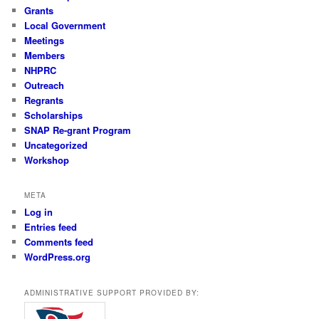
Grants
Local Government
Meetings
Members
NHPRC
Outreach
Regrants
Scholarships
SNAP Re-grant Program
Uncategorized
Workshop
META
Log in
Entries feed
Comments feed
WordPress.org
ADMINISTRATIVE SUPPORT PROVIDED BY: