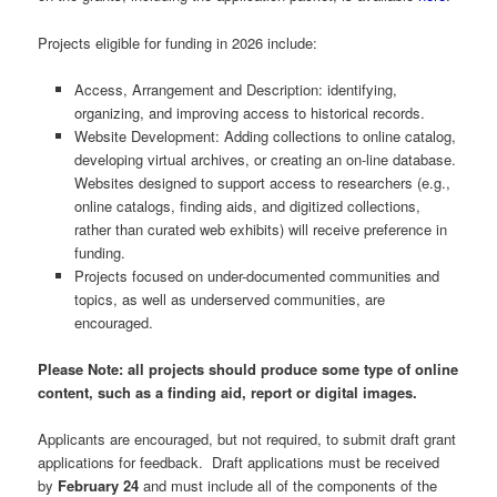
Projects eligible for funding in 2026 include:
Access, Arrangement and Description: identifying,
organizing, and improving access to historical records.
Website Development: Adding collections to online catalog,
developing virtual archives, or creating an on-line database.
Websites designed to support access to researchers (e.g.,
online catalogs, finding aids, and digitized collections,
rather than curated web exhibits) will receive preference in
funding.
Projects focused on under-documented communities and
topics, as well as underserved communities, are
encouraged.
Please Note: all projects should produce some type of online
content, such as a finding aid, report or digital images.
Applicants are encouraged, but not required, to submit draft grant
applications for feedback. Draft applications must be received
by
February 24
and must include all of the components of the