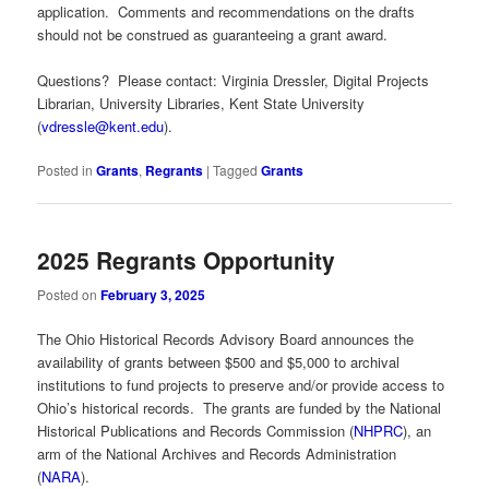
application. Comments and recommendations on the drafts
should not be construed as guaranteeing a grant award.
Questions? Please contact: Virginia Dressler, Digital Projects
Librarian, University Libraries, Kent State University
(
vdressle@kent.edu
).
Posted in
Grants
,
Regrants
|
Tagged
Grants
2025 Regrants Opportunity
Posted on
February 3, 2025
The Ohio Historical Records Advisory Board announces the
availability of grants between $500 and $5,000 to archival
institutions to fund projects to preserve and/or provide access to
Ohio’s historical records. The grants are funded by the National
Historical Publications and Records Commission (
NHPRC
), an
arm of the National Archives and Records Administration
(
NARA
).