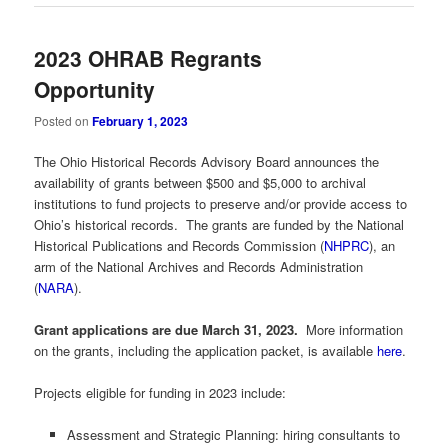
2023 OHRAB Regrants
Opportunity
Posted on
February 1, 2023
The Ohio Historical Records Advisory Board announces the
availability of grants between $500 and $5,000 to archival
institutions to fund projects to preserve and/or provide access to
Ohio’s historical records. The grants are funded by the National
Historical Publications and Records Commission (
NHPRC
), an
arm of the National Archives and Records Administration
(
NARA
).
Grant applications are due March 31, 2023.
More information
on the grants, including the application packet, is available
here
.
Projects eligible for funding in 2023 include:
Assessment and Strategic Planning: hiring consultants to