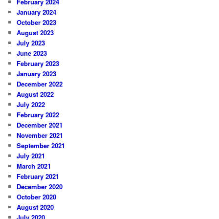
February 2024
January 2024
October 2023
August 2023
July 2023
June 2023
February 2023
January 2023
December 2022
August 2022
July 2022
February 2022
December 2021
November 2021
September 2021
July 2021
March 2021
February 2021
December 2020
October 2020
August 2020
July 2020