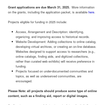
Grant applications are due March 31, 2025.
More information
on the grants, including the application packet, is available
here
.
Projects eligible for funding in 2025 include:
Access, Arrangement and Description: identifying,
organizing, and improving access to historical records.
Website Development: Adding collections to online catalog,
developing virtual archives, or creating an on-line database.
Websites designed to support access to researchers (e.g.,
online catalogs, finding aids, and digitized collections,
rather than curated web exhibits) will receive preference in
funding.
Projects focused on under-documented communities and
topics, as well as underserved communities, are
encouraged.
Please Note: all projects should produce some type of online
content, such as a finding aid, report or digital images.