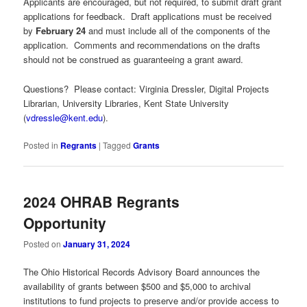
Applicants are encouraged, but not required, to submit draft grant
applications for feedback. Draft applications must be received
by
February 24
and must include all of the components of the
application. Comments and recommendations on the drafts
should not be construed as guaranteeing a grant award.
Questions? Please contact: Virginia Dressler, Digital Projects
Librarian, University Libraries, Kent State University
(
vdressle@kent.edu
).
Posted in
Regrants
|
Tagged
Grants
2024 OHRAB Regrants
Opportunity
Posted on
January 31, 2024
The Ohio Historical Records Advisory Board announces the
availability of grants between $500 and $5,000 to archival
institutions to fund projects to preserve and/or provide access to