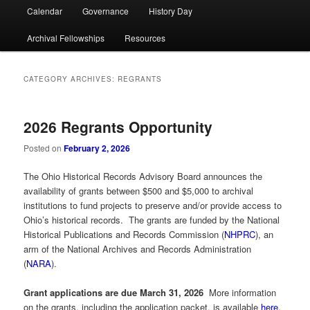
Calendar
Governance
History Day
Archival Fellowships
Resources
CATEGORY ARCHIVES:
REGRANTS
2026 Regrants Opportunity
Posted on
February 2, 2026
The Ohio Historical Records Advisory Board announces the
availability of grants between $500 and $5,000 to archival
institutions to fund projects to preserve and/or provide access to
Ohio’s historical records. The grants are funded by the National
Historical Publications and Records Commission (
NHPRC
), an
arm of the National Archives and Records Administration
(
NARA
).
Grant applications are due March 31, 2026
More information
on the grants, including the application packet, is available
here
.