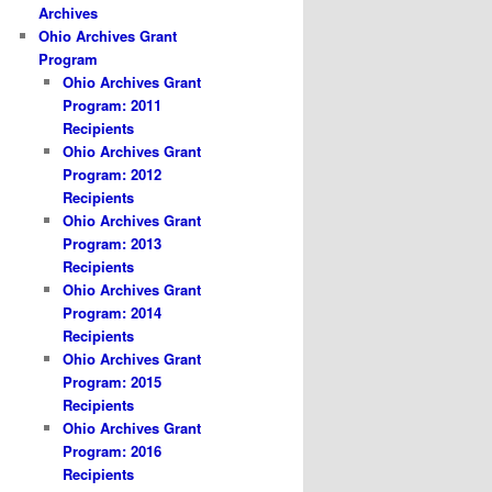
Archives
Ohio Archives Grant
Program
Ohio Archives Grant
Program: 2011
Recipients
Ohio Archives Grant
Program: 2012
Recipients
Ohio Archives Grant
Program: 2013
Recipients
Ohio Archives Grant
Program: 2014
Recipients
Ohio Archives Grant
Program: 2015
Recipients
Ohio Archives Grant
Program: 2016
Recipients