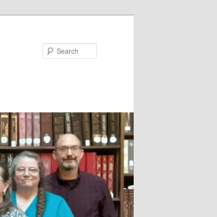
Search