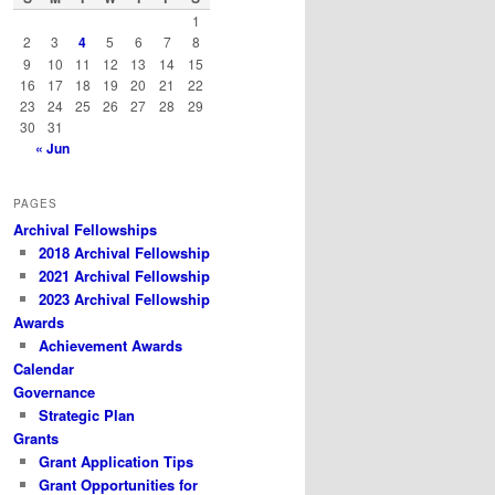
h
1
2
3
4
5
6
7
8
9
10
11
12
13
14
15
16
17
18
19
20
21
22
23
24
25
26
27
28
29
30
31
« Jun
PAGES
Archival Fellowships
2018 Archival Fellowship
2021 Archival Fellowship
2023 Archival Fellowship
Awards
Achievement Awards
Calendar
Governance
Strategic Plan
Grants
Grant Application Tips
Grant Opportunities for