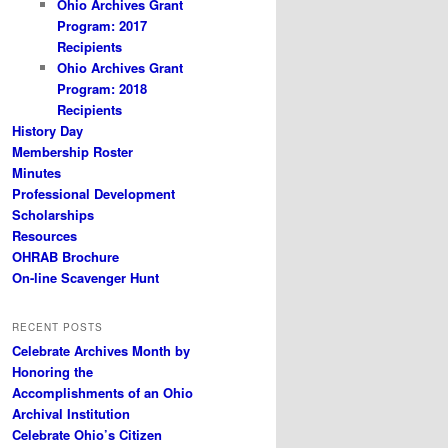
Ohio Archives Grant
Program: 2017
Recipients
Ohio Archives Grant
Program: 2018
Recipients
History Day
Membership Roster
Minutes
Professional Development
Scholarships
Resources
OHRAB Brochure
On-line Scavenger Hunt
RECENT POSTS
Celebrate Archives Month by
Honoring the
Accomplishments of an Ohio
Archival Institution
Celebrate Ohio’s Citizen