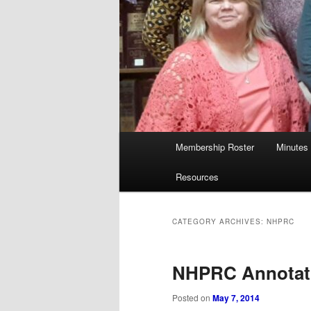
Main
Membership Roster
Minutes
menu
Resources
CATEGORY ARCHIVES:
NHPRC
NHPRC Annotat
Posted on
May 7, 2014