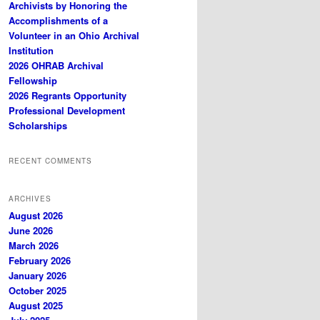
Archivists by Honoring the
Accomplishments of a
Volunteer in an Ohio Archival
Institution
2026 OHRAB Archival
Fellowship
2026 Regrants Opportunity
Professional Development
Scholarships
RECENT COMMENTS
ARCHIVES
August 2026
June 2026
March 2026
February 2026
January 2026
October 2025
August 2025