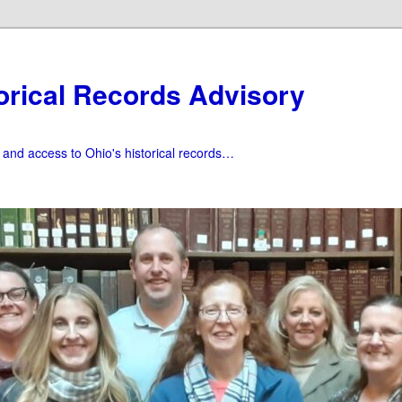
orical Records Advisory
f and access to Ohio's historical records…