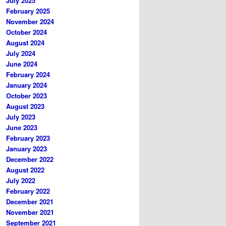
July 2025
February 2025
November 2024
October 2024
August 2024
July 2024
June 2024
February 2024
January 2024
October 2023
August 2023
July 2023
June 2023
February 2023
January 2023
December 2022
August 2022
July 2022
February 2022
December 2021
November 2021
September 2021