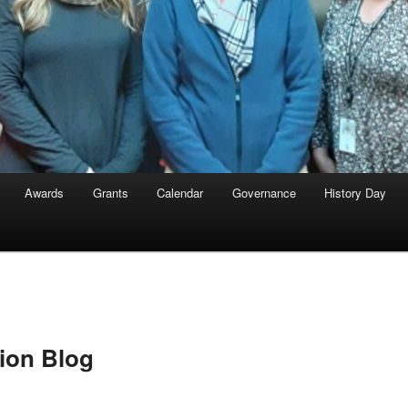
Awards
Grants
Calendar
Governance
History Day
ion Blog