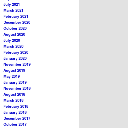
July 2021
March 2021
February 2021
December 2020
October 2020
August 2020
July 2020
March 2020
February 2020
January 2020
November 2019
August 2019
May 2019
January 2019
November 2018
August 2018
March 2018
February 2018
January 2018
December 2017
October 2017