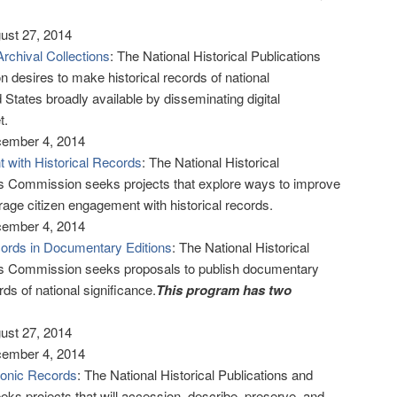
gust 27, 2014
Archival Collections
: The National Historical Publications
esires to make historical records of national
d States broadly available by disseminating digital
t.
cember 4, 2014
 with Historical Records
: The National Historical
s Commission seeks projects that explore ways to improve
urage citizen engagement with historical records.
cember 4, 2014
cords in Documentary Editions
: The National Historical
s Commission seeks proposals to publish documentary
ords of national significance.
This program has two
gust 27, 2014
cember 4, 2014
ronic Records
: The National Historical Publications and
 projects that will accession, describe, preserve, and