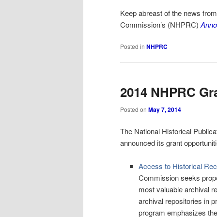
Keep abreast of the news fro
Commission’s (
NHPRC)
Anno
Posted in
NHPRC
2014 NHPRC Gra
Posted on
May 7, 2014
The National Historical Publ
announced its grant opportuniti
Access to Historical Re
Commission seeks proposa
most valuable archival r
archival repositories in
program emphasizes the cr