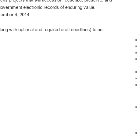
government electronic records of enduring value.
cember 4, 2014
ng with optional and required draft deadlines) to our