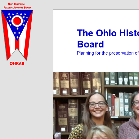
Skip
Skip
to
to
primary
secondary
The Ohio Hist
content
content
Board
Planning for the preservation o