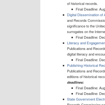
of historical records.
Final Deadline: Au
Digital Dissemination of 
and Records Commission d
significance to the Unite
surrogates on the Interne
Final Deadline: De
Literacy and Engagement
Publications and Record
digital literacy and enco
Final Deadline: De
Publishing Historical Re
Publications and Record
editions of historical rec
deadlines:
Final Deadline: Au
Final Deadline: De
State Government Elect
Records Commission seeks