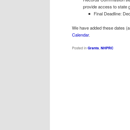
provide access to state 
Final Deadline: De
We have added these dates (alo
Calendar
.
Posted in
Grants
,
NHPRC