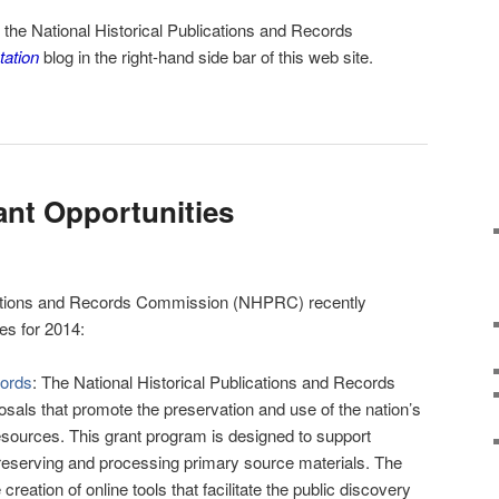
m the
National Historical Publications and Records
tation
blog in the right-hand side bar of this web site.
nt Opportunities
ications and Records Commission (NHPRC) recently
es for 2014:
cords
: The National Historical Publications and Records
ls that promote the preservation and use of the nation’s
esources. This grant program is designed to support
 preserving and processing primary source materials. The
eation of online tools that facilitate the public discovery