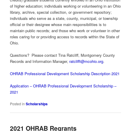
of higher education; individuals working or volunteering in an Ohio
library, archive, special collection, or government repository;
individuals who serve as a state, county, municipal, or township
official or their designee whose main responsibilities is to
maintain public records; and those who work or volunteer in other
roles caring for or providing access to records within the State of
Ohio.
Questions? Please contact Tina Ratcliff, Montgomery County
Records and Information Manager,
ratclifft@mcohio.org
.
OHRAB Professional Development Scholarship Description 2021
Application – OHRAB Professional Development Scholarship –
2021
Posted in
Scholarships
2021 OHRAB Regrants