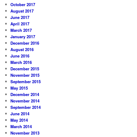
October 2017
August 2017
June 2017
April 2017
March 2017
January 2017
December 2016
August 2016
June 2016
March 2016
December 2015
November 2015
September 2015
May 2015
December 2014
November 2014
September 2014
June 2014
May 2014
March 2014
November 2013