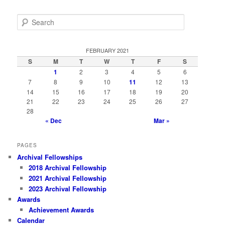
S
e
a
r
FEBRUARY 2021
c
S
M
T
W
T
F
S
h
1
2
3
4
5
6
7
8
9
10
11
12
13
14
15
16
17
18
19
20
21
22
23
24
25
26
27
28
« Dec
Mar »
PAGES
Archival Fellowships
2018 Archival Fellowship
2021 Archival Fellowship
2023 Archival Fellowship
Awards
Achievement Awards
Calendar