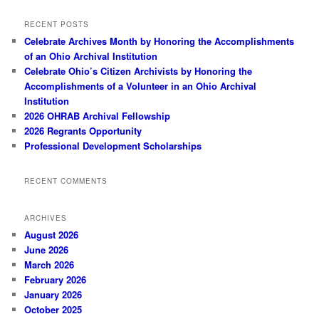
RECENT POSTS
Celebrate Archives Month by Honoring the Accomplishments
of an Ohio Archival Institution
Celebrate Ohio’s Citizen Archivists by Honoring the
Accomplishments of a Volunteer in an Ohio Archival
Institution
2026 OHRAB Archival Fellowship
2026 Regrants Opportunity
Professional Development Scholarships
RECENT COMMENTS
ARCHIVES
August 2026
June 2026
March 2026
February 2026
January 2026
October 2025