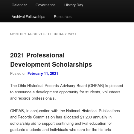
Calendar
Governance
History Day
Archival Fellowships
Resources
MONTHLY ARCHIVES:
FEBRUARY 2021
2021 Professional
Development Scholarships
Posted on
February 11, 2021
The Ohio Historical Records Advisory Board (OHRAB) is pleased
to announce a development opportunity for students, volunteers
and records professionals.
OHRAB, in conjunction with the National Historical Publications
and Records Commission has allocated $1,200 annually in
scholarship aid to support continuing archival education for
graduate students and individuals who care for the historic