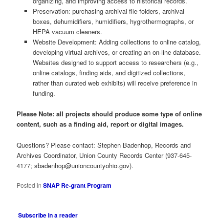
organizing, and improving access to historical records.
Preservation: purchasing archival file folders, archival
boxes, dehumidifiers, humidifiers, hygrothermographs, or
HEPA vacuum cleaners.
Website Development: Adding collections to online catalog,
developing virtual archives, or creating an on-line database.
Websites designed to support access to researchers (e.g.,
online catalogs, finding aids, and digitized collections,
rather than curated web exhibits) will receive preference in
funding.
Please Note: all projects should produce some type of online
content, such as a finding aid, report or digital images.
Questions? Please contact: Stephen Badenhop, Records and
Archives Coordinator, Union County Records Center (937-645-
4177;
sbadenhop@unioncountyohio.gov
).
Posted in
SNAP Re-grant Program
Subscribe in a reader