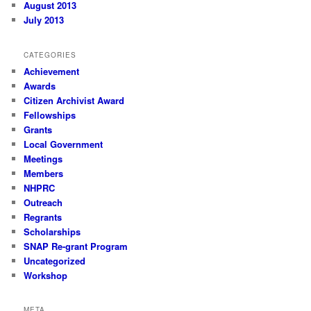
August 2013
July 2013
CATEGORIES
Achievement
Awards
Citizen Archivist Award
Fellowships
Grants
Local Government
Meetings
Members
NHPRC
Outreach
Regrants
Scholarships
SNAP Re-grant Program
Uncategorized
Workshop
META