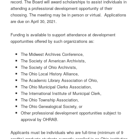
record. The Board will award scholarships to assist individuals in
attending a professional development opportunity of their
choosing. The meeting may be in person or virtual. Applications
are due on April 30, 2021.
Funding is available to support attendance at development
opportunities offered by such organizations as:
The Midwest Archives Conference,
The Society of American Archivists,
The Society of Ohio Archivists,
The Ohio Local History Alliance,
The Academic Library Association of Ohio,
The Ohio Municipal Clerks Association,
The International Institute of Municipal Clerk,
The Ohio Township Association,
The Ohio Genealogical Society, or
Other professional development opportunities subject to
approval by OHRAB.
Applicants must be individuals who are full-time (minimum of 9
credits) graduate students currently enrolled in an Ohio institution