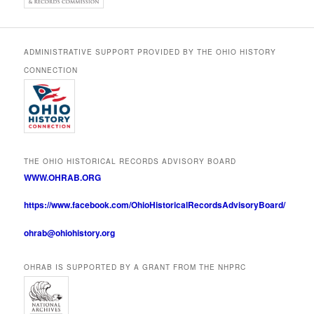
ADMINISTRATIVE SUPPORT PROVIDED BY THE OHIO HISTORY
CONNECTION
THE OHIO HISTORICAL RECORDS ADVISORY BOARD
WWW.OHRAB.ORG
https://www.facebook.com/OhioHistoricalRecordsAdvisoryBoard/
ohrab@ohiohistory.org
OHRAB IS SUPPORTED BY A GRANT FROM THE NHPRC