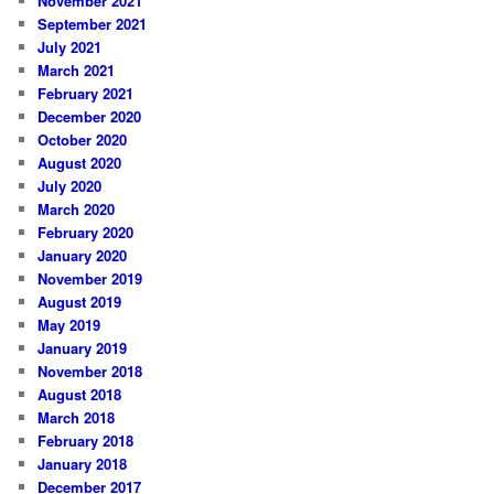
November 2021
September 2021
July 2021
March 2021
February 2021
December 2020
October 2020
August 2020
July 2020
March 2020
February 2020
January 2020
November 2019
August 2019
May 2019
January 2019
November 2018
August 2018
March 2018
February 2018
January 2018
December 2017