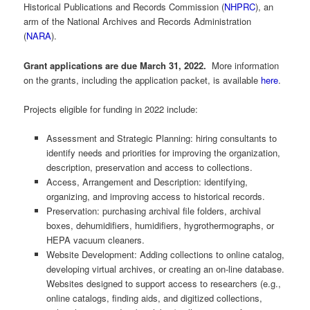
Historical Publications and Records Commission (
NHPRC
), an
arm of the National Archives and Records Administration
(
NARA
).
Grant applications are due March 31, 2022.
More information
on the grants, including the application packet, is available
here
.
Projects eligible for funding in 2022 include:
Assessment and Strategic Planning: hiring consultants to
identify needs and priorities for improving the organization,
description, preservation and access to collections.
Access, Arrangement and Description: identifying,
organizing, and improving access to historical records.
Preservation: purchasing archival file folders, archival
boxes, dehumidifiers, humidifiers, hygrothermographs, or
HEPA vacuum cleaners.
Website Development: Adding collections to online catalog,
developing virtual archives, or creating an on-line database.
Websites designed to support access to researchers (e.g.,
online catalogs, finding aids, and digitized collections,