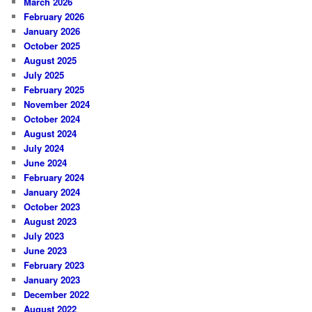
March 2026
February 2026
January 2026
October 2025
August 2025
July 2025
February 2025
November 2024
October 2024
August 2024
July 2024
June 2024
February 2024
January 2024
October 2023
August 2023
July 2023
June 2023
February 2023
January 2023
December 2022
August 2022