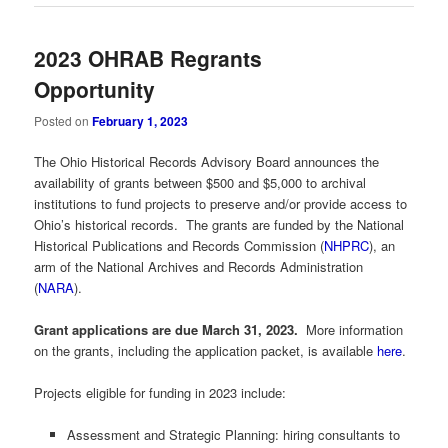
2023 OHRAB Regrants
Opportunity
Posted on
February 1, 2023
The Ohio Historical Records Advisory Board announces the
availability of grants between $500 and $5,000 to archival
institutions to fund projects to preserve and/or provide access to
Ohio’s historical records. The grants are funded by the National
Historical Publications and Records Commission (
NHPRC
), an
arm of the National Archives and Records Administration
(
NARA
).
Grant applications are due March 31, 2023.
More information
on the grants, including the application packet, is available
here
.
Projects eligible for funding in 2023 include:
Assessment and Strategic Planning: hiring consultants to