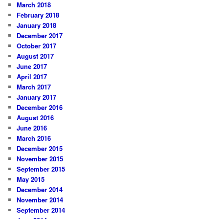
March 2018
February 2018
January 2018
December 2017
October 2017
August 2017
June 2017
April 2017
March 2017
January 2017
December 2016
August 2016
June 2016
March 2016
December 2015
November 2015
September 2015
May 2015
December 2014
November 2014
September 2014