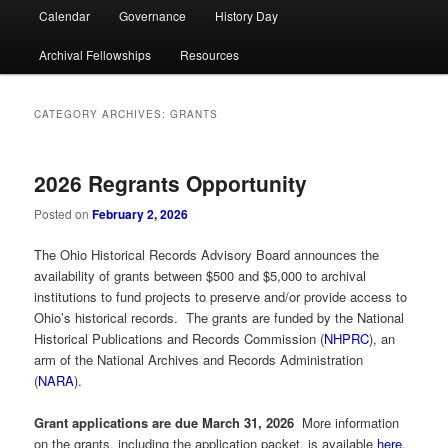
Calendar
Governance
History Day
Archival Fellowships
Resources
CATEGORY ARCHIVES:
GRANTS
2026 Regrants Opportunity
Posted on
February 2, 2026
The Ohio Historical Records Advisory Board announces the
availability of grants between $500 and $5,000 to archival
institutions to fund projects to preserve and/or provide access to
Ohio’s historical records. The grants are funded by the National
Historical Publications and Records Commission (
NHPRC
), an
arm of the National Archives and Records Administration
(
NARA
).
Grant applications are due March 31, 2026
More information
on the grants, including the application packet, is available
here
.