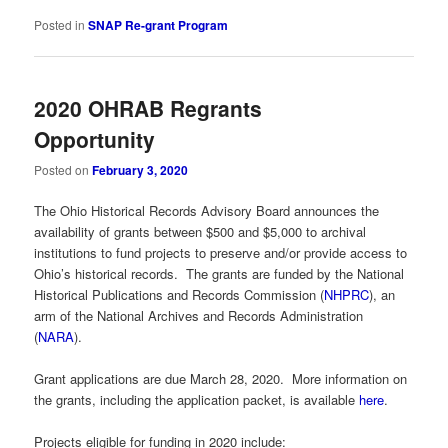
Posted in
SNAP Re-grant Program
2020 OHRAB Regrants
Opportunity
Posted on
February 3, 2020
The Ohio Historical Records Advisory Board announces the
availability of grants between $500 and $5,000 to archival
institutions to fund projects to preserve and/or provide access to
Ohio’s historical records. The grants are funded by the National
Historical Publications and Records Commission (
NHPRC
), an
arm of the National Archives and Records Administration
(
NARA
).
Grant applications are due March 28, 2020. More information on
the grants, including the application packet, is available
here
.
Projects eligible for funding in 2020 include: