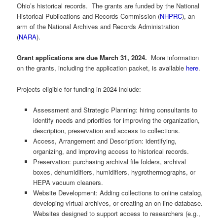
Ohio’s historical records. The grants are funded by the National
Historical Publications and Records Commission (
NHPRC
), an
arm of the National Archives and Records Administration
(
NARA
).
Grant applications are due March 31, 2024.
More information
on the grants, including the application packet, is available
here
.
Projects eligible for funding in 2024 include:
Assessment and Strategic Planning: hiring consultants to
identify needs and priorities for improving the organization,
description, preservation and access to collections.
Access, Arrangement and Description: identifying,
organizing, and improving access to historical records.
Preservation: purchasing archival file folders, archival
boxes, dehumidifiers, humidifiers, hygrothermographs, or
HEPA vacuum cleaners.
Website Development: Adding collections to online catalog,
developing virtual archives, or creating an on-line database.
Websites designed to support access to researchers (e.g.,