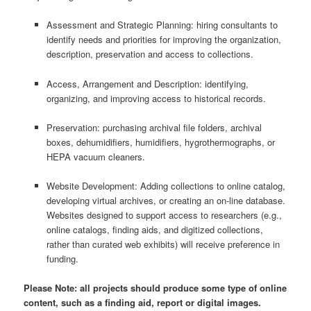
Assessment and Strategic Planning: hiring consultants to
identify needs and priorities for improving the organization,
description, preservation and access to collections.
Access, Arrangement and Description: identifying,
organizing, and improving access to historical records.
Preservation: purchasing archival file folders, archival
boxes, dehumidifiers, humidifiers, hygrothermographs, or
HEPA vacuum cleaners.
Website Development: Adding collections to online catalog,
developing virtual archives, or creating an on-line database.
Websites designed to support access to researchers (e.g.,
online catalogs, finding aids, and digitized collections,
rather than curated web exhibits) will receive preference in
funding.
Please Note: all projects should produce some type of online
content, such as a finding aid, report or digital images.