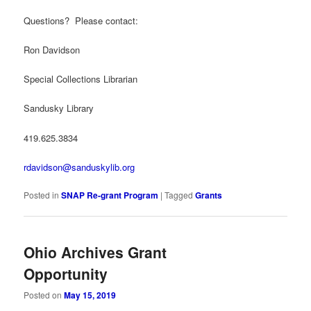
Questions? Please contact:
Ron Davidson
Special Collections Librarian
Sandusky Library
419.625.3834
rdavidson@sanduskylib.org
Posted in
SNAP Re-grant Program
|
Tagged
Grants
Ohio Archives Grant
Opportunity
Posted on
May 15, 2019