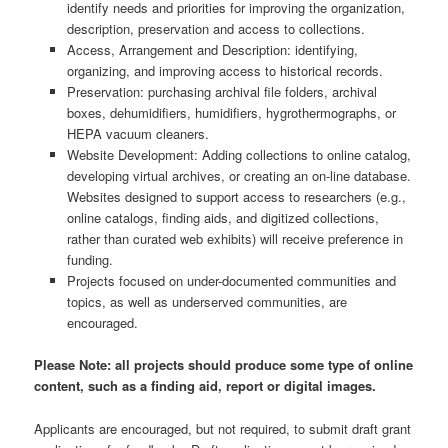
identify needs and priorities for improving the organization,
description, preservation and access to collections.
Access, Arrangement and Description: identifying,
organizing, and improving access to historical records.
Preservation: purchasing archival file folders, archival
boxes, dehumidifiers, humidifiers, hygrothermographs, or
HEPA vacuum cleaners.
Website Development: Adding collections to online catalog,
developing virtual archives, or creating an on-line database.
Websites designed to support access to researchers (e.g.,
online catalogs, finding aids, and digitized collections,
rather than curated web exhibits) will receive preference in
funding.
Projects focused on under-documented communities and
topics, as well as underserved communities, are
encouraged.
Please Note: all projects should produce some type of online
content, such as a finding aid, report or digital images.
Applicants are encouraged, but not required, to submit draft grant