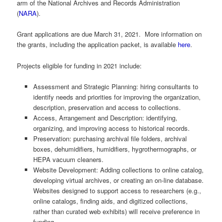
arm of the National Archives and Records Administration
(
NARA
).
Grant applications are due March 31, 2021. More information on
the grants, including the application packet, is available
here
.
Projects eligible for funding in 2021 include:
Assessment and Strategic Planning: hiring consultants to
identify needs and priorities for improving the organization,
description, preservation and access to collections.
Access, Arrangement and Description: identifying,
organizing, and improving access to historical records.
Preservation: purchasing archival file folders, archival
boxes, dehumidifiers, humidifiers, hygrothermographs, or
HEPA vacuum cleaners.
Website Development: Adding collections to online catalog,
developing virtual archives, or creating an on-line database.
Websites designed to support access to researchers (e.g.,
online catalogs, finding aids, and digitized collections,
rather than curated web exhibits) will receive preference in
funding.