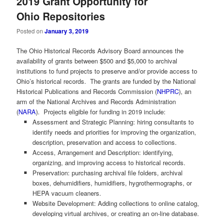
2019 Grant Opportunity for
Ohio Repositories
Posted on
January 3, 2019
The Ohio Historical Records Advisory Board announces the
availability of grants between $500 and $5,000 to archival
institutions to fund projects to preserve and/or provide access to
Ohio’s historical records. The grants are funded by the National
Historical Publications and Records Commission (
NHPRC
), an
arm of the National Archives and Records Administration
(
NARA
). Projects eligible for funding in 2019 include:
Assessment and Strategic Planning: hiring consultants to
identify needs and priorities for improving the organization,
description, preservation and access to collections.
Access, Arrangement and Description: identifying,
organizing, and improving access to historical records.
Preservation: purchasing archival file folders, archival
boxes, dehumidifiers, humidifiers, hygrothermographs, or
HEPA vacuum cleaners.
Website Development: Adding collections to online catalog,
developing virtual archives, or creating an on-line database.