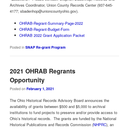
Archives Coordinator, Union County Records Center (937-645-
4177;
sbadenhop@unioncountyohio.gov
).
OHRAB-Regrant-Summary-Page-2022
OHRAB-Regrant-Budget-Form
OHRAB 2022 Grant Application Packet
Posted in
SNAP Re-grant Program
2021 OHRAB Regrants
Opportunity
Posted on
February 1, 2021
The Ohio Historical Records Advisory Board announces the
availability of grants between $500 and $5,000 to archival
institutions to fund projects to preserve and/or provide access to
Ohio’s historical records. The grants are funded by the National
Historical Publications and Records Commission (
NHPRC
), an