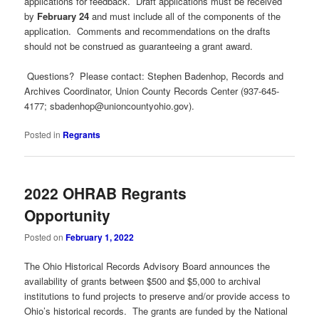
applications for feedback. Draft applications must be received
by
February 24
and must include all of the components of the
application. Comments and recommendations on the drafts
should not be construed as guaranteeing a grant award.
Questions? Please contact: Stephen Badenhop, Records and
Archives Coordinator, Union County Records Center (937-645-
4177;
sbadenhop@unioncountyohio.gov
).
Posted in
Regrants
2022 OHRAB Regrants
Opportunity
Posted on
February 1, 2022
The Ohio Historical Records Advisory Board announces the
availability of grants between $500 and $5,000 to archival
institutions to fund projects to preserve and/or provide access to
Ohio’s historical records. The grants are funded by the National