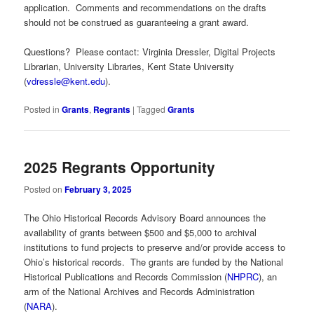
application. Comments and recommendations on the drafts
should not be construed as guaranteeing a grant award.
Questions? Please contact: Virginia Dressler, Digital Projects
Librarian, University Libraries, Kent State University
(
vdressle@kent.edu
).
Posted in
Grants
,
Regrants
|
Tagged
Grants
2025 Regrants Opportunity
Posted on
February 3, 2025
The Ohio Historical Records Advisory Board announces the
availability of grants between $500 and $5,000 to archival
institutions to fund projects to preserve and/or provide access to
Ohio’s historical records. The grants are funded by the National
Historical Publications and Records Commission (
NHPRC
), an
arm of the National Archives and Records Administration
(
NARA
).