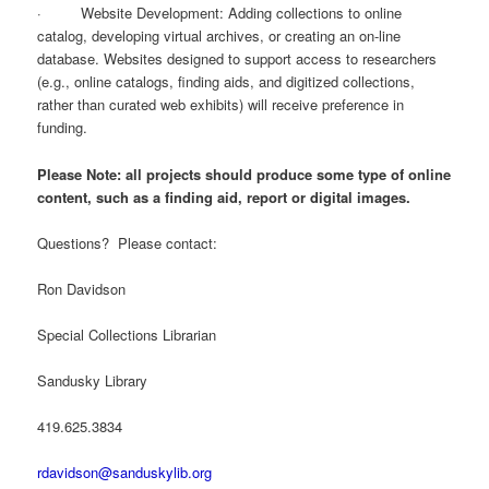
· Website Development: Adding collections to online
catalog, developing virtual archives, or creating an on-line
database. Websites designed to support access to researchers
(e.g., online catalogs, finding aids, and digitized collections,
rather than curated web exhibits) will receive preference in
funding.
Please Note: all projects should produce some type of online
content, such as a finding aid, report or digital images.
Questions? Please contact:
Ron Davidson
Special Collections Librarian
Sandusky Library
419.625.3834
rdavidson@sanduskylib.org