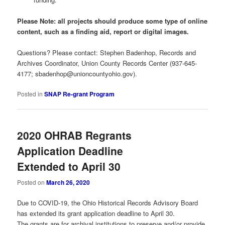
Please Note: all projects should produce some type of online
content, such as a finding aid, report or digital images.
Questions? Please contact: Stephen Badenhop, Records and
Archives Coordinator, Union County Records Center (937-645-
4177;
sbadenhop@unioncountyohio.gov
).
Posted in
SNAP Re-grant Program
2020 OHRAB Regrants
Application Deadline
Extended to April 30
Posted on
March 26, 2020
Due to COVID-19, the Ohio Historical Records Advisory Board
has extended its grant application deadline to April 30.
The grants are for archival institutions to preserve and/or provide