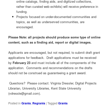
online catalogs, finding aids, and digitized collections,
rather than curated web exhibits) will receive preference in
funding.
Projects focused on under-documented communities and
topics, as well as underserved communities, are
encouraged.
Please Note: all projects should produce some type of online
content, such as a finding aid, report or digital images.
Applicants are encouraged, but not required, to submit draft grant
applications for feedback. Draft applications must be received
by
February 23
and must include all of the components of the
application. Comments and recommendations on the drafts
should not be construed as guaranteeing a grant award.
Questions? Please contact: Virginia Dressler, Digital Projects
Librarian, University Libraries, Kent State University
(
vdressle@gmail.com
).
Posted in
Grants
,
Regrants
|
Tagged
Grants