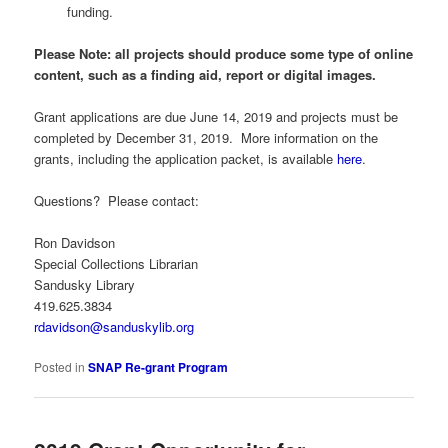
funding.
Please Note: all projects should produce some type of online
content, such as a finding aid, report or digital images.
Grant applications are due June 14, 2019 and projects must be
completed by December 31, 2019. More information on the
grants, including the application packet, is available
here
.
Questions? Please contact:
Ron Davidson
Special Collections Librarian
Sandusky Library
419.625.3834
rdavidson@sanduskylib.org
Posted in
SNAP Re-grant Program