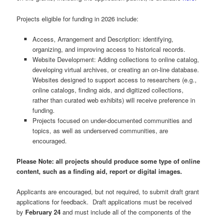
Projects eligible for funding in 2026 include:
Access, Arrangement and Description: identifying,
organizing, and improving access to historical records.
Website Development: Adding collections to online catalog,
developing virtual archives, or creating an on-line database.
Websites designed to support access to researchers (e.g.,
online catalogs, finding aids, and digitized collections,
rather than curated web exhibits) will receive preference in
funding.
Projects focused on under-documented communities and
topics, as well as underserved communities, are
encouraged.
Please Note: all projects should produce some type of online
content, such as a finding aid, report or digital images.
Applicants are encouraged, but not required, to submit draft grant
applications for feedback. Draft applications must be received
by
February 24
and must include all of the components of the