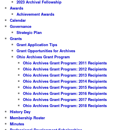
2023 Archival Fellowship
Awards
Achievement Awards
Calendar
Governance
Strategic Plan
Grants
Grant Application Tips
Grant Opportunities for Archives
Ohio Archives Grant Program
Ohio Archives Grant Program: 2011 Recipients
Ohio Archives Grant Program: 2012 Recipients
Ohio Archives Grant Program: 2013 Recipients
Ohio Archives Grant Program: 2014 Recipients
Ohio Archives Grant Program: 2015 Recipients
Ohio Archives Grant Program: 2016 Recipients
Ohio Archives Grant Program: 2017 Recipients
Ohio Archives Grant Program: 2018 Recipients
History Day
Membership Roster
Minutes
Professional Development Scholarships