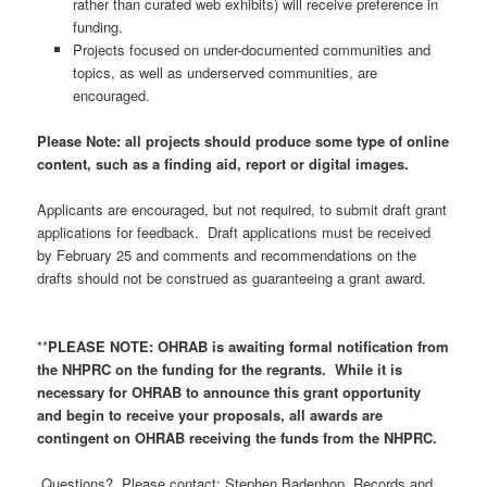
rather than curated web exhibits) will receive preference in
funding.
Projects focused on under-documented communities and
topics, as well as underserved communities, are
encouraged.
Please Note: all projects should produce some type of online
content, such as a finding aid, report or digital images.
Applicants are encouraged, but not required, to submit draft grant
applications for feedback. Draft applications must be received
by February 25 and comments and recommendations on the
drafts should not be construed as guaranteeing a grant award.
**
PLEASE NOTE: OHRAB is awaiting formal notification from
the NHPRC on the funding for the regrants. While it is
necessary for OHRAB to announce this grant opportunity
and begin to receive your proposals, all awards are
contingent on OHRAB receiving the funds from the NHPRC.
Questions? Please contact: Stephen Badenhop, Records and