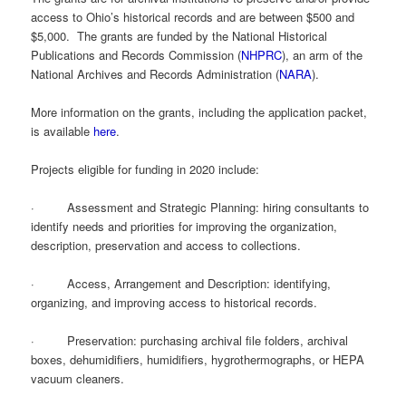
access to Ohio’s historical records and are between $500 and
$5,000. The grants are funded by the National Historical
Publications and Records Commission (
NHPRC
), an arm of the
National Archives and Records Administration (
NARA
).
More information on the grants, including the application packet,
is available
here
.
Projects eligible for funding in 2020 include:
· Assessment and Strategic Planning: hiring consultants to
identify needs and priorities for improving the organization,
description, preservation and access to collections.
· Access, Arrangement and Description: identifying,
organizing, and improving access to historical records.
· Preservation: purchasing archival file folders, archival
boxes, dehumidifiers, humidifiers, hygrothermographs, or HEPA
vacuum cleaners.