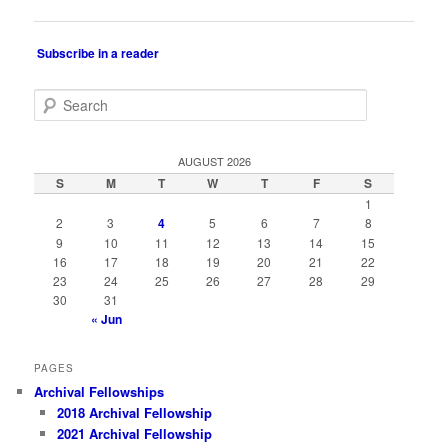
navigation
Subscribe in a reader
S
e
a
r
AUGUST 2026
c
S
M
T
W
T
F
S
h
1
2
3
4
5
6
7
8
9
10
11
12
13
14
15
16
17
18
19
20
21
22
23
24
25
26
27
28
29
30
31
« Jun
PAGES
Archival Fellowships
2018 Archival Fellowship
2021 Archival Fellowship