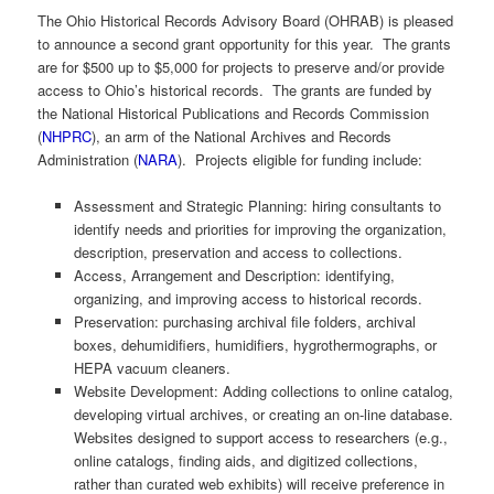
The Ohio Historical Records Advisory Board (OHRAB) is pleased
to announce a second grant opportunity for this year. The grants
are for $500 up to $5,000 for projects to preserve and/or provide
access to Ohio’s historical records. The grants are funded by
the National Historical Publications and Records Commission
(
NHPRC
), an arm of the National Archives and Records
Administration (
NARA
). Projects eligible for funding include:
Assessment and Strategic Planning: hiring consultants to
identify needs and priorities for improving the organization,
description, preservation and access to collections.
Access, Arrangement and Description: identifying,
organizing, and improving access to historical records.
Preservation: purchasing archival file folders, archival
boxes, dehumidifiers, humidifiers, hygrothermographs, or
HEPA vacuum cleaners.
Website Development: Adding collections to online catalog,
developing virtual archives, or creating an on-line database.
Websites designed to support access to researchers (e.g.,
online catalogs, finding aids, and digitized collections,
rather than curated web exhibits) will receive preference in