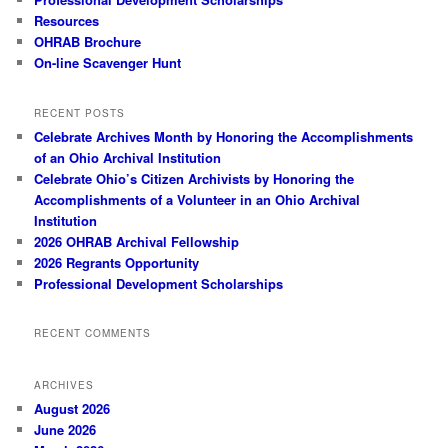
Resources
OHRAB Brochure
On-line Scavenger Hunt
RECENT POSTS
Celebrate Archives Month by Honoring the Accomplishments
of an Ohio Archival Institution
Celebrate Ohio’s Citizen Archivists by Honoring the
Accomplishments of a Volunteer in an Ohio Archival
Institution
2026 OHRAB Archival Fellowship
2026 Regrants Opportunity
Professional Development Scholarships
RECENT COMMENTS
ARCHIVES
August 2026
June 2026