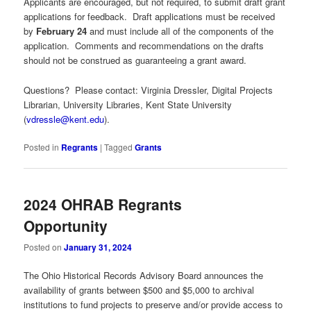
Applicants are encouraged, but not required, to submit draft grant
applications for feedback. Draft applications must be received
by
February 24
and must include all of the components of the
application. Comments and recommendations on the drafts
should not be construed as guaranteeing a grant award.
Questions? Please contact: Virginia Dressler, Digital Projects
Librarian, University Libraries, Kent State University
(
vdressle@kent.edu
).
Posted in
Regrants
|
Tagged
Grants
2024 OHRAB Regrants
Opportunity
Posted on
January 31, 2024
The Ohio Historical Records Advisory Board announces the
availability of grants between $500 and $5,000 to archival
institutions to fund projects to preserve and/or provide access to