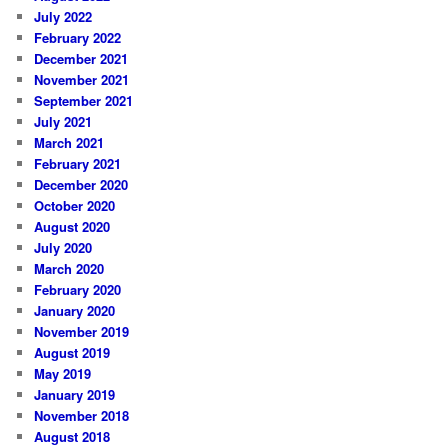
July 2022
February 2022
December 2021
November 2021
September 2021
July 2021
March 2021
February 2021
December 2020
October 2020
August 2020
July 2020
March 2020
February 2020
January 2020
November 2019
August 2019
May 2019
January 2019
November 2018
August 2018