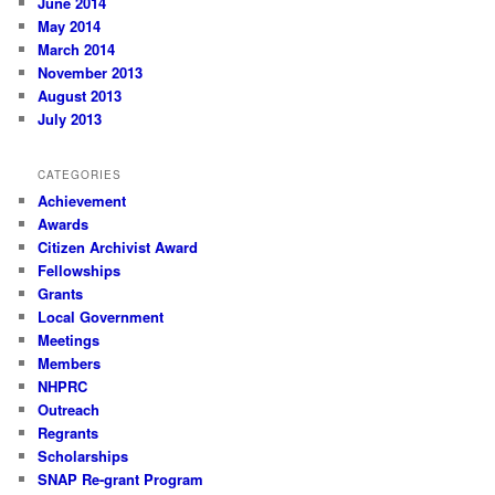
June 2014
May 2014
March 2014
November 2013
August 2013
July 2013
CATEGORIES
Achievement
Awards
Citizen Archivist Award
Fellowships
Grants
Local Government
Meetings
Members
NHPRC
Outreach
Regrants
Scholarships
SNAP Re-grant Program