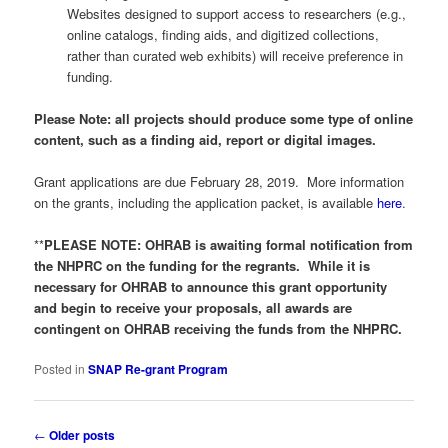
Websites designed to support access to researchers (e.g.,
online catalogs, finding aids, and digitized collections,
rather than curated web exhibits) will receive preference in
funding.
Please Note: all projects should produce some type of online
content, such as a finding aid, report or digital images.
Grant applications are due February 28, 2019. More information
on the grants, including the application packet, is available
here
.
**
PLEASE NOTE: OHRAB is awaiting formal notification from
the NHPRC on the funding for the regrants. While it is
necessary for OHRAB to announce this grant opportunity
and begin to receive your proposals, all awards are
contingent on OHRAB receiving the funds from the NHPRC.
Posted in
SNAP Re-grant Program
Post
←
Older posts