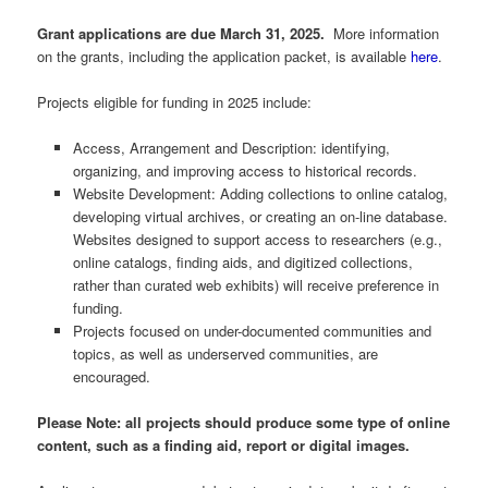
Grant applications are due March 31, 2025.
More information
on the grants, including the application packet, is available
here
.
Projects eligible for funding in 2025 include:
Access, Arrangement and Description: identifying,
organizing, and improving access to historical records.
Website Development: Adding collections to online catalog,
developing virtual archives, or creating an on-line database.
Websites designed to support access to researchers (e.g.,
online catalogs, finding aids, and digitized collections,
rather than curated web exhibits) will receive preference in
funding.
Projects focused on under-documented communities and
topics, as well as underserved communities, are
encouraged.
Please Note: all projects should produce some type of online
content, such as a finding aid, report or digital images.