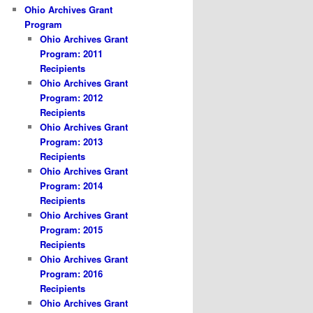
Ohio Archives Grant
Program
Ohio Archives Grant
Program: 2011
Recipients
Ohio Archives Grant
Program: 2012
Recipients
Ohio Archives Grant
Program: 2013
Recipients
Ohio Archives Grant
Program: 2014
Recipients
Ohio Archives Grant
Program: 2015
Recipients
Ohio Archives Grant
Program: 2016
Recipients
Ohio Archives Grant