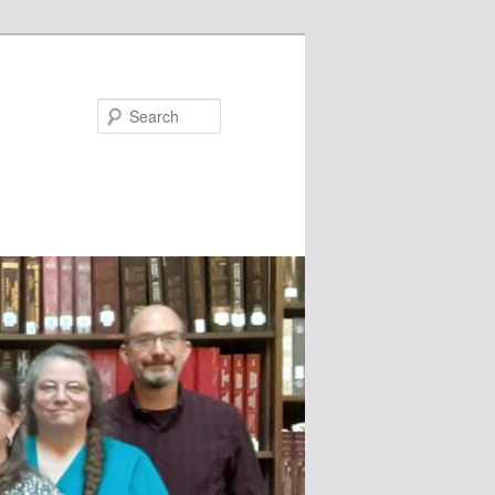
Search