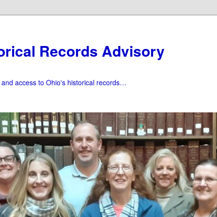
orical Records Advisory
f and access to Ohio's historical records…