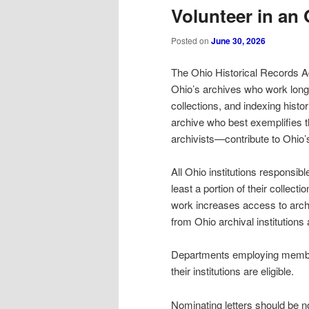
Volunteer in an 
Posted on
June 30, 2026
The Ohio Historical Records A
Ohio’s archives who work long
collections, and indexing hist
archive who best exemplifies 
archivists—contribute to Ohio’
All Ohio institutions responsibl
least a portion of their collect
work increases access to arch
from Ohio archival institutions 
Departments employing member
their institutions are eligible.
Nominating letters should be n