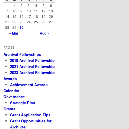
h
1
2
3
4
5
6
7
8
9
10
11
12
13
14
15
16
17
18
19
20
21
22
23
24
25
26
27
28
29
30
« Mar
Aug »
PAGES
Archival Fellowships
2018 Archival Fellowship
2021 Archival Fellowship
2023 Archival Fellowship
Awards
Achievement Awards
Calendar
Governance
Strategic Plan
Grants
Grant Application Tips
Grant Opportunities for
Archives