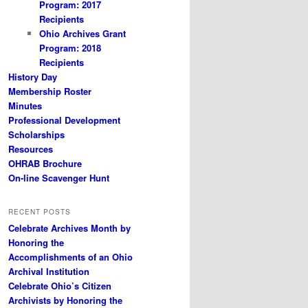
Program: 2017
Recipients
Ohio Archives Grant
Program: 2018
Recipients
History Day
Membership Roster
Minutes
Professional Development
Scholarships
Resources
OHRAB Brochure
On-line Scavenger Hunt
RECENT POSTS
Celebrate Archives Month by
Honoring the
Accomplishments of an Ohio
Archival Institution
Celebrate Ohio’s Citizen
Archivists by Honoring the