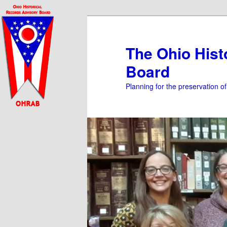
Skip
Skip
to
to
primary
secondary
The Ohio Hist
content
content
Board
Planning for the preservation o