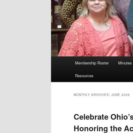
Main
Membership Roster
Minutes
menu
Resources
MONTHLY ARCHIVES:
JUNE 2026
Celebrate Ohio’s
Honoring the A