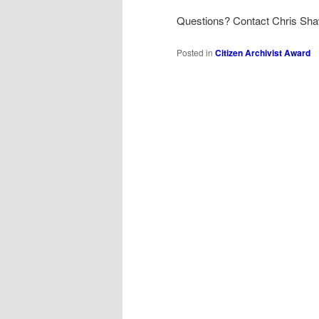
Questions? Contact Chris Sh
Posted in
Citizen Archivist Award