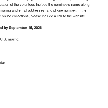
ation of the volunteer. Include the nominee’s name along
 mailing and email addresses, and phone number. If the
online collections, please include a link to the website.
ed by September 15, 2026
U.S. mail to:
ter