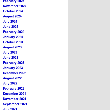
February 2025
November 2024
October 2024
August 2024
July 2024
June 2024
February 2024
January 2024
October 2023
August 2023
July 2023
June 2023
February 2023
January 2023
December 2022
August 2022
July 2022
February 2022
December 2021
November 2021
September 2021
July 2021