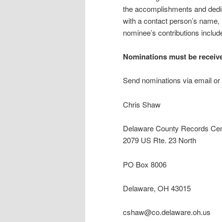
the accomplishments and dedic
with a contact person’s name,
nominee’s contributions include 
Nominations must be receiv
Send nominations via email or 
Chris Shaw
Delaware County Records Cen
2079 US Rte. 23 North
PO Box 8006
Delaware, OH 43015
cshaw@co.delaware.oh.us