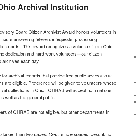
Ohio Archival Institution
dvisory Board Citizen Archivist Award honors volunteers in
 hours answering reference requests, processing
oric records. This award recognizes a volunteer in an Ohio
the dedication and hard work volunteers—our citizen
s archives each day.
e for archival records that provide free public access to at
ions are eligible. Preference will be given to volunteers whose
ival collections in Ohio. OHRAB will accept nominations
as well as the general public.
s of OHRAB are not eligible, but other departments in
o longer than two pages, 12-pt, single spaced, describing