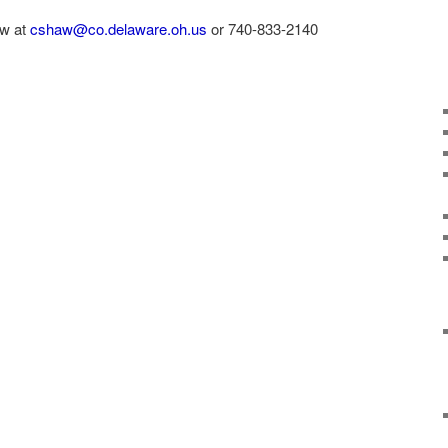
aw at
cshaw@co.delaware.oh.us
or 740-833-2140