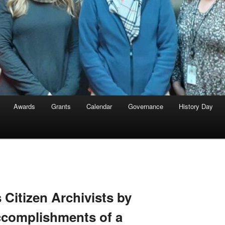
Awards
Grants
Calendar
Governance
History Day
 Citizen Archivists by
ccomplishments of a