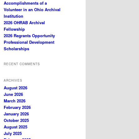
Accomplishments of a
Volunteer in an Ohio Archival
Institution
2026 OHRAB Archival
Fellowship
2026 Regrants Opportunity
Professional Development
Scholarships
RECENT COMMENTS
ARCHIVES
August 2026
June 2026
March 2026
February 2026
January 2026
October 2025
August 2025
July 2025