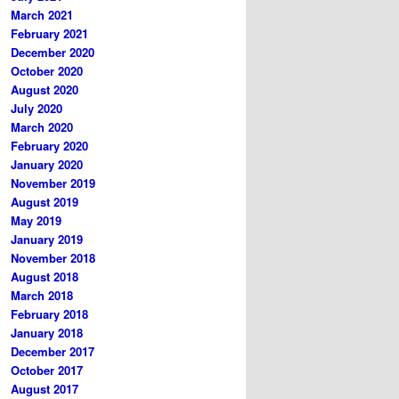
March 2021
February 2021
December 2020
October 2020
August 2020
July 2020
March 2020
February 2020
January 2020
November 2019
August 2019
May 2019
January 2019
November 2018
August 2018
March 2018
February 2018
January 2018
December 2017
October 2017
August 2017