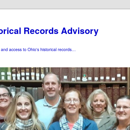
orical Records Advisory
f and access to Ohio's historical records…