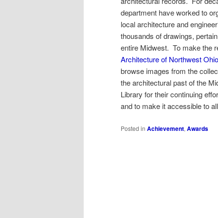
architectural records. For dec
department have worked to orga
local architecture and enginee
thousands of drawings, pertain n
entire Midwest. To make the re
Architecture of Northwest Ohi
browse images from the collect
the architectural past of the
Library for their continuing eff
and to make it accessible to all
Posted in
Achievement
,
Awards