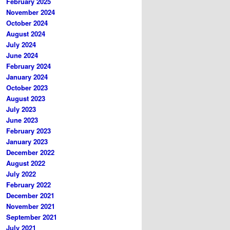
February 2025
November 2024
October 2024
August 2024
July 2024
June 2024
February 2024
January 2024
October 2023
August 2023
July 2023
June 2023
February 2023
January 2023
December 2022
August 2022
July 2022
February 2022
December 2021
November 2021
September 2021
July 2021