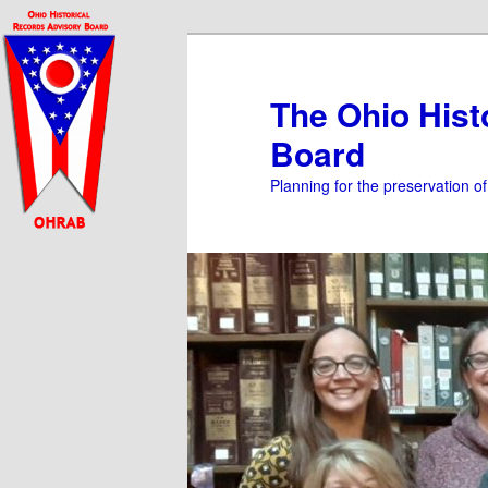
Skip
Skip
to
to
primary
secondary
The Ohio Hist
content
content
Board
Planning for the preservation o