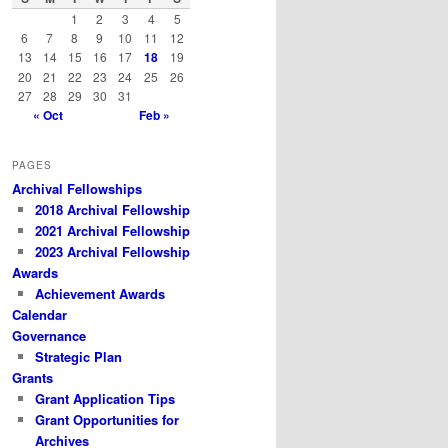
h
1
2
3
4
5
6
7
8
9
10
11
12
13
14
15
16
17
18
19
20
21
22
23
24
25
26
27
28
29
30
31
« Oct
Feb »
PAGES
Archival Fellowships
2018 Archival Fellowship
2021 Archival Fellowship
2023 Archival Fellowship
Awards
Achievement Awards
Calendar
Governance
Strategic Plan
Grants
Grant Application Tips
Grant Opportunities for
Archives