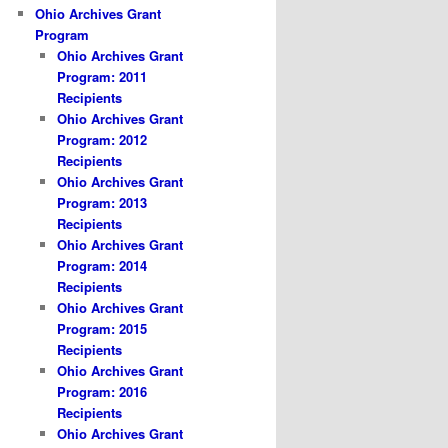
Ohio Archives Grant
Program
Ohio Archives Grant
Program: 2011
Recipients
Ohio Archives Grant
Program: 2012
Recipients
Ohio Archives Grant
Program: 2013
Recipients
Ohio Archives Grant
Program: 2014
Recipients
Ohio Archives Grant
Program: 2015
Recipients
Ohio Archives Grant
Program: 2016
Recipients
Ohio Archives Grant