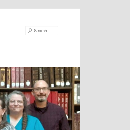
Search