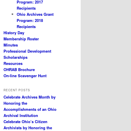
Program: 2017
Recipients
Ohio Archives Grant
Program: 2018
Recipients
History Day
Membership Roster
Minutes
Professional Development
Scholarships
Resources
OHRAB Brochure
On-line Scavenger Hunt
RECENT POSTS
Celebrate Archives Month by
Honoring the
Accomplishments of an Ohio
Archival Institution
Celebrate Ohio’s Citizen
Archivists by Honoring the