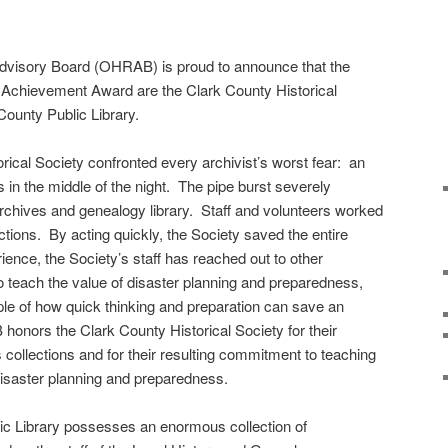
dvisory Board (OHRAB) is proud to announce that the
Achievement Award are the Clark County Historical
ounty Public Library.
rical Society confronted every archivist’s worst fear: an
 in the middle of the night. The pipe burst severely
rchives and genealogy library. Staff and volunteers worked
tions. By acting quickly, the Society saved the entire
rience, the Society’s staff has reached out to other
to teach the value of disaster planning and preparedness,
e of how quick thinking and preparation can save an
onors the Clark County Historical Society for their
’s collections and for their resulting commitment to teaching
disaster planning and preparedness.
c Library possesses an enormous collection of