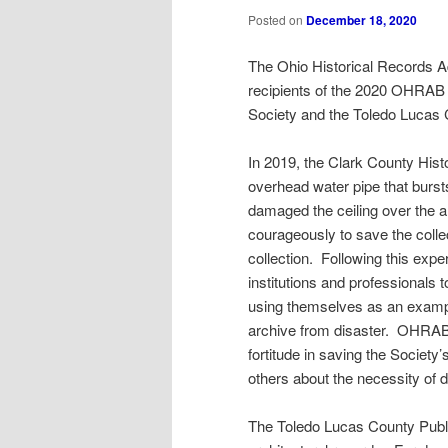
Posted on
December 18, 2020
The Ohio Historical Records A
recipients of the 2020 OHRAB 
Society and the Toledo Lucas C
In 2019, the Clark County Histo
overhead water pipe that bursts
damaged the ceiling over the a
courageously to save the collec
collection. Following this expe
institutions and professionals 
using themselves as an exampl
archive from disaster. OHRAB h
fortitude in saving the Society
others about the necessity of 
The Toledo Lucas County Publi