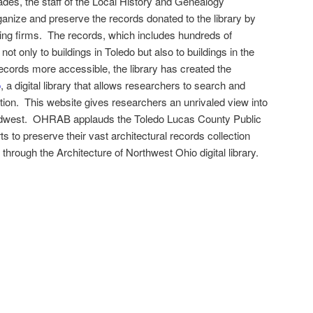
ades, the staff of the Local History and Genealogy
nize and preserve the records donated to the library by
ring firms. The records, which includes hundreds of
ot only to buildings in Toledo but also to buildings in the
cords more accessible, the library has created the
o
, a digital library that allows researchers to search and
ion. This website gives researchers an unrivaled view into
 Midwest. OHRAB applauds the Toledo Lucas County Public
orts to preserve their vast architectural records collection
 through the Architecture of Northwest Ohio digital library.