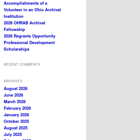
Accomplishments of a
Volunteer in an Ohio Archival
Institution
2026 OHRAB Archival
Fellowship
2026 Regrants Opportunity
Professional Development
Scholarships
RECENT COMMENTS
ARCHIVES
August 2026
June 2026
March 2026
February 2026
January 2026
October 2025
August 2025
July 2025