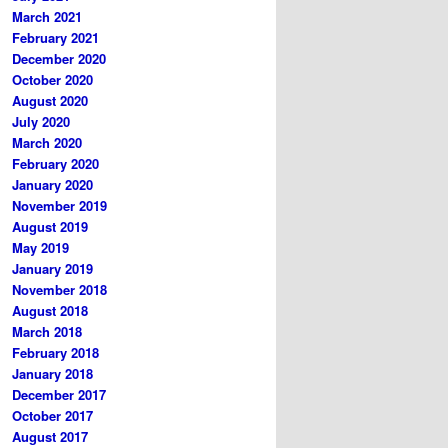
March 2021
February 2021
December 2020
October 2020
August 2020
July 2020
March 2020
February 2020
January 2020
November 2019
August 2019
May 2019
January 2019
November 2018
August 2018
March 2018
February 2018
January 2018
December 2017
October 2017
August 2017