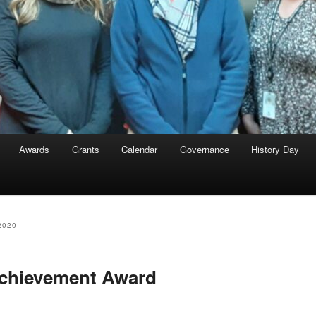
Awards
Grants
Calendar
Governance
History Day
2020
Achievement Award