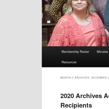
Main
Membership Roster
Minutes
menu
Resources
MONTHLY ARCHIVES:
DECEMBER 
2020 Archives 
Recipients