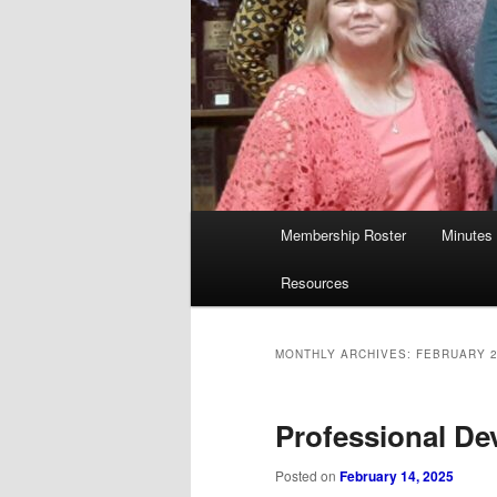
Main
Membership Roster
Minutes
menu
Resources
MONTHLY ARCHIVES:
FEBRUARY 
Professional De
Posted on
February 14, 2025