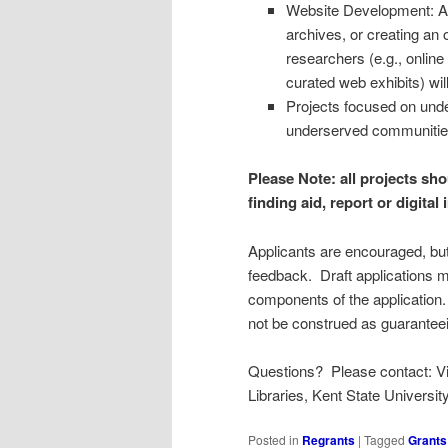
Website Development: Addi
archives, or creating an
researchers (e.g., online 
curated web exhibits) wil
Projects focused on und
underserved communitie
Please Note: all projects sh
finding aid, report or digital
Applicants are encouraged, but 
feedback. Draft applications 
components of the applicatio
not be construed as guarante
Questions? Please contact: Virg
Libraries, Kent State University
Posted in
Regrants
|
Tagged
Grants