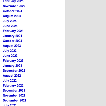
February 2025
November 2024
October 2024
August 2024
July 2024
June 2024
February 2024
January 2024
October 2023
August 2023
July 2023
June 2023
February 2023
January 2023
December 2022
August 2022
July 2022
February 2022
December 2021
November 2021
September 2021
July 2021