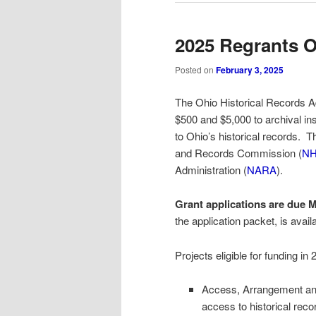
2025 Regrants O
Posted on
February 3, 2025
The Ohio Historical Records A
$500 and $5,000 to archival ins
to Ohio’s historical records. T
and Records Commission (
N
Administration (
NARA
).
Grant applications are due M
the application packet, is avail
Projects eligible for funding in
Access, Arrangement and 
access to historical reco