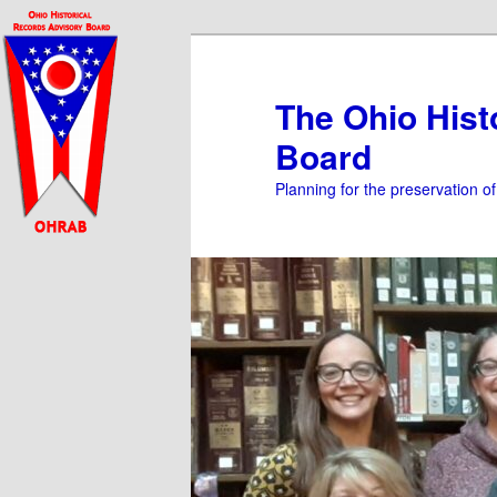
Skip
Skip
to
to
primary
secondary
The Ohio Hist
content
content
Board
Planning for the preservation o