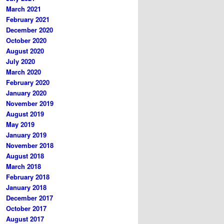
March 2021
February 2021
December 2020
October 2020
August 2020
July 2020
March 2020
February 2020
January 2020
November 2019
August 2019
May 2019
January 2019
November 2018
August 2018
March 2018
February 2018
January 2018
December 2017
October 2017
August 2017