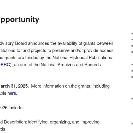
pportunity
dvisory Board announces the availability of grants between
titutions to fund projects to preserve and/or provide access
he grants are funded by the National Historical Publications
HPRC
), an arm of the National Archives and Records
arch 31, 2025.
More information on the grants, including
able
here
.
 2025 include:
Description: identifying, organizing, and improving
rds.