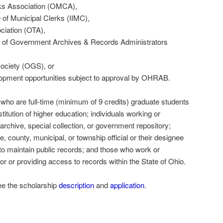
ks Association (OMCA),
e of Municipal Clerks (IIMC),
iation (OTA),
n of Government Archives & Records Administrators
ociety (OGS), or
lopment opportunities subject to approval by OHRAB.
 who are full-time (minimum of 9 credits) graduate students
stitution of higher education; individuals working or
 archive, special collection, or government repository;
e, county, municipal, or township official or their designee
 to maintain public records; and those who work or
for or providing access to records within the State of Ohio.
ee the scholarship
description
and
application
.