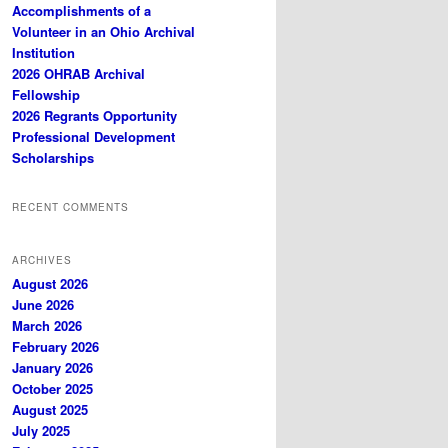
Accomplishments of a
Volunteer in an Ohio Archival
Institution
2026 OHRAB Archival
Fellowship
2026 Regrants Opportunity
Professional Development
Scholarships
RECENT COMMENTS
ARCHIVES
August 2026
June 2026
March 2026
February 2026
January 2026
October 2025
August 2025
July 2025