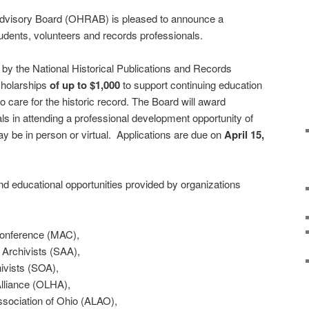
Advisory Board (OHRAB) is pleased to announce a
udents, volunteers and records professionals.
by the National Historical Publications and Records
cholarships
of up to $1,000
to support continuing education
o care for the historic record. The Board will award
als in attending a professional development opportunity of
y be in person or virtual. Applications are due on
April 15,
d educational opportunities provided by organizations
onference (MAC),
 Archivists (SAA),
ivists (SOA),
lliance (OLHA),
sociation of Ohio (ALAO),