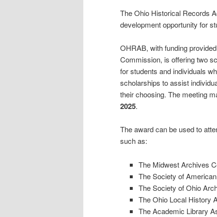
The Ohio Historical Records 
development opportunity for st
OHRAB, with funding provided 
Commission, is offering two s
for students and individuals wh
scholarships to assist individu
their choosing. The meeting ma
2025
.
The award can be used to atten
such as:
The Midwest Archives C
The Society of American
The Society of Ohio Arch
The Ohio Local History A
The Academic Library As