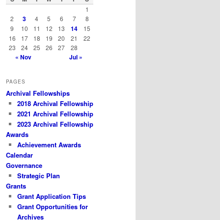
h
1
2
3
4
5
6
7
8
9
10
11
12
13
14
15
16
17
18
19
20
21
22
23
24
25
26
27
28
« Nov
Jul »
PAGES
Archival Fellowships
2018 Archival Fellowship
2021 Archival Fellowship
2023 Archival Fellowship
Awards
Achievement Awards
Calendar
Governance
Strategic Plan
Grants
Grant Application Tips
Grant Opportunities for
Archives