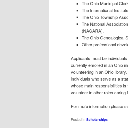
The Ohio Municipal Cler
The International Institut
The Ohio Township Assoc
The National Associatio
(NAGARA),
The Ohio Genealogical S
Other professional deve
Applicants must be individuals
currently enrolled in an Ohio in
volunteering in an Ohio library,
individuals who serve as a stat
whose main responsibilities is
volunteer in other roles caring 
For more information please s
Posted in
Scholarships