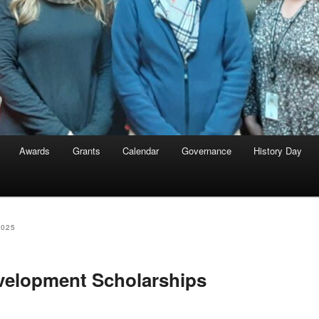
Awards
Grants
Calendar
Governance
History Day
2025
velopment Scholarships