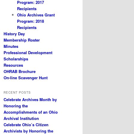
Program: 2017
Recipients
Ohio Archives Grant
Program: 2018
Recipients
History Day
Membership Roster
Minutes
Professional Development
Scholarships
Resources
OHRAB Brochure
On-line Scavenger Hunt
RECENT POSTS
Celebrate Archives Month by
Honoring the
Accomplishments of an Ohio
Archival Institution
Celebrate Ohio’s Citizen
Archivists by Honoring the