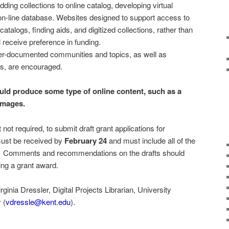
ng collections to online catalog, developing virtual
 on-line database. Websites designed to support access to
catalogs, finding aids, and digitized collections, rather than
l receive preference in funding.
er-documented communities and topics, as well as
s, are encouraged.
ould produce some type of online content, such as a
 images.
not required, to submit draft grant applications for
must be received by
February 24
and must include all of the
n. Comments and recommendations on the drafts should
eing a grant award.
inia Dressler, Digital Projects Librarian, University
 (
vdressle@kent.edu
).