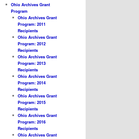
Ohio Archives Grant
Program
Ohio Archives Grant
Program: 2011
Recipients
Ohio Archives Grant
Program: 2012
Recipients
Ohio Archives Grant
Program: 2013
Recipients
Ohio Archives Grant
Program: 2014
Recipients
Ohio Archives Grant
Program: 2015
Recipients
Ohio Archives Grant
Program: 2016
Recipients
Ohio Archives Grant