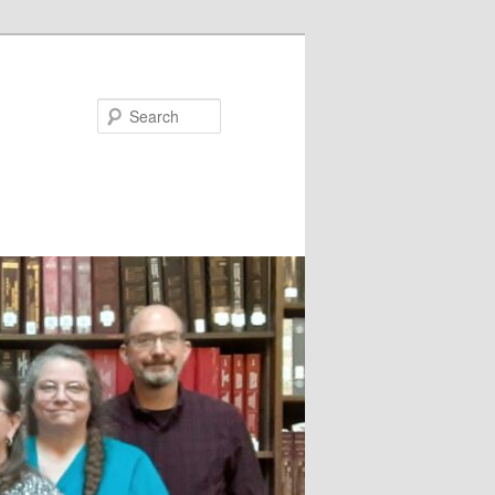
Search