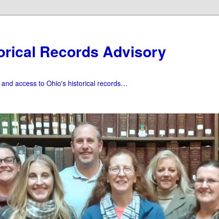
orical Records Advisory
f and access to Ohio's historical records…