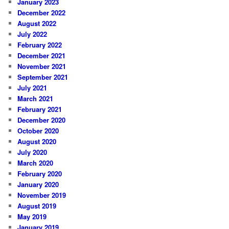
January 2023
December 2022
August 2022
July 2022
February 2022
December 2021
November 2021
September 2021
July 2021
March 2021
February 2021
December 2020
October 2020
August 2020
July 2020
March 2020
February 2020
January 2020
November 2019
August 2019
May 2019
January 2019