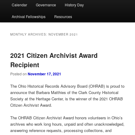
Calendar
Governance
History Day
Archival Fellowships
Resources
MONTHLY ARCHIVES:
NOVEMBER 2021
2021 Citizen Archivist Award
Recipient
Posted on
November 17, 2021
The Ohio Historical Records Advisory Board (OHRAB) is proud to
announce that Barbara Matthies of the Clark County Historical
Society at the Heritage Center, is the winner of the 2021 OHRAB
Citizen Archivist Award.
The OHRAB Citizen Archivist Award honors volunteers in Ohio’s
archives who work long hours, unpaid and often unacknowledged,
answering reference requests, processing collections, and