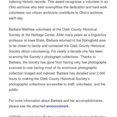
indexing historic records. This award recognizes a volunteer in an
Ohio archives who best exemplifies the dedication and hard work
volunteers–our citizen archivists–contribute to Ohio’s archives
each day.
Barbara Matthies volunteers at the Clark County Historical
Society at the Heritage Center. After many years as a linguistics
professor at Iowa State, Barbara returned to the Springfield area
to be closer to family and contacted the Clark County Historical
Society about volunteering. For nearly a decade she has been
scanning the Society’s photograph collections. Thanks to
Barbara, the society has gone from having very few photographs
scanned to now having most of its enormous photographic
collection imaged and indexed. Barbara has donated over 2,000
hours to making the Clark County Historical Society’s
photographic collections accessible to staff, volunteers, and the
public.
For more information about Barbara and her accomplishments,
please see the attached
announcement
.
OHRAB congratulates Barbara and thanks her for her dedication