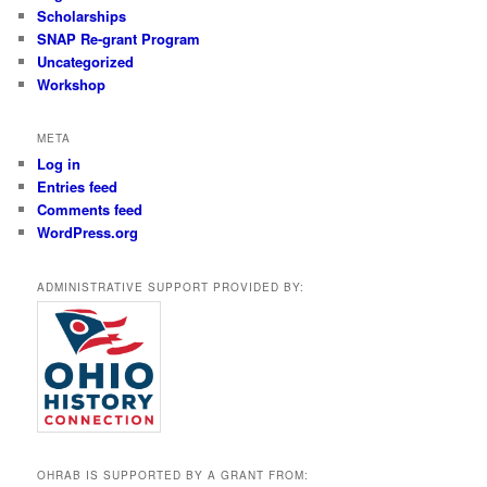
Scholarships
SNAP Re-grant Program
Uncategorized
Workshop
META
Log in
Entries feed
Comments feed
WordPress.org
ADMINISTRATIVE SUPPORT PROVIDED BY:
OHRAB IS SUPPORTED BY A GRANT FROM: