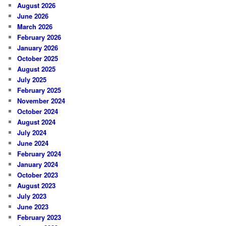
August 2026
June 2026
March 2026
February 2026
January 2026
October 2025
August 2025
July 2025
February 2025
November 2024
October 2024
August 2024
July 2024
June 2024
February 2024
January 2024
October 2023
August 2023
July 2023
June 2023
February 2023