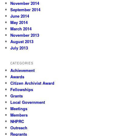
November 2014
September 2014
June 2014
May 2014
March 2014
November 2013
August 2013
July 2013
CATEGORIES
Achievement
Awards
Citizen Archivist Award
Fellowships
Grants
Local Government
Meetings
Members
NHPRC
Outreach
Regrants