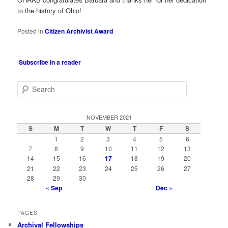
to the history of Ohio!
Posted in
Citizen Archivist Award
Subscribe in a reader
S
e
a
r
NOVEMBER 2021
c
S
M
T
W
T
F
S
h
1
2
3
4
5
6
7
8
9
10
11
12
13
14
15
16
17
18
19
20
21
22
23
24
25
26
27
28
29
30
« Sep
Dec »
PAGES
Archival Fellowships