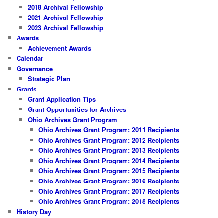
2018 Archival Fellowship
2021 Archival Fellowship
2023 Archival Fellowship
Awards
Achievement Awards
Calendar
Governance
Strategic Plan
Grants
Grant Application Tips
Grant Opportunities for Archives
Ohio Archives Grant Program
Ohio Archives Grant Program: 2011 Recipients
Ohio Archives Grant Program: 2012 Recipients
Ohio Archives Grant Program: 2013 Recipients
Ohio Archives Grant Program: 2014 Recipients
Ohio Archives Grant Program: 2015 Recipients
Ohio Archives Grant Program: 2016 Recipients
Ohio Archives Grant Program: 2017 Recipients
Ohio Archives Grant Program: 2018 Recipients
History Day