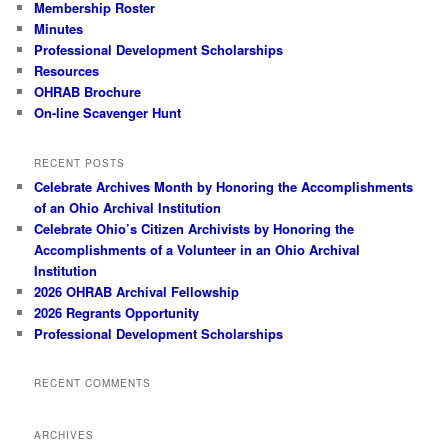
Membership Roster
Minutes
Professional Development Scholarships
Resources
OHRAB Brochure
On-line Scavenger Hunt
RECENT POSTS
Celebrate Archives Month by Honoring the Accomplishments
of an Ohio Archival Institution
Celebrate Ohio’s Citizen Archivists by Honoring the
Accomplishments of a Volunteer in an Ohio Archival
Institution
2026 OHRAB Archival Fellowship
2026 Regrants Opportunity
Professional Development Scholarships
RECENT COMMENTS
ARCHIVES