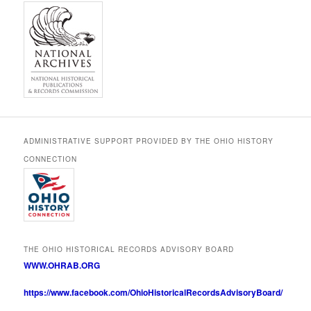
ADMINISTRATIVE SUPPORT PROVIDED BY THE OHIO HISTORY
CONNECTION
THE OHIO HISTORICAL RECORDS ADVISORY BOARD
WWW.OHRAB.ORG
https://www.facebook.com/OhioHistoricalRecordsAdvisoryBoard/