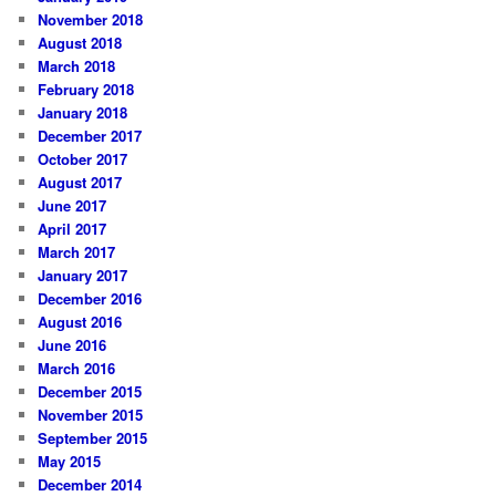
November 2018
August 2018
March 2018
February 2018
January 2018
December 2017
October 2017
August 2017
June 2017
April 2017
March 2017
January 2017
December 2016
August 2016
June 2016
March 2016
December 2015
November 2015
September 2015
May 2015
December 2014