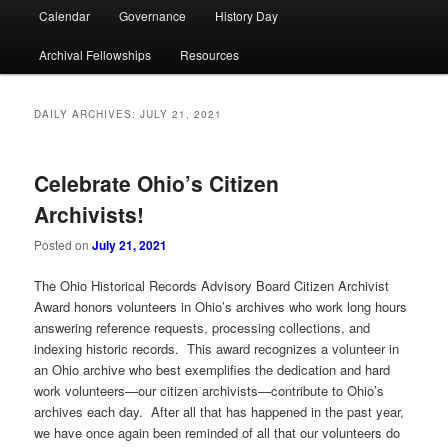
Calendar
Governance
History Day
Archival Fellowships
Resources
DAILY ARCHIVES:
JULY 21, 2021
Celebrate Ohio’s Citizen
Archivists!
Posted on
July 21, 2021
The Ohio Historical Records Advisory Board Citizen Archivist
Award honors volunteers in Ohio’s archives who work long hours
answering reference requests, processing collections, and
indexing historic records. This award recognizes a volunteer in
an Ohio archive who best exemplifies the dedication and hard
work volunteers—our citizen archivists—contribute to Ohio’s
archives each day. After all that has happened in the past year,
we have once again been reminded of all that our volunteers do