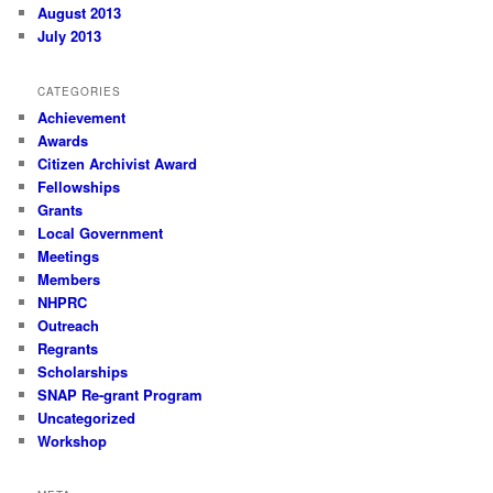
August 2013
July 2013
CATEGORIES
Achievement
Awards
Citizen Archivist Award
Fellowships
Grants
Local Government
Meetings
Members
NHPRC
Outreach
Regrants
Scholarships
SNAP Re-grant Program
Uncategorized
Workshop