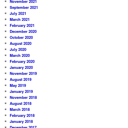
November 2021
September 2021
July 2021
March 2021
February 2021
December 2020
October 2020
August 2020
July 2020
March 2020
February 2020
January 2020
November 2019
August 2019
May 2019
January 2019
November 2018
August 2018
March 2018
February 2018
January 2018
December 2017