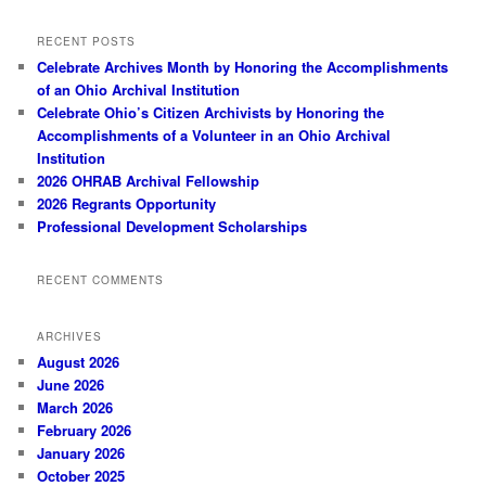
RECENT POSTS
Celebrate Archives Month by Honoring the Accomplishments
of an Ohio Archival Institution
Celebrate Ohio’s Citizen Archivists by Honoring the
Accomplishments of a Volunteer in an Ohio Archival
Institution
2026 OHRAB Archival Fellowship
2026 Regrants Opportunity
Professional Development Scholarships
RECENT COMMENTS
ARCHIVES
August 2026
June 2026
March 2026
February 2026
January 2026
October 2025