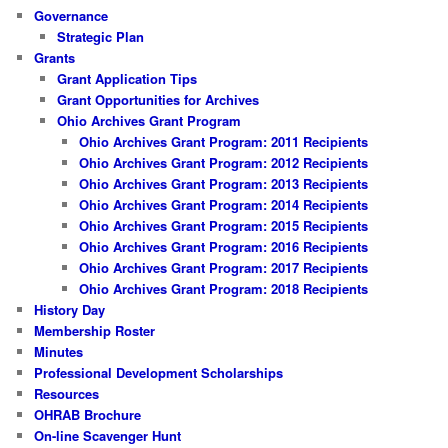
Governance
Strategic Plan
Grants
Grant Application Tips
Grant Opportunities for Archives
Ohio Archives Grant Program
Ohio Archives Grant Program: 2011 Recipients
Ohio Archives Grant Program: 2012 Recipients
Ohio Archives Grant Program: 2013 Recipients
Ohio Archives Grant Program: 2014 Recipients
Ohio Archives Grant Program: 2015 Recipients
Ohio Archives Grant Program: 2016 Recipients
Ohio Archives Grant Program: 2017 Recipients
Ohio Archives Grant Program: 2018 Recipients
History Day
Membership Roster
Minutes
Professional Development Scholarships
Resources
OHRAB Brochure
On-line Scavenger Hunt