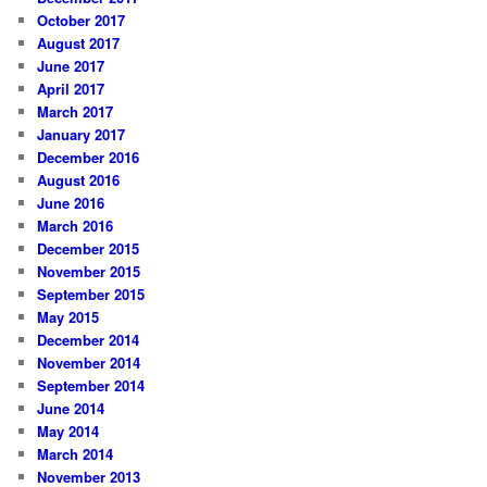
October 2017
August 2017
June 2017
April 2017
March 2017
January 2017
December 2016
August 2016
June 2016
March 2016
December 2015
November 2015
September 2015
May 2015
December 2014
November 2014
September 2014
June 2014
May 2014
March 2014
November 2013