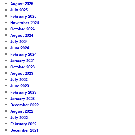
August 2025
July 2025
February 2025
November 2024
October 2024
August 2024
July 2024
June 2024
February 2024
January 2024
October 2023
August 2023
July 2023
June 2023
February 2023
January 2023
December 2022
August 2022
July 2022
February 2022
December 2021