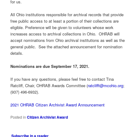
for us.
All Ohio institutions responsible for archival records that provide
free public access to at least a portion of their collections are
eligible. Preference will be given to volunteers whose work
increases access to archival collections in Ohio. OHRAB will
accept nominations from Ohio archival institutions as well as the
general public. See the attached announcement for nomination
details.
Nominations are due September 17, 2021.
If you have any questions, please feel free to contact Tina
Ratcliff, Chair, OHRAB Awards Committee (
ratclifft@mcohio.org
;
(937) 496-6932).
2021 OHRAB Citizen Archivist Award Announcement
Posted in
Citizen Archivist Award
Subscribe in a reader