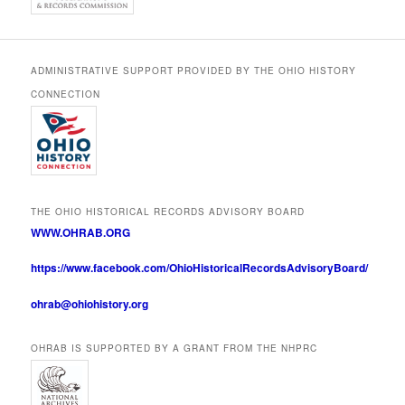
ADMINISTRATIVE SUPPORT PROVIDED BY THE OHIO HISTORY
CONNECTION
THE OHIO HISTORICAL RECORDS ADVISORY BOARD
WWW.OHRAB.ORG
https://www.facebook.com/OhioHistoricalRecordsAdvisoryBoard/
ohrab@ohiohistory.org
OHRAB IS SUPPORTED BY A GRANT FROM THE NHPRC