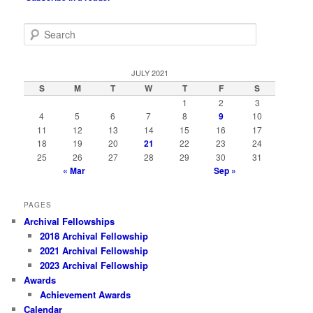
S
e
a
r
JULY 2021
c
S
M
T
W
T
F
S
h
1
2
3
4
5
6
7
8
9
10
11
12
13
14
15
16
17
18
19
20
21
22
23
24
25
26
27
28
29
30
31
« Mar
Sep »
PAGES
Archival Fellowships
2018 Archival Fellowship
2021 Archival Fellowship
2023 Archival Fellowship
Awards
Achievement Awards
Calendar