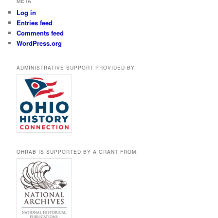
META
Log in
Entries feed
Comments feed
WordPress.org
ADMINISTRATIVE SUPPORT PROVIDED BY:
OHRAB IS SUPPORTED BY A GRANT FROM: