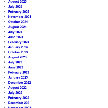
August 2025
July 2025
February 2025
November 2024
October 2024
August 2024
July 2024
June 2024
February 2024
January 2024
October 2023
August 2023
July 2023
June 2023
February 2023
January 2023
December 2022
August 2022
July 2022
February 2022
December 2021
November 2021