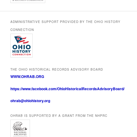
ADMINISTRATIVE SUPPORT PROVIDED BY THE OHIO HISTORY
CONNECTION
THE OHIO HISTORICAL RECORDS ADVISORY BOARD
WWW.OHRAB.ORG
https://www.facebook.com/OhioHistoricalRecordsAdvisoryBoard/
ohrab@ohiohistory.org
OHRAB IS SUPPORTED BY A GRANT FROM THE NHPRC