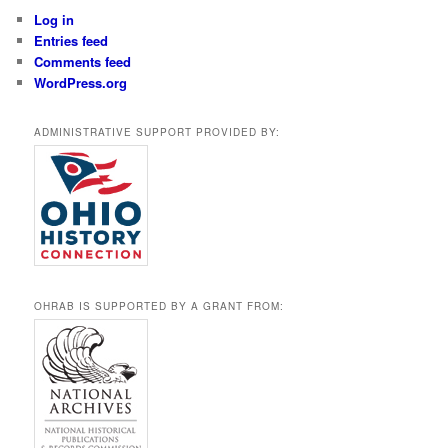
Log in
Entries feed
Comments feed
WordPress.org
ADMINISTRATIVE SUPPORT PROVIDED BY:
OHRAB IS SUPPORTED BY A GRANT FROM: