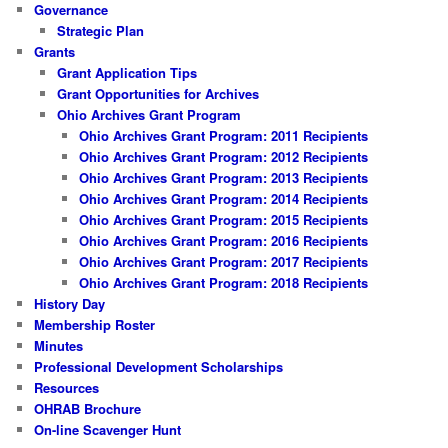
Governance
Strategic Plan
Grants
Grant Application Tips
Grant Opportunities for Archives
Ohio Archives Grant Program
Ohio Archives Grant Program: 2011 Recipients
Ohio Archives Grant Program: 2012 Recipients
Ohio Archives Grant Program: 2013 Recipients
Ohio Archives Grant Program: 2014 Recipients
Ohio Archives Grant Program: 2015 Recipients
Ohio Archives Grant Program: 2016 Recipients
Ohio Archives Grant Program: 2017 Recipients
Ohio Archives Grant Program: 2018 Recipients
History Day
Membership Roster
Minutes
Professional Development Scholarships
Resources
OHRAB Brochure
On-line Scavenger Hunt