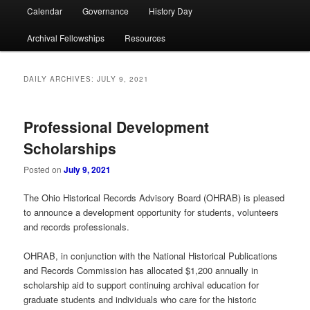
Calendar
Governance
History Day
Archival Fellowships
Resources
DAILY ARCHIVES:
JULY 9, 2021
Professional Development
Scholarships
Posted on
July 9, 2021
The Ohio Historical Records Advisory Board (OHRAB) is pleased
to announce a development opportunity for students, volunteers
and records professionals.
OHRAB, in conjunction with the National Historical Publications
and Records Commission has allocated $1,200 annually in
scholarship aid to support continuing archival education for
graduate students and individuals who care for the historic