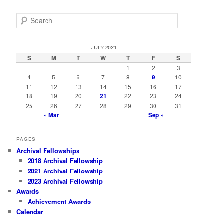
S
e
a
r
JULY 2021
c
S
M
T
W
T
F
S
h
1
2
3
4
5
6
7
8
9
10
11
12
13
14
15
16
17
18
19
20
21
22
23
24
25
26
27
28
29
30
31
« Mar
Sep »
PAGES
Archival Fellowships
2018 Archival Fellowship
2021 Archival Fellowship
2023 Archival Fellowship
Awards
Achievement Awards
Calendar