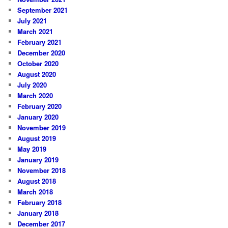
September 2021
July 2021
March 2021
February 2021
December 2020
October 2020
August 2020
July 2020
March 2020
February 2020
January 2020
November 2019
August 2019
May 2019
January 2019
November 2018
August 2018
March 2018
February 2018
January 2018
December 2017