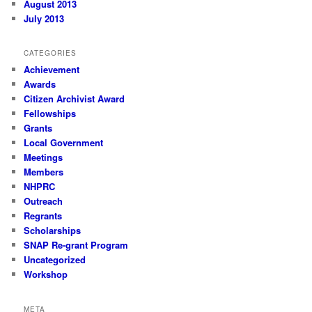
August 2013
July 2013
CATEGORIES
Achievement
Awards
Citizen Archivist Award
Fellowships
Grants
Local Government
Meetings
Members
NHPRC
Outreach
Regrants
Scholarships
SNAP Re-grant Program
Uncategorized
Workshop
META