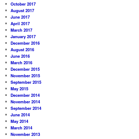
October 2017
August 2017
June 2017
April 2017
March 2017
January 2017
December 2016
August 2016
June 2016
March 2016
December 2015
November 2015
September 2015
May 2015
December 2014
November 2014
September 2014
June 2014
May 2014
March 2014
November 2013