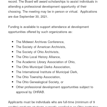
record. The Board will award scholarships to assist individuals in
attending a professional development opportunity of their
choosing. The meeting may be in person or virtual. Applications
are due September 30, 2021.
Funding is available to support attendance at development
opportunities offered by such organizations as:
The Midwest Archives Conference,
The Society of American Archivists,
The Society of Ohio Archivists,
The Ohio Local History Alliance,
The Academic Library Association of Ohio,
The Ohio Municipal Clerks Association,
The International Institute of Municipal Clerk,
The Ohio Township Association,
The Ohio Genealogical Society, or
Other professional development opportunities subject to
approval by OHRAB.
Applicants must be individuals who are full-time (minimum of 9
credits) graduate students currently enrolled in an Ohio institution