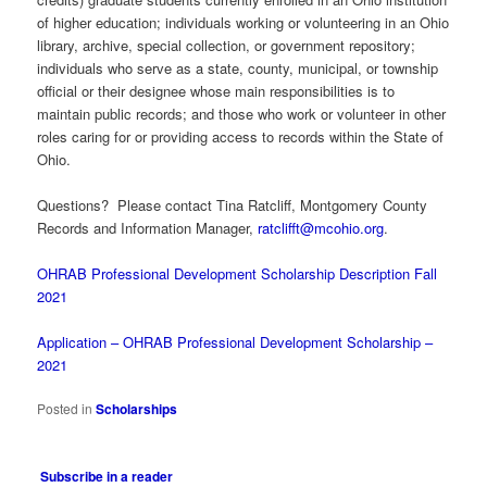
of higher education; individuals working or volunteering in an Ohio
library, archive, special collection, or government repository;
individuals who serve as a state, county, municipal, or township
official or their designee whose main responsibilities is to
maintain public records; and those who work or volunteer in other
roles caring for or providing access to records within the State of
Ohio.
Questions? Please contact Tina Ratcliff, Montgomery County
Records and Information Manager,
ratclifft@mcohio.org
.
OHRAB Professional Development Scholarship Description Fall
2021
Application – OHRAB Professional Development Scholarship –
2021
Posted in
Scholarships
Subscribe in a reader