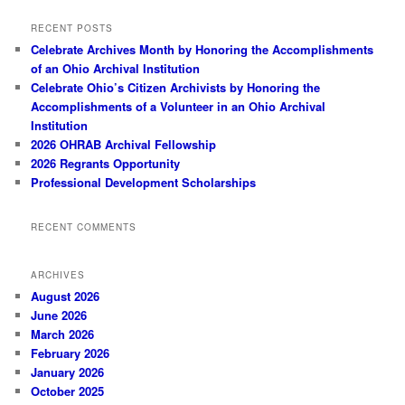
RECENT POSTS
Celebrate Archives Month by Honoring the Accomplishments
of an Ohio Archival Institution
Celebrate Ohio’s Citizen Archivists by Honoring the
Accomplishments of a Volunteer in an Ohio Archival
Institution
2026 OHRAB Archival Fellowship
2026 Regrants Opportunity
Professional Development Scholarships
RECENT COMMENTS
ARCHIVES
August 2026
June 2026
March 2026
February 2026
January 2026
October 2025