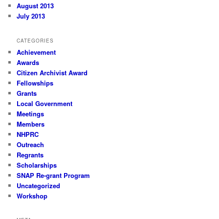
August 2013
July 2013
CATEGORIES
Achievement
Awards
Citizen Archivist Award
Fellowships
Grants
Local Government
Meetings
Members
NHPRC
Outreach
Regrants
Scholarships
SNAP Re-grant Program
Uncategorized
Workshop