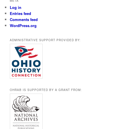
META
Log in
Entries feed
Comments feed
WordPress.org
ADMINISTRATIVE SUPPORT PROVIDED BY:
OHRAB IS SUPPORTED BY A GRANT FROM: