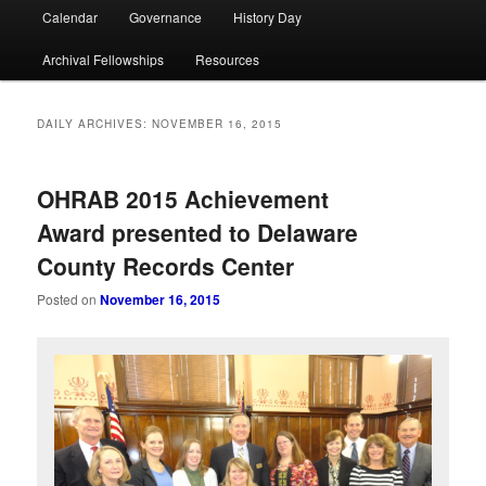
Calendar
Governance
History Day
Archival Fellowships
Resources
DAILY ARCHIVES:
NOVEMBER 16, 2015
OHRAB 2015 Achievement
Award presented to Delaware
County Records Center
Posted on
November 16, 2015