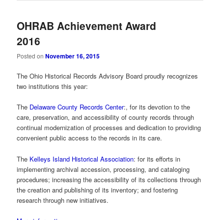
OHRAB Achievement Award
2016
Posted on
November 16, 2015
The Ohio Historical Records Advisory Board proudly recognizes
two institutions this year:
The
Delaware County Records Center
:, for its devotion to the
care, preservation, and accessibility of county records through
continual modernization of processes and dedication to providing
convenient public access to the records in its care.
The
Kelleys Island Historical Association
: for its efforts in
implementing archival accession, processing, and cataloging
procedures; increasing the accessibility of its collections through
the creation and publishing of its inventory; and fostering
research through new initiatives.