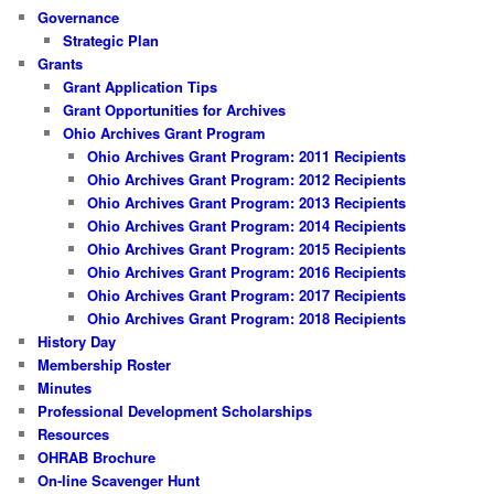
Governance
Strategic Plan
Grants
Grant Application Tips
Grant Opportunities for Archives
Ohio Archives Grant Program
Ohio Archives Grant Program: 2011 Recipients
Ohio Archives Grant Program: 2012 Recipients
Ohio Archives Grant Program: 2013 Recipients
Ohio Archives Grant Program: 2014 Recipients
Ohio Archives Grant Program: 2015 Recipients
Ohio Archives Grant Program: 2016 Recipients
Ohio Archives Grant Program: 2017 Recipients
Ohio Archives Grant Program: 2018 Recipients
History Day
Membership Roster
Minutes
Professional Development Scholarships
Resources
OHRAB Brochure
On-line Scavenger Hunt