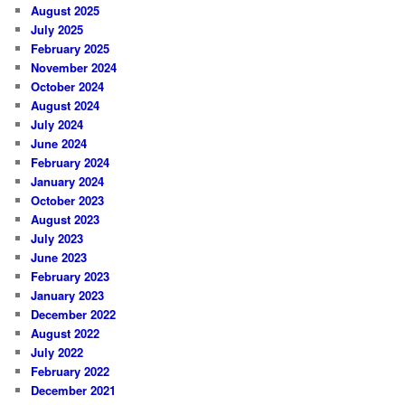
August 2025
July 2025
February 2025
November 2024
October 2024
August 2024
July 2024
June 2024
February 2024
January 2024
October 2023
August 2023
July 2023
June 2023
February 2023
January 2023
December 2022
August 2022
July 2022
February 2022
December 2021