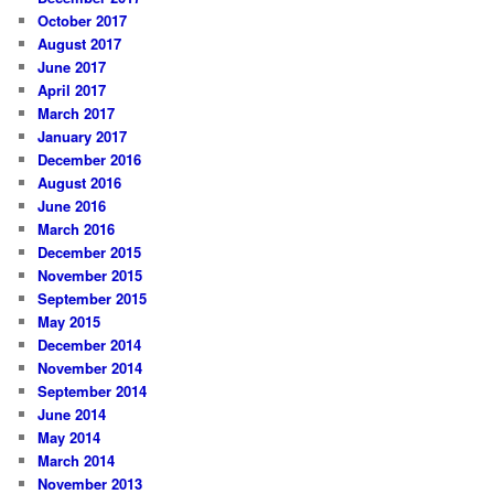
October 2017
August 2017
June 2017
April 2017
March 2017
January 2017
December 2016
August 2016
June 2016
March 2016
December 2015
November 2015
September 2015
May 2015
December 2014
November 2014
September 2014
June 2014
May 2014
March 2014
November 2013