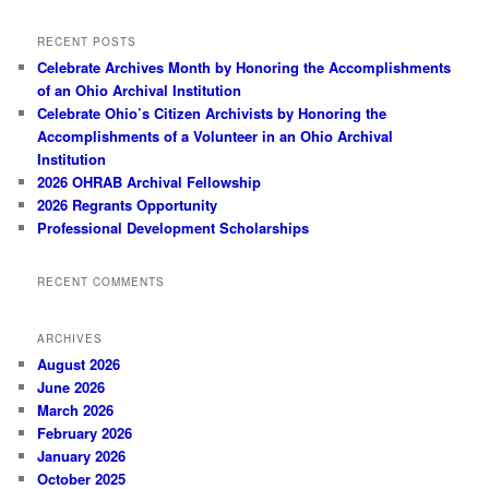
RECENT POSTS
Celebrate Archives Month by Honoring the Accomplishments
of an Ohio Archival Institution
Celebrate Ohio’s Citizen Archivists by Honoring the
Accomplishments of a Volunteer in an Ohio Archival
Institution
2026 OHRAB Archival Fellowship
2026 Regrants Opportunity
Professional Development Scholarships
RECENT COMMENTS
ARCHIVES
August 2026
June 2026
March 2026
February 2026
January 2026
October 2025