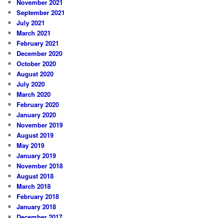
November 2021
September 2021
July 2021
March 2021
February 2021
December 2020
October 2020
August 2020
July 2020
March 2020
February 2020
January 2020
November 2019
August 2019
May 2019
January 2019
November 2018
August 2018
March 2018
February 2018
January 2018
December 2017