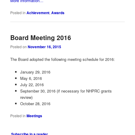
More information…
Posted in
Achievement
,
Awards
Board Meeting 2016
Posted on
November 16, 2015
The Board adopted the following meeting schedule for 2016:
January 29, 2016
May 6, 2016
July 22, 2016
September 30, 2016 (if necessary for NHPRC grants
review)
October 28, 2016
Posted in
Meetings
Subscribe in a reader