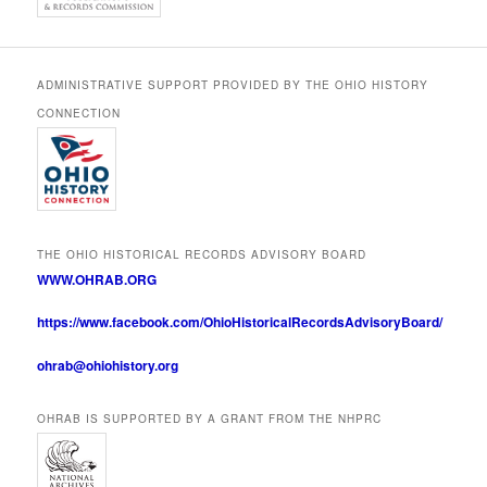
ADMINISTRATIVE SUPPORT PROVIDED BY THE OHIO HISTORY
CONNECTION
THE OHIO HISTORICAL RECORDS ADVISORY BOARD
WWW.OHRAB.ORG
https://www.facebook.com/OhioHistoricalRecordsAdvisoryBoard/
ohrab@ohiohistory.org
OHRAB IS SUPPORTED BY A GRANT FROM THE NHPRC