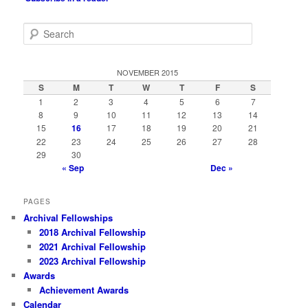
S
e
a
r
NOVEMBER 2015
c
S
M
T
W
T
F
S
h
1
2
3
4
5
6
7
8
9
10
11
12
13
14
15
16
17
18
19
20
21
22
23
24
25
26
27
28
29
30
« Sep
Dec »
PAGES
Archival Fellowships
2018 Archival Fellowship
2021 Archival Fellowship
2023 Archival Fellowship
Awards
Achievement Awards
Calendar