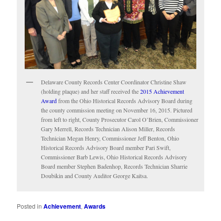
Delaware County Records Center Coordinator Christine Shaw
(holding plaque) and her staff received the
2015 Achievement
Award
from the Ohio Historical Records Advisory Board during
the county commission meeting on November 16, 2015. Pictured
from left to right, County Prosecutor Carol O’Brien, Commissioner
Gary Merrell, Records Technician Alison Miller, Records
Technician Megan Henry, Commissioner Jeff Benton, Ohio
Historical Records Advisory Board member Pari Swift,
Commissioner Barb Lewis, Ohio Historical Records Advisory
Board member Stephen Badenhop, Records Technician Sharrie
Doubikin and County Auditor George Kaitsa.
Posted in
Achievement
,
Awards