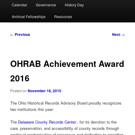
Calendar
Governance
History Day
Archival Fellowships
Resources
Post
←
Previous
Next
→
navigation
OHRAB Achievement Award
2016
Posted on
November 16, 2015
The Ohio Historical Records Advisory Board proudly recognizes
two institutions this year:
The
Delaware County Records Center
:, for its devotion to the
care, preservation, and accessibility of county records through
continual modernization of processes and dedication to providing