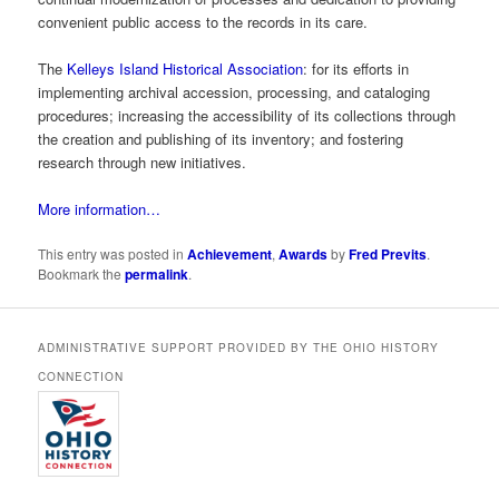
convenient public access to the records in its care.
The
Kelleys Island Historical Association
: for its efforts in
implementing archival accession, processing, and cataloging
procedures; increasing the accessibility of its collections through
the creation and publishing of its inventory; and fostering
research through new initiatives.
More information…
This entry was posted in
Achievement
,
Awards
by
Fred Previts
.
Bookmark the
permalink
.
ADMINISTRATIVE SUPPORT PROVIDED BY THE OHIO HISTORY
CONNECTION