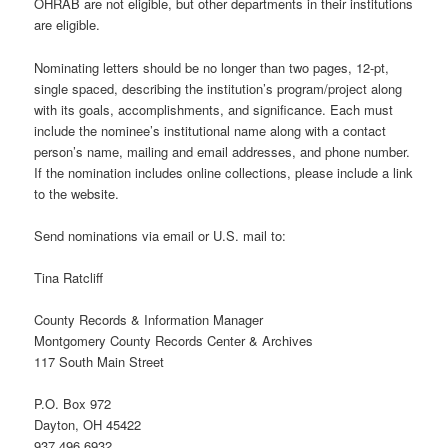
OHRAB are not eligible, but other departments in their institutions
are eligible.
Nominating letters should be no longer than two pages, 12-pt,
single spaced, describing the institution’s program/project along
with its goals, accomplishments, and significance. Each must
include the nominee’s institutional name along with a contact
person’s name, mailing and email addresses, and phone number.
If the nomination includes online collections, please include a link
to the website.
Send nominations via email or U.S. mail to:
Tina Ratcliff
County Records & Information Manager
Montgomery County Records Center & Archives
117 South Main Street
P.O. Box 972
Dayton, OH 45422
937.496.6932