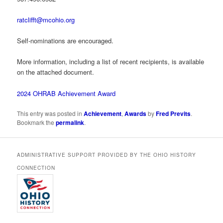
ratclifft@mcohio.org
Self-nominations are encouraged.
More information, including a list of recent recipients, is available
on the attached document.
2024 OHRAB Achievement Award
This entry was posted in
Achievement
,
Awards
by
Fred Previts
.
Bookmark the
permalink
.
ADMINISTRATIVE SUPPORT PROVIDED BY THE OHIO HISTORY
CONNECTION