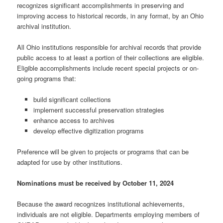
recognizes significant accomplishments in preserving and
improving access to historical records, in any format, by an Ohio
archival institution.
All Ohio institutions responsible for archival records that provide
public access to at least a portion of their collections are eligible.
Eligible accomplishments include recent special projects or on-
going programs that:
build significant collections
implement successful preservation strategies
enhance access to archives
develop effective digitization programs
Preference will be given to projects or programs that can be
adapted for use by other institutions.
Nominations must be received by October 11, 2024
Because the award recognizes institutional achievements,
individuals are not eligible. Departments employing members of