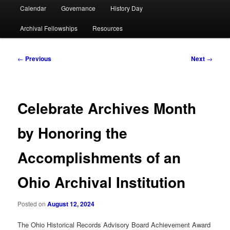
Calendar
Governance
History Day
Archival Fellowships
Resources
Post
←
Previous
Next
→
navigation
Celebrate Archives Month
by Honoring the
Accomplishments of an
Ohio Archival Institution
Posted on
August 12, 2024
The Ohio Historical Records Advisory Board Achievement Award