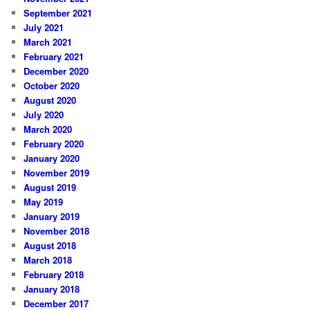
September 2021
July 2021
March 2021
February 2021
December 2020
October 2020
August 2020
July 2020
March 2020
February 2020
January 2020
November 2019
August 2019
May 2019
January 2019
November 2018
August 2018
March 2018
February 2018
January 2018
December 2017