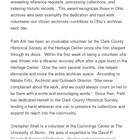
answering reference requests, processing collections, and
indexing historic records. This award recognizes those in Ohio
archives who best exemplify the dedication and hard work
volunteers–our citizen archivists–contribute to Ohio’s archives
each day.
Patti Ark has been an invaluable volunteer for the Clark County
Historical Society at the Heritage Center since she first stepped
through its doors. Within the first week of being a volunteer, she
was thrown into a disaster recovery effort after a pipe burst in the
Heritage Center. Over the next several months, she helped
dismantle and move the entire archives space. According to
Natalie Fritz, Archivist and Outreach Director, “She never
complained about the work, and we could always count on her to
be there with a smile and encouraging words.” Since then, Patti
has dedicated herself to the Clark County Historical Society,
lending a hand wherever she can to preserve its collections and
expand its reach into the community.
Cristopher Shell is a volunteer at the Cummings Center at The
University of Akron. His area of expertise is the David P.
Campbell Postcard Collection. He has worked tirelessly to