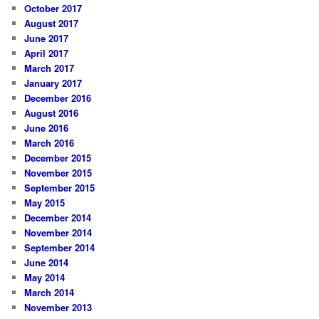
October 2017
August 2017
June 2017
April 2017
March 2017
January 2017
December 2016
August 2016
June 2016
March 2016
December 2015
November 2015
September 2015
May 2015
December 2014
November 2014
September 2014
June 2014
May 2014
March 2014
November 2013