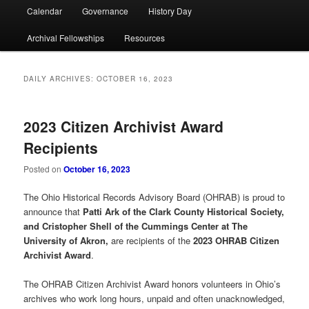
Calendar
Governance
History Day
Archival Fellowships
Resources
DAILY ARCHIVES:
OCTOBER 16, 2023
2023 Citizen Archivist Award
Recipients
Posted on
October 16, 2023
The Ohio Historical Records Advisory Board (OHRAB) is proud to
announce that
Patti Ark of the Clark County Historical Society,
and Cristopher Shell of the Cummings Center at The
University of Akron,
are recipients of the
2023 OHRAB Citizen
Archivist Award
.
The OHRAB Citizen Archivist Award honors volunteers in Ohio’s
archives who work long hours, unpaid and often unacknowledged,