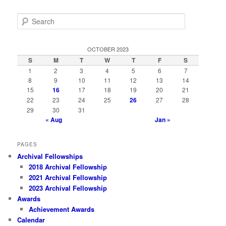
S
e
a
r
OCTOBER 2023
c
S
M
T
W
T
F
S
h
1
2
3
4
5
6
7
8
9
10
11
12
13
14
15
16
17
18
19
20
21
22
23
24
25
26
27
28
29
30
31
« Aug
Jan »
PAGES
Archival Fellowships
2018 Archival Fellowship
2021 Archival Fellowship
2023 Archival Fellowship
Awards
Achievement Awards
Calendar