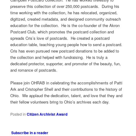
preserve this collection of over 250,000 postcards. During his
time working with the collection, he has relocated, organized,
digitized, created metadata, and designed community outreach
education for the collection. He is the co-founder of the Akron
Postcard Club, which promotes the postcard collection and
spreads Cris’s love of postcards. He created a postcard
education table, teaching young people how to send a postcard.
Cris has even pursued new postcard donations to be added to
the collection and helped with fundraising. He is truly a
dedicated protector, supporter, and promoter of the beauty, fun,
and romance of postcards.
Please join OHRAB in celebrating the accomplishments of Patti
Ark and Cristopher Shell and their contributions to the history of
Ohio. We applaud the dedication, talent, and love that they and
their fellow volunteers bring to Ohio’s archives each day.
Posted in
Citizen Archivist Award
Subscribe in a reader