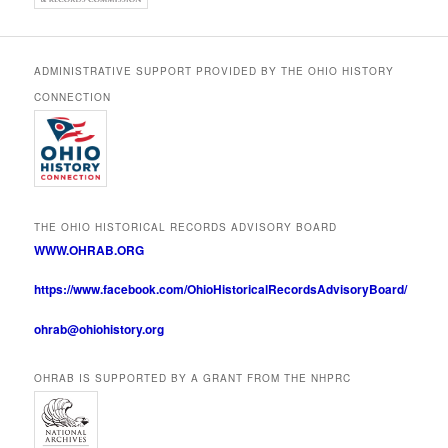
ADMINISTRATIVE SUPPORT PROVIDED BY THE OHIO HISTORY
CONNECTION
THE OHIO HISTORICAL RECORDS ADVISORY BOARD
WWW.OHRAB.ORG
https://www.facebook.com/OhioHistoricalRecordsAdvisoryBoard/
ohrab@ohiohistory.org
OHRAB IS SUPPORTED BY A GRANT FROM THE NHPRC