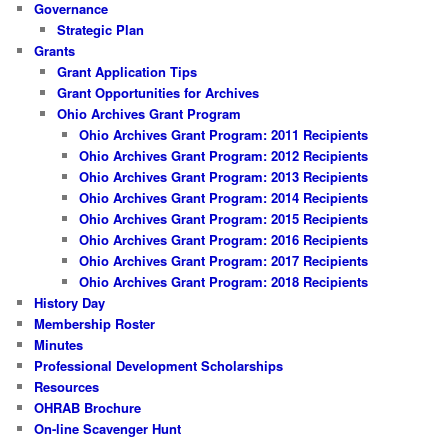
Governance
Strategic Plan
Grants
Grant Application Tips
Grant Opportunities for Archives
Ohio Archives Grant Program
Ohio Archives Grant Program: 2011 Recipients
Ohio Archives Grant Program: 2012 Recipients
Ohio Archives Grant Program: 2013 Recipients
Ohio Archives Grant Program: 2014 Recipients
Ohio Archives Grant Program: 2015 Recipients
Ohio Archives Grant Program: 2016 Recipients
Ohio Archives Grant Program: 2017 Recipients
Ohio Archives Grant Program: 2018 Recipients
History Day
Membership Roster
Minutes
Professional Development Scholarships
Resources
OHRAB Brochure
On-line Scavenger Hunt