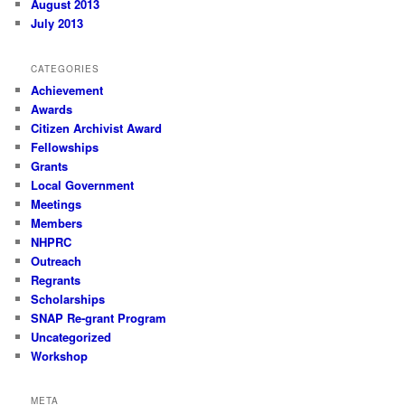
August 2013
July 2013
CATEGORIES
Achievement
Awards
Citizen Archivist Award
Fellowships
Grants
Local Government
Meetings
Members
NHPRC
Outreach
Regrants
Scholarships
SNAP Re-grant Program
Uncategorized
Workshop
META