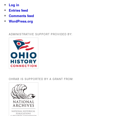
Log in
Entries feed
Comments feed
WordPress.org
ADMINISTRATIVE SUPPORT PROVIDED BY:
OHRAB IS SUPPORTED BY A GRANT FROM: