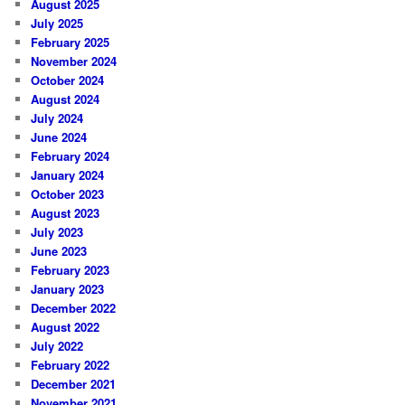
August 2025
July 2025
February 2025
November 2024
October 2024
August 2024
July 2024
June 2024
February 2024
January 2024
October 2023
August 2023
July 2023
June 2023
February 2023
January 2023
December 2022
August 2022
July 2022
February 2022
December 2021
November 2021