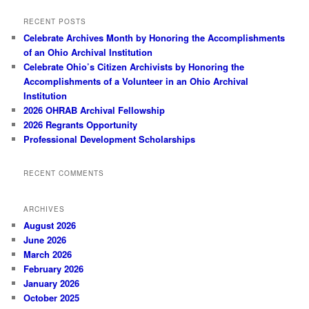
RECENT POSTS
Celebrate Archives Month by Honoring the Accomplishments
of an Ohio Archival Institution
Celebrate Ohio’s Citizen Archivists by Honoring the
Accomplishments of a Volunteer in an Ohio Archival
Institution
2026 OHRAB Archival Fellowship
2026 Regrants Opportunity
Professional Development Scholarships
RECENT COMMENTS
ARCHIVES
August 2026
June 2026
March 2026
February 2026
January 2026
October 2025