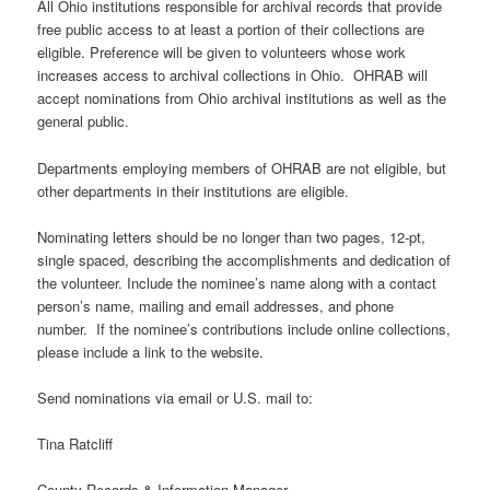
All Ohio institutions responsible for archival records that provide
free public access to at least a portion of their collections are
eligible. Preference will be given to volunteers whose work
increases access to archival collections in Ohio. OHRAB will
accept nominations from Ohio archival institutions as well as the
general public.
Departments employing members of OHRAB are not eligible, but
other departments in their institutions are eligible.
Nominating letters should be no longer than two pages, 12-pt,
single spaced, describing the accomplishments and dedication of
the volunteer. Include the nominee’s name along with a contact
person’s name, mailing and email addresses, and phone
number. If the nominee’s contributions include online collections,
please include a link to the website.
Send nominations via email or U.S. mail to:
Tina Ratcliff
County Records & Information Manager