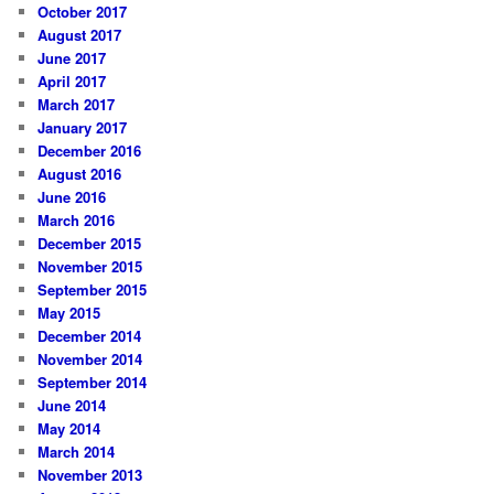
October 2017
August 2017
June 2017
April 2017
March 2017
January 2017
December 2016
August 2016
June 2016
March 2016
December 2015
November 2015
September 2015
May 2015
December 2014
November 2014
September 2014
June 2014
May 2014
March 2014
November 2013