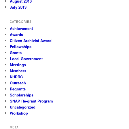
August 2013
July 2013
CATEGORIES
Achievement
Awards
Citizen Archivist Award
Fellowships
Grants
Local Government
Meetings
Members
NHPRC
Outreach
Regrants
Scholarships
SNAP Re-grant Program
Uncategorized
Workshop
META