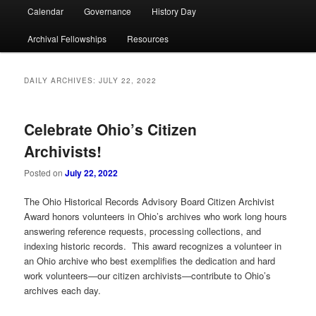
Calendar
Governance
History Day
Archival Fellowships
Resources
DAILY ARCHIVES:
JULY 22, 2022
Celebrate Ohio’s Citizen
Archivists!
Posted on
July 22, 2022
The Ohio Historical Records Advisory Board Citizen Archivist
Award honors volunteers in Ohio’s archives who work long hours
answering reference requests, processing collections, and
indexing historic records. This award recognizes a volunteer in
an Ohio archive who best exemplifies the dedication and hard
work volunteers—our citizen archivists—contribute to Ohio’s
archives each day.