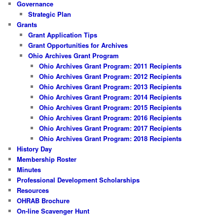
Governance
Strategic Plan
Grants
Grant Application Tips
Grant Opportunities for Archives
Ohio Archives Grant Program
Ohio Archives Grant Program: 2011 Recipients
Ohio Archives Grant Program: 2012 Recipients
Ohio Archives Grant Program: 2013 Recipients
Ohio Archives Grant Program: 2014 Recipients
Ohio Archives Grant Program: 2015 Recipients
Ohio Archives Grant Program: 2016 Recipients
Ohio Archives Grant Program: 2017 Recipients
Ohio Archives Grant Program: 2018 Recipients
History Day
Membership Roster
Minutes
Professional Development Scholarships
Resources
OHRAB Brochure
On-line Scavenger Hunt