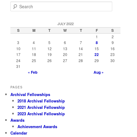
S
e
a
r
JULY 2022
c
S
M
T
W
T
F
S
h
1
2
3
4
5
6
7
8
9
10
11
12
13
14
15
16
17
18
19
20
21
22
23
24
25
26
27
28
29
30
31
« Feb
Aug »
PAGES
Archival Fellowships
2018 Archival Fellowship
2021 Archival Fellowship
2023 Archival Fellowship
Awards
Achievement Awards
Calendar