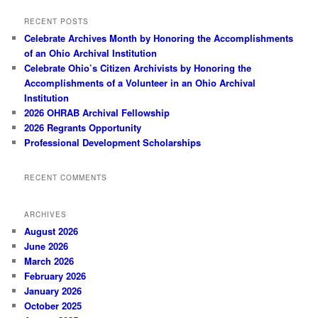
RECENT POSTS
Celebrate Archives Month by Honoring the Accomplishments
of an Ohio Archival Institution
Celebrate Ohio’s Citizen Archivists by Honoring the
Accomplishments of a Volunteer in an Ohio Archival
Institution
2026 OHRAB Archival Fellowship
2026 Regrants Opportunity
Professional Development Scholarships
RECENT COMMENTS
ARCHIVES
August 2026
June 2026
March 2026
February 2026
January 2026
October 2025