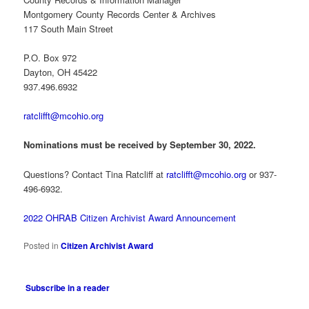
Montgomery County Records Center & Archives
117 South Main Street
P.O. Box 972
Dayton, OH 45422
937.496.6932
ratclifft@mcohio.org
Nominations must be received by September 30, 2022.
Questions? Contact Tina Ratcliff at
ratclifft@mcohio.org
or 937-
496-6932.
2022 OHRAB Citizen Archivist Award Announcement
Posted in
Citizen Archivist Award
Subscribe in a reader