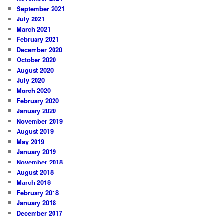
September 2021
July 2021
March 2021
February 2021
December 2020
October 2020
August 2020
July 2020
March 2020
February 2020
January 2020
November 2019
August 2019
May 2019
January 2019
November 2018
August 2018
March 2018
February 2018
January 2018
December 2017