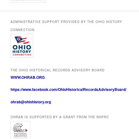
ADMINISTRATIVE SUPPORT PROVIDED BY THE OHIO HISTORY
CONNECTION
THE OHIO HISTORICAL RECORDS ADVISORY BOARD
WWW.OHRAB.ORG
https://www.facebook.com/OhioHistoricalRecordsAdvisoryBoard/
ohrab@ohiohistory.org
OHRAB IS SUPPORTED BY A GRANT FROM THE NHPRC