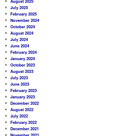
August 2025
July 2025
February 2025
November 2024
October 2024
August 2024
July 2024
June 2024
February 2024
January 2024
October 2023
August 2023
July 2023
June 2023
February 2023
January 2023
December 2022
August 2022
July 2022
February 2022
December 2021
November 2021