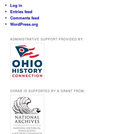
Log in
Entries feed
Comments feed
WordPress.org
ADMINISTRATIVE SUPPORT PROVIDED BY:
OHRAB IS SUPPORTED BY A GRANT FROM: