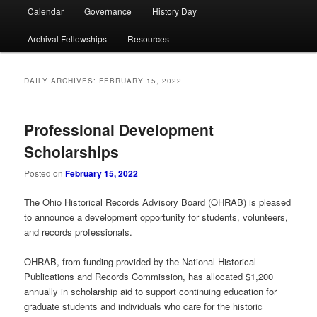
Calendar
Governance
History Day
Archival Fellowships
Resources
DAILY ARCHIVES:
FEBRUARY 15, 2022
Professional Development
Scholarships
Posted on
February 15, 2022
The Ohio Historical Records Advisory Board (OHRAB) is pleased
to announce a development opportunity for students, volunteers,
and records professionals.
OHRAB, from funding provided by the National Historical
Publications and Records Commission, has allocated $1,200
annually in scholarship aid to support continuing education for
graduate students and individuals who care for the historic