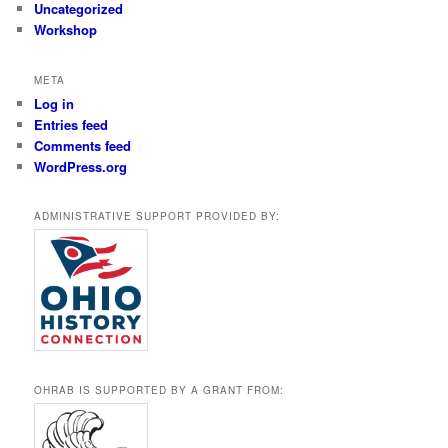
Uncategorized
Workshop
META
Log in
Entries feed
Comments feed
WordPress.org
ADMINISTRATIVE SUPPORT PROVIDED BY:
OHRAB IS SUPPORTED BY A GRANT FROM: