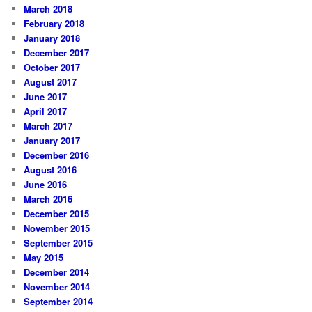
March 2018
February 2018
January 2018
December 2017
October 2017
August 2017
June 2017
April 2017
March 2017
January 2017
December 2016
August 2016
June 2016
March 2016
December 2015
November 2015
September 2015
May 2015
December 2014
November 2014
September 2014