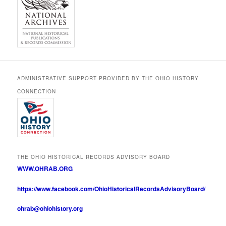
ADMINISTRATIVE SUPPORT PROVIDED BY THE OHIO HISTORY
CONNECTION
THE OHIO HISTORICAL RECORDS ADVISORY BOARD
WWW.OHRAB.ORG
https://www.facebook.com/OhioHistoricalRecordsAdvisoryBoard/
ohrab@ohiohistory.org