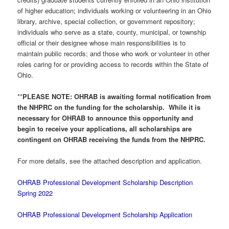
of higher education; individuals working or volunteering in an Ohio
library, archive, special collection, or government repository;
individuals who serve as a state, county, municipal, or township
official or their designee whose main responsibilities is to
maintain public records; and those who work or volunteer in other
roles caring for or providing access to records within the State of
Ohio.
**
PLEASE NOTE: OHRAB is awaiting formal notification from
the NHPRC on the funding for the scholarship. While it is
necessary for OHRAB to announce this opportunity and
begin to receive your applications, all scholarships are
contingent on OHRAB receiving the funds from the NHPRC.
For more details, see the attached description and application.
OHRAB Professional Development Scholarship Description
Spring 2022
OHRAB Professional Development Scholarship Application