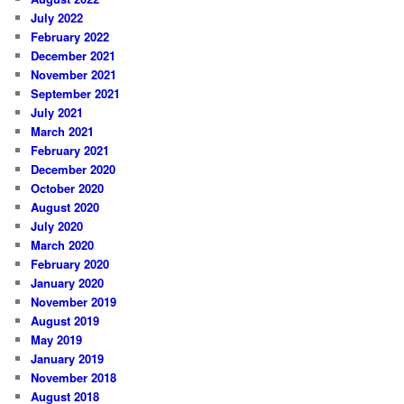
July 2022
February 2022
December 2021
November 2021
September 2021
July 2021
March 2021
February 2021
December 2020
October 2020
August 2020
July 2020
March 2020
February 2020
January 2020
November 2019
August 2019
May 2019
January 2019
November 2018
August 2018