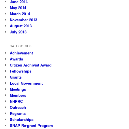
June 2014
May 2014
March 2014
November 2013
August 2013
July 2013
CATEGORIES
Achievement
Awards
Citizen Archivist Award
Fellowships
Grants
Local Government
Meetings
Members
NHPRC
Outreach
Regrants
Scholarships
SNAP Re-grant Program