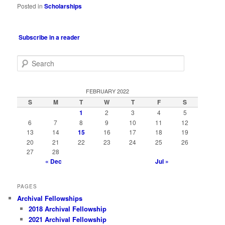
Posted in
Scholarships
Subscribe in a reader
S
e
a
r
FEBRUARY 2022
c
S
M
T
W
T
F
S
h
1
2
3
4
5
6
7
8
9
10
11
12
13
14
15
16
17
18
19
20
21
22
23
24
25
26
27
28
« Dec
Jul »
PAGES
Archival Fellowships
2018 Archival Fellowship
2021 Archival Fellowship