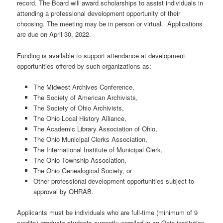
record. The Board will award scholarships to assist individuals in
attending a professional development opportunity of their
choosing. The meeting may be in person or virtual. Applications
are due on April 30, 2022.
Funding is available to support attendance at development
opportunities offered by such organizations as:
The Midwest Archives Conference,
The Society of American Archivists,
The Society of Ohio Archivists,
The Ohio Local History Alliance,
The Academic Library Association of Ohio,
The Ohio Municipal Clerks Association,
The International Institute of Municipal Clerk,
The Ohio Township Association,
The Ohio Genealogical Society, or
Other professional development opportunities subject to
approval by OHRAB.
Applicants must be individuals who are full-time (minimum of 9
credits) graduate students currently enrolled in an Ohio institution