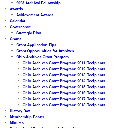
2023 Archival Fellowship
Awards
Achievement Awards
Calendar
Governance
Strategic Plan
Grants
Grant Application Tips
Grant Opportunities for Archives
Ohio Archives Grant Program
Ohio Archives Grant Program: 2011 Recipients
Ohio Archives Grant Program: 2012 Recipients
Ohio Archives Grant Program: 2013 Recipients
Ohio Archives Grant Program: 2014 Recipients
Ohio Archives Grant Program: 2015 Recipients
Ohio Archives Grant Program: 2016 Recipients
Ohio Archives Grant Program: 2017 Recipients
Ohio Archives Grant Program: 2018 Recipients
History Day
Membership Roster
Minutes