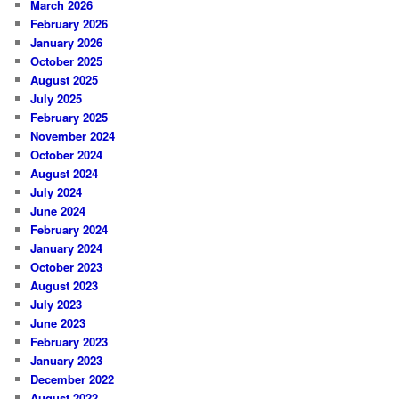
March 2026
February 2026
January 2026
October 2025
August 2025
July 2025
February 2025
November 2024
October 2024
August 2024
July 2024
June 2024
February 2024
January 2024
October 2023
August 2023
July 2023
June 2023
February 2023
January 2023
December 2022
August 2022