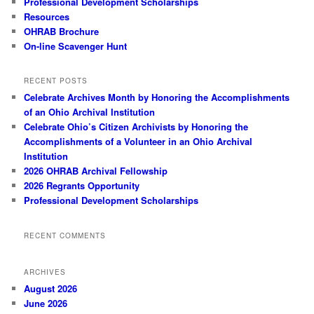
Professional Development Scholarships
Resources
OHRAB Brochure
On-line Scavenger Hunt
RECENT POSTS
Celebrate Archives Month by Honoring the Accomplishments
of an Ohio Archival Institution
Celebrate Ohio’s Citizen Archivists by Honoring the
Accomplishments of a Volunteer in an Ohio Archival
Institution
2026 OHRAB Archival Fellowship
2026 Regrants Opportunity
Professional Development Scholarships
RECENT COMMENTS
ARCHIVES
August 2026
June 2026