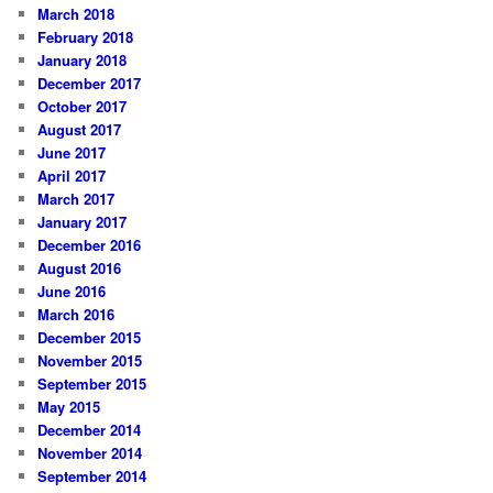
March 2018
February 2018
January 2018
December 2017
October 2017
August 2017
June 2017
April 2017
March 2017
January 2017
December 2016
August 2016
June 2016
March 2016
December 2015
November 2015
September 2015
May 2015
December 2014
November 2014
September 2014