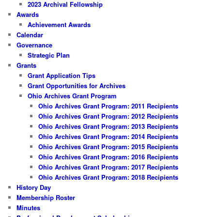
2023 Archival Fellowship
Awards
Achievement Awards
Calendar
Governance
Strategic Plan
Grants
Grant Application Tips
Grant Opportunities for Archives
Ohio Archives Grant Program
Ohio Archives Grant Program: 2011 Recipients
Ohio Archives Grant Program: 2012 Recipients
Ohio Archives Grant Program: 2013 Recipients
Ohio Archives Grant Program: 2014 Recipients
Ohio Archives Grant Program: 2015 Recipients
Ohio Archives Grant Program: 2016 Recipients
Ohio Archives Grant Program: 2017 Recipients
Ohio Archives Grant Program: 2018 Recipients
History Day
Membership Roster
Minutes