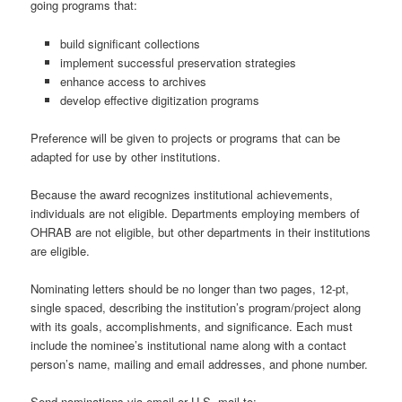
going programs that:
build significant collections
implement successful preservation strategies
enhance access to archives
develop effective digitization programs
Preference will be given to projects or programs that can be
adapted for use by other institutions.
Because the award recognizes institutional achievements,
individuals are not eligible. Departments employing members of
OHRAB are not eligible, but other departments in their institutions
are eligible.
Nominating letters should be no longer than two pages, 12-pt,
single spaced, describing the institution’s program/project along
with its goals, accomplishments, and significance. Each must
include the nominee’s institutional name along with a contact
person’s name, mailing and email addresses, and phone number.
Send nominations via email or U.S. mail to: