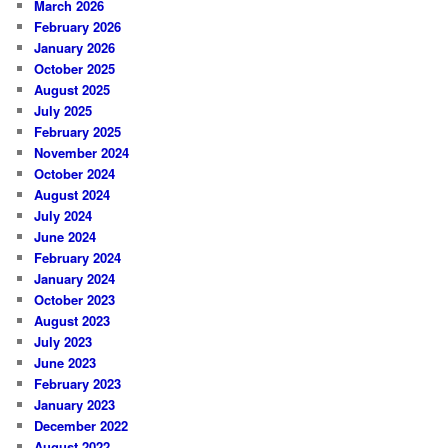
March 2026
February 2026
January 2026
October 2025
August 2025
July 2025
February 2025
November 2024
October 2024
August 2024
July 2024
June 2024
February 2024
January 2024
October 2023
August 2023
July 2023
June 2023
February 2023
January 2023
December 2022
August 2022