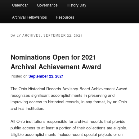
Calendar
Governance
History Day
Archival Fellowships
Resources
DAILY ARCHIVES:
SEPTEMBER 22, 2021
Nominations Open for 2021
Archival Achievement Award
Posted on
September 22, 2021
The Ohio Historical Records Advisory Board Achievement Award
recognizes significant accomplishments in preserving and
improving access to historical records, in any format, by an Ohio
archival institution.
All Ohio institutions responsible for archival records that provide
public access to at least a portion of their collections are eligible.
Eligible accomplishments include recent special projects or on-