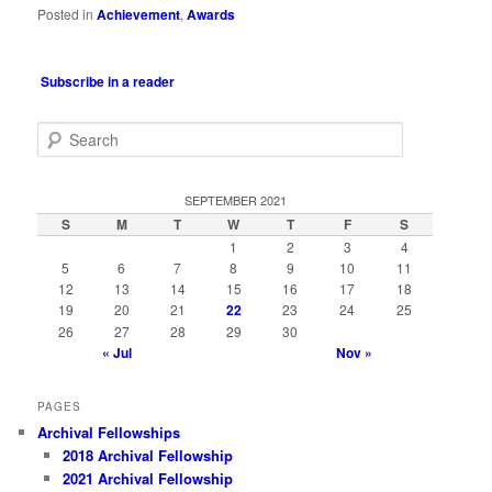
Posted in
Achievement
,
Awards
Subscribe in a reader
S
e
a
r
SEPTEMBER 2021
c
S
M
T
W
T
F
S
h
1
2
3
4
5
6
7
8
9
10
11
12
13
14
15
16
17
18
19
20
21
22
23
24
25
26
27
28
29
30
« Jul
Nov »
PAGES
Archival Fellowships
2018 Archival Fellowship
2021 Archival Fellowship