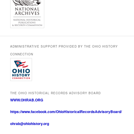
ADMINISTRATIVE SUPPORT PROVIDED BY THE OHIO HISTORY
CONNECTION
THE OHIO HISTORICAL RECORDS ADVISORY BOARD
WWW.OHRAB.ORG
https://www.facebook.com/OhioHistoricalRecordsAdvisoryBoard/
ohrab@ohiohistory.org