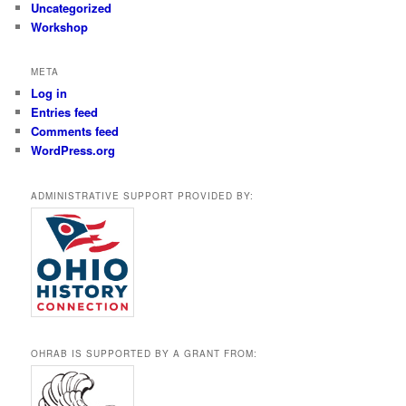
Uncategorized
Workshop
META
Log in
Entries feed
Comments feed
WordPress.org
ADMINISTRATIVE SUPPORT PROVIDED BY:
OHRAB IS SUPPORTED BY A GRANT FROM: