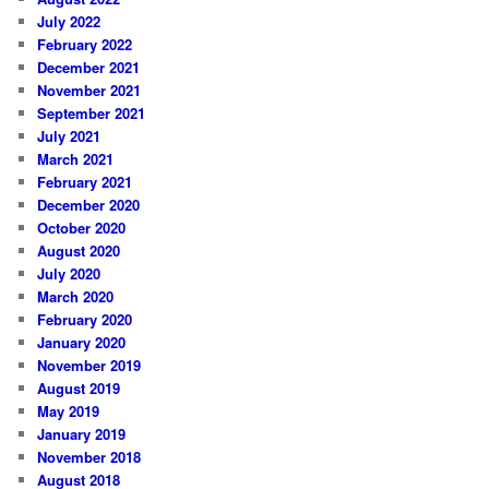
July 2022
February 2022
December 2021
November 2021
September 2021
July 2021
March 2021
February 2021
December 2020
October 2020
August 2020
July 2020
March 2020
February 2020
January 2020
November 2019
August 2019
May 2019
January 2019
November 2018
August 2018