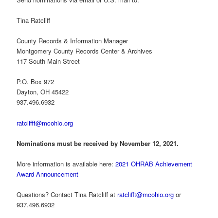
Tina Ratcliff
County Records & Information Manager
Montgomery County Records Center & Archives
117 South Main Street
P.O. Box 972
Dayton, OH 45422
937.496.6932
ratclifft@mcohio.org
Nominations must be received by November 12, 2021.
More information is available here:
2021 OHRAB Achievement
Award Announcement
Questions? Contact Tina Ratcliff at
ratclifft@mcohio.org
or
937.496.6932