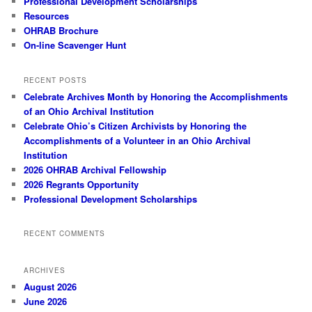
Professional Development Scholarships
Resources
OHRAB Brochure
On-line Scavenger Hunt
RECENT POSTS
Celebrate Archives Month by Honoring the Accomplishments
of an Ohio Archival Institution
Celebrate Ohio’s Citizen Archivists by Honoring the
Accomplishments of a Volunteer in an Ohio Archival
Institution
2026 OHRAB Archival Fellowship
2026 Regrants Opportunity
Professional Development Scholarships
RECENT COMMENTS
ARCHIVES
August 2026
June 2026