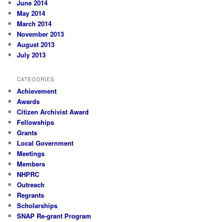
June 2014
May 2014
March 2014
November 2013
August 2013
July 2013
CATEGORIES
Achievement
Awards
Citizen Archivist Award
Fellowships
Grants
Local Government
Meetings
Members
NHPRC
Outreach
Regrants
Scholarships
SNAP Re-grant Program