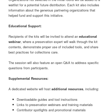
waitlist for a potential future distribution. Each kit also includes
information about the generous partnering organizations that
helped fund and support this initiative.
Educational Support:
Recipients of the kits will be invited to attend an
educational
webinar
, where a preservation expert will walk through the kit
contents, demonstrate proper use of included tools, and share
best practices for collections care.
The session will also feature an open Q&A to address specific
questions from participants.
Supplemental Resources:
A dedicated website will host
additional resources
, including:
Downloadable guides and tool instructions
Links to preservation webinars and training materials
Contributor spotlights and promotional materials