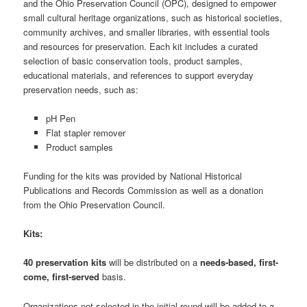
and the Ohio Preservation Council (OPC), designed to empower
small cultural heritage organizations, such as historical societies,
community archives, and smaller libraries, with essential tools
and resources for preservation. Each kit includes a curated
selection of basic conservation tools, product samples,
educational materials, and references to support everyday
preservation needs, such as:
pH Pen
Flat stapler remover
Product samples
Funding for the kits was provided by National Historical
Publications and Records Commission as well as a donation
from the Ohio Preservation Council.
Kits:
40 preservation kits
will be distributed on a
needs-based, first-
come, first-served
basis.
Organizations not selected in the initial round will be added to a