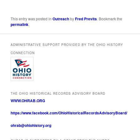
This entry was posted in
Outreach
by
Fred Previts
. Bookmark the
permalink
.
ADMINISTRATIVE SUPPORT PROVIDED BY THE OHIO HISTORY
CONNECTION
THE OHIO HISTORICAL RECORDS ADVISORY BOARD
WWW.OHRAB.ORG
https://www.facebook.com/OhioHistoricalRecordsAdvisoryBoard/
ohrab@ohiohistory.org