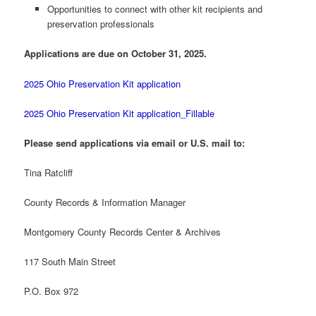
Opportunities to connect with other kit recipients and
preservation professionals
Applications are due on October 31, 2025.
2025 Ohio Preservation Kit application
2025 Ohio Preservation Kit application_Fillable
Please send applications via email or U.S. mail to:
Tina Ratcliff
County Records & Information Manager
Montgomery County Records Center & Archives
117 South Main Street
P.O. Box 972