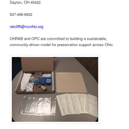
Dayton, OH 45422
937-496-6932
ratclifft@mcohio.org
OHRAB and OPC are committed to building a sustainable,
community-driven model for preservation support across Ohio.