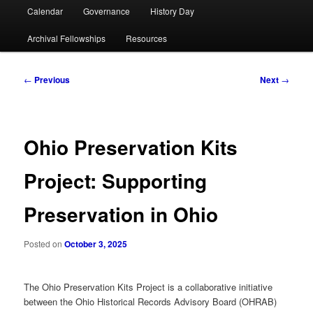
Calendar
Governance
History Day
Archival Fellowships
Resources
Post
←
Previous
Next
→
navigation
Ohio Preservation Kits
Project: Supporting
Preservation in Ohio
Posted on
October 3, 2025
The Ohio Preservation Kits Project is a collaborative initiative
between the Ohio Historical Records Advisory Board (OHRAB)