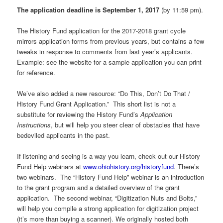
The application deadline is September 1, 2017
(by 11:59 pm).
The History Fund application for the 2017-2018 grant cycle
mirrors application forms from previous years, but contains a few
tweaks in response to comments from last year’s applicants.
Example: see the website for a sample application you can print
for reference.
We’ve also added a new resource: “Do This, Don’t Do That /
History Fund Grant Application.” This short list is not a
substitute for reviewing the History Fund’s
Application
Instructions
, but will help you steer clear of obstacles that have
bedeviled applicants in the past.
If listening and seeing is a way you learn, check out our History
Fund Help webinars at
www.ohiohistory.org/historyfund
. There’s
two webinars. The “History Fund Help” webinar is an introduction
to the grant program and a detailed overview of the grant
application. The second webinar, “Digitization Nuts and Bolts,”
will help you compile a strong application for digitization project
(it’s more than buying a scanner). We originally hosted both