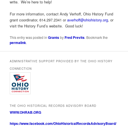
write. We’re here to help!
For more information, contact Andy Verhoff, Ohio History Fund
grant coordinator, 614.297.2341 or
averhoff@ohiohistory.org
, or
visit the History Fund’s website. Good luck!
This entry was posted in
Grants
by
Fred Previts
. Bookmark the
permalink
.
ADMINISTRATIVE SUPPORT PROVIDED BY THE OHIO HISTORY
CONNECTION
THE OHIO HISTORICAL RECORDS ADVISORY BOARD
WWW.OHRAB.ORG
https://www.facebook.com/OhioHistoricalRecordsAdvisoryBoard/