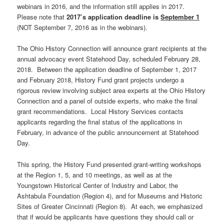
webinars in 2016, and the information still applies in 2017.
Please note that
2017’s application deadline is
September 1
(NOT September 7, 2016 as in the webinars).
The Ohio History Connection will announce grant recipients at the
annual advocacy event Statehood Day, scheduled February 28,
2018. Between the application deadline of September 1, 2017
and February 2018, History Fund grant projects undergo a
rigorous review involving subject area experts at the Ohio History
Connection and a panel of outside experts, who make the final
grant recommendations. Local History Services contacts
applicants regarding the final status of the applications in
February, in advance of the public announcement at Statehood
Day.
This spring, the History Fund presented grant-writing workshops
at the Region 1, 5, and 10 meetings, as well as at the
Youngstown Historical Center of Industry and Labor, the
Ashtabula Foundation (Region 4), and for Museums and Historic
Sites of Greater Cincinnati (Region 8). At each, we emphasized
that if would be applicants have questions they should call or