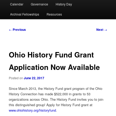
Calendar
Governance
History Day
Archival Fellowships
Resources
Post
←
Previous
Next
→
navigation
Ohio History Fund Grant
Application Now Available
Posted on
June 22, 2017
Since March 2013, the History Fund grant program of the Ohio
History Connection has made $522,000 in grants to 53
organizations across Ohio. The History Fund invites you to join
this distinguished group! Apply for History Fund grant at
www.ohiohistory.org/historyfund
.