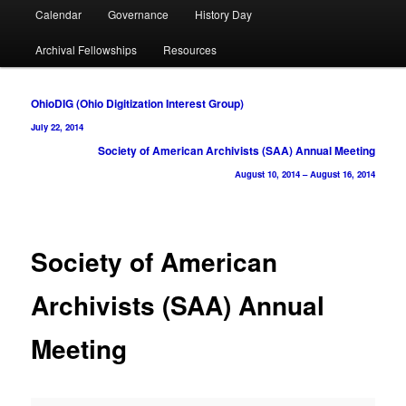
Calendar
Governance
History Day
Archival Fellowships
Resources
Post
OhioDIG (Ohio Digitization Interest Group)
navigation
July 22, 2014
Society of American Archivists (SAA) Annual Meeting
August 10, 2014
–
August 16, 2014
Society of American
Archivists (SAA) Annual
Meeting