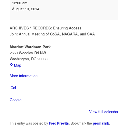
Society
12:00 am
of
August 10, 2014
American
Archivists
(SAA)
ARCHIVES * RECORDS: Ensuring Access
Annual
Joint Annual Meeting of CoSA, NAGARA, and SAA
Meeting
Marriott Wardman Park
2660 Woodley Rd NW
Washington
,
DC
20008
Marriott
Map
Wardman
More information
Park
iCal
Google
View full calendar
This entry was posted by
Fred Previts
. Bookmark the
permalink
.