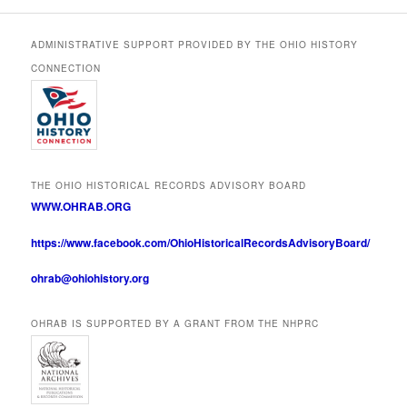
ADMINISTRATIVE SUPPORT PROVIDED BY THE OHIO HISTORY
CONNECTION
THE OHIO HISTORICAL RECORDS ADVISORY BOARD
WWW.OHRAB.ORG
https://www.facebook.com/OhioHistoricalRecordsAdvisoryBoard/
ohrab@ohiohistory.org
OHRAB IS SUPPORTED BY A GRANT FROM THE NHPRC