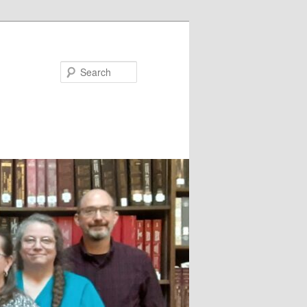
Search