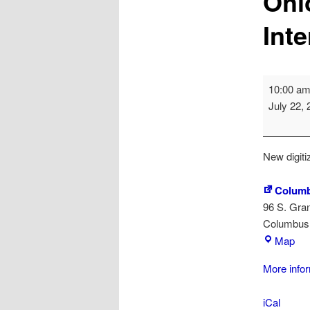
Ohi
Int
OhioDIG
10:00 a
(Ohio
July 22,
Digitizatio
Interest
Group)
New digiti
Columb
96 S. Gra
Columbus
Co
Map
Met
More info
Lib
iCal