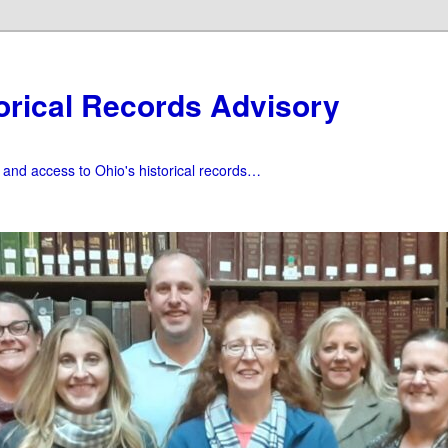
orical Records Advisory
f and access to Ohio's historical records…