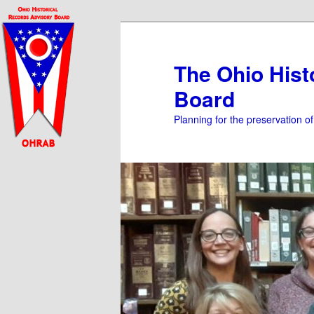
Skip
to
primary
The Ohio Hist
content
Board
Planning for the preservation o