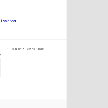
ll calendar
 SUPPORTED BY A GRANT FROM
C