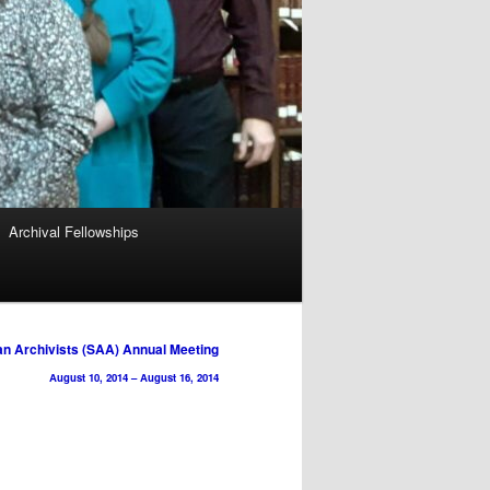
Archival Fellowships
an Archivists (SAA) Annual Meeting
August 10, 2014
–
August 16, 2014