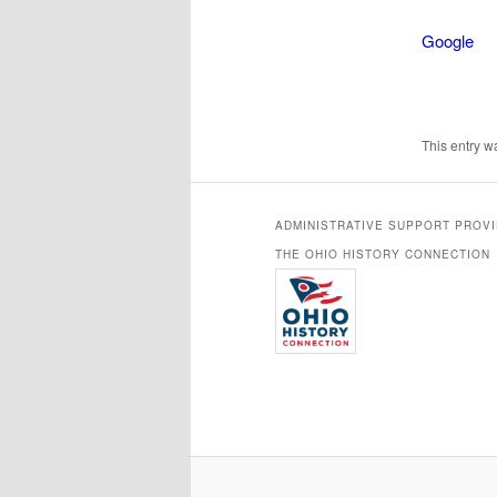
Google
This entry 
ADMINISTRATIVE SUPPORT PROV
THE OHIO HISTORY CONNECTION