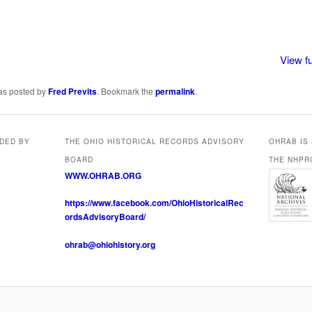
View fu
was posted by
Fred Previts
. Bookmark the
permalink
.
IDED BY
THE OHIO HISTORICAL RECORDS ADVISORY
OHRAB IS
BOARD
THE NHPR
WWW.OHRAB.ORG
https://www.facebook.com/OhioHistoricalRec
ordsAdvisoryBoard/
ohrab@ohiohistory.org