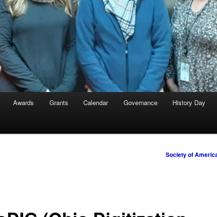
Awards
Grants
Calendar
Governance
History Day
Society of Americ