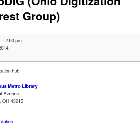
oDIG (Ohio Digitization
erest Group)
m
–
2:00 pm
 2014
n
zation hub
us Metro Library
nt Avenue
,
OH
43215
lumbus
ro
rmation
rary