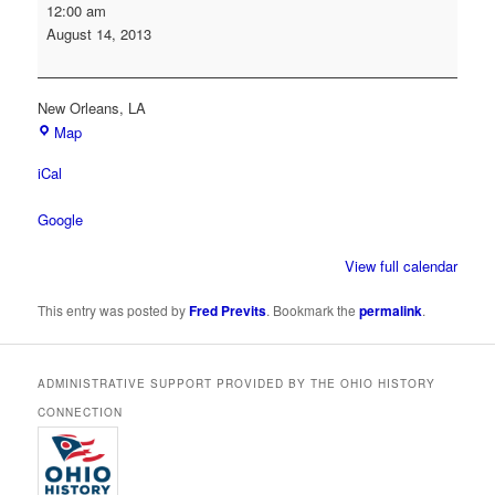
Society
12:00 am
of
August 14, 2013
American
Archivists
Annual
New Orleans
,
LA
Conference
Map
iCal
Google
View full calendar
This entry was posted by
Fred Previts
. Bookmark the
permalink
.
ADMINISTRATIVE SUPPORT PROVIDED BY THE OHIO HISTORY
CONNECTION