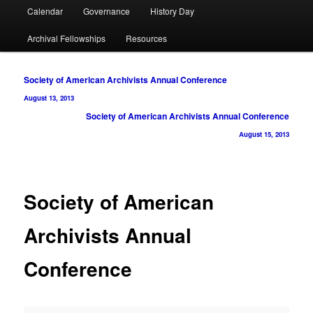
Calendar
Governance
History Day
Archival Fellowships
Resources
Post
Society of American Archivists Annual Conference
navigation
August 13, 2013
Society of American Archivists Annual Conference
August 15, 2013
Society of American
Archivists Annual
Conference