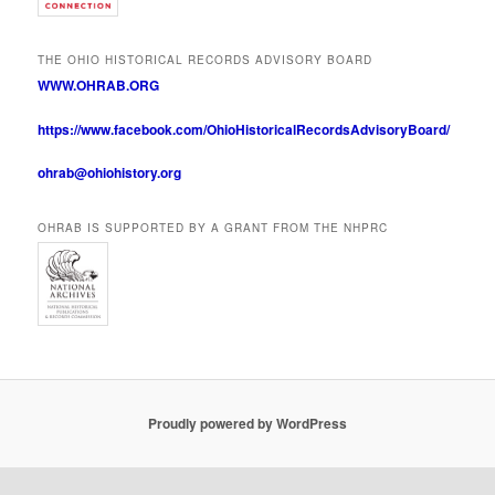
THE OHIO HISTORICAL RECORDS ADVISORY BOARD
WWW.OHRAB.ORG
https://www.facebook.com/OhioHistoricalRecordsAdvisoryBoard/
ohrab@ohiohistory.org
OHRAB IS SUPPORTED BY A GRANT FROM THE NHPRC
Proudly powered by WordPress