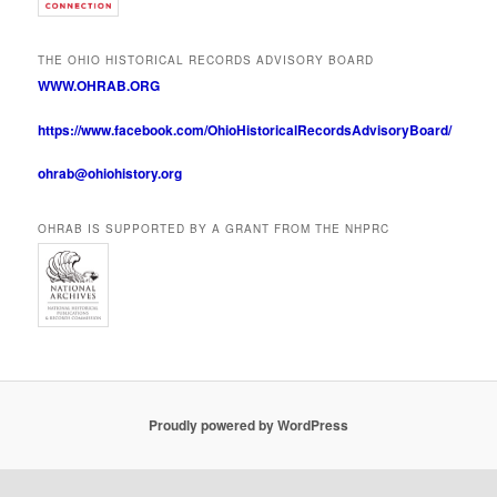
THE OHIO HISTORICAL RECORDS ADVISORY BOARD
WWW.OHRAB.ORG
https://www.facebook.com/OhioHistoricalRecordsAdvisoryBoard/
ohrab@ohiohistory.org
OHRAB IS SUPPORTED BY A GRANT FROM THE NHPRC
Proudly powered by WordPress