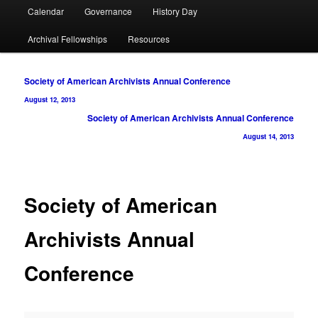
Calendar
Governance
History Day
Archival Fellowships
Resources
Post
Society of American Archivists Annual Conference
navigation
August 12, 2013
Society of American Archivists Annual Conference
August 14, 2013
Society of American
Archivists Annual
Conference