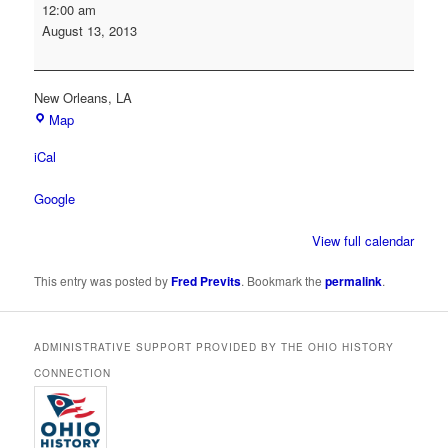
Society
12:00 am
of
August 13, 2013
American
Archivists
Annual
New Orleans
,
LA
Conference
Map
iCal
Google
View full calendar
This entry was posted by
Fred Previts
. Bookmark the
permalink
.
ADMINISTRATIVE SUPPORT PROVIDED BY THE OHIO HISTORY
CONNECTION