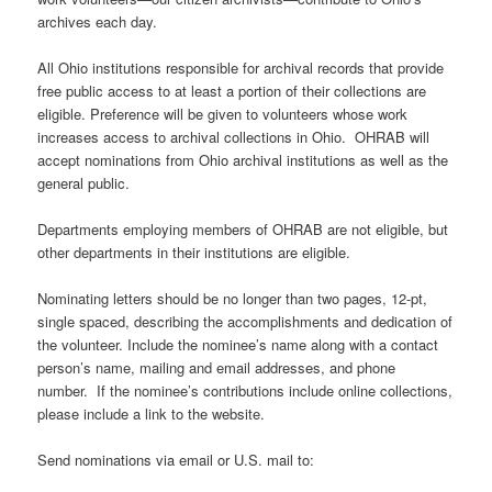
archives each day.
All Ohio institutions responsible for archival records that provide
free public access to at least a portion of their collections are
eligible. Preference will be given to volunteers whose work
increases access to archival collections in Ohio. OHRAB will
accept nominations from Ohio archival institutions as well as the
general public.
Departments employing members of OHRAB are not eligible, but
other departments in their institutions are eligible.
Nominating letters should be no longer than two pages, 12-pt,
single spaced, describing the accomplishments and dedication of
the volunteer. Include the nominee’s name along with a contact
person’s name, mailing and email addresses, and phone
number. If the nominee’s contributions include online collections,
please include a link to the website.
Send nominations via email or U.S. mail to: