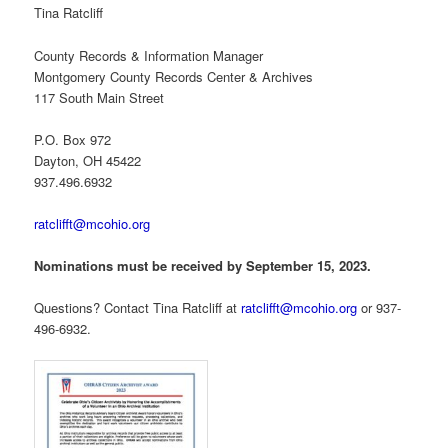
Tina Ratcliff
County Records & Information Manager
Montgomery County Records Center & Archives
117 South Main Street
P.O. Box 972
Dayton, OH 45422
937.496.6932
ratclifft@mcohio.org
Nominations must be received by September 15, 2023.
Questions? Contact Tina Ratcliff at
ratclifft@mcohio.org
or 937-
496-6932.