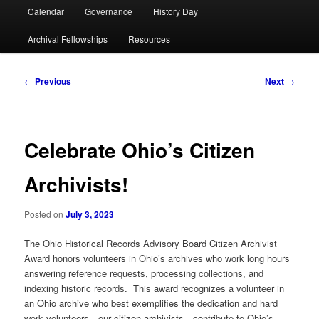
Calendar
Governance
History Day
Archival Fellowships
Resources
Post
←
Previous
Next
→
navigation
Celebrate Ohio’s Citizen
Archivists!
Posted on
July 3, 2023
The Ohio Historical Records Advisory Board Citizen Archivist
Award honors volunteers in Ohio’s archives who work long hours
answering reference requests, processing collections, and
indexing historic records. This award recognizes a volunteer in
an Ohio archive who best exemplifies the dedication and hard
work volunteers—our citizen archivists—contribute to Ohio’s