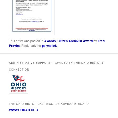
This entry was posted in
Awards
,
Citizen Archivist Award
by
Fred
Previts
. Bookmark the
permalink
.
ADMINISTRATIVE SUPPORT PROVIDED BY THE OHIO HISTORY
CONNECTION
THE OHIO HISTORICAL RECORDS ADVISORY BOARD
WWW.OHRAB.ORG