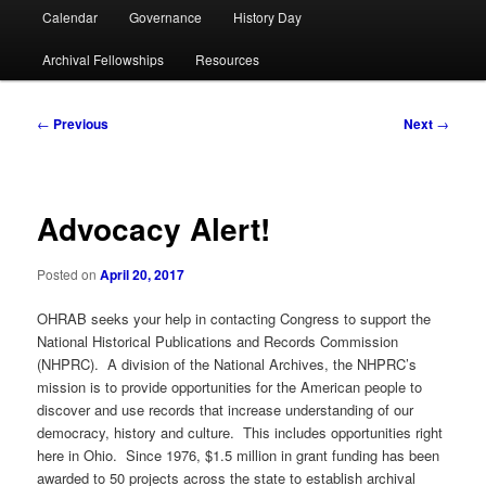
Calendar
Governance
History Day
Archival Fellowships
Resources
Post
←
Previous
Next
→
navigation
Advocacy Alert!
Posted on
April 20, 2017
OHRAB seeks your help in contacting Congress to support the
National Historical Publications and Records Commission
(NHPRC). A division of the National Archives, the NHPRC’s
mission is to provide opportunities for the American people to
discover and use records that increase understanding of our
democracy, history and culture. This includes opportunities right
here in Ohio. Since 1976, $1.5 million in grant funding has been
awarded to 50 projects across the state to establish archival