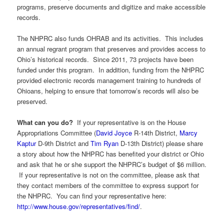
programs, preserve documents and digitize and make accessible
records.
The NHPRC also funds OHRAB and its activities. This includes
an annual regrant program that preserves and provides access to
Ohio’s historical records. Since 2011, 73 projects have been
funded under this program. In addition, funding from the NHPRC
provided electronic records management training to hundreds of
Ohioans, helping to ensure that tomorrow’s records will also be
preserved.
What can you do?
If your representative is on the House
Appropriations Committee (
David Joyce
R-14
th
District,
Marcy
Kaptur
D-9
th
District and
Tim Ryan
D-13
th
District) please share
a story about how the NHPRC has benefited your district or Ohio
and ask that he or she support the NHPRC’s budget of $6 million.
If your representative is not on the committee, please ask that
they contact members of the committee to express support for
the NHPRC. You can find your representative here:
http://www.house.gov/representatives/find/
.