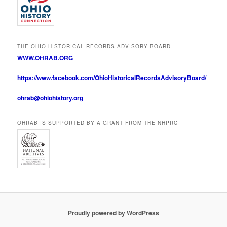
THE OHIO HISTORICAL RECORDS ADVISORY BOARD
WWW.OHRAB.ORG
https://www.facebook.com/OhioHistoricalRecordsAdvisoryBoard/
ohrab@ohiohistory.org
OHRAB IS SUPPORTED BY A GRANT FROM THE NHPRC
Proudly powered by WordPress