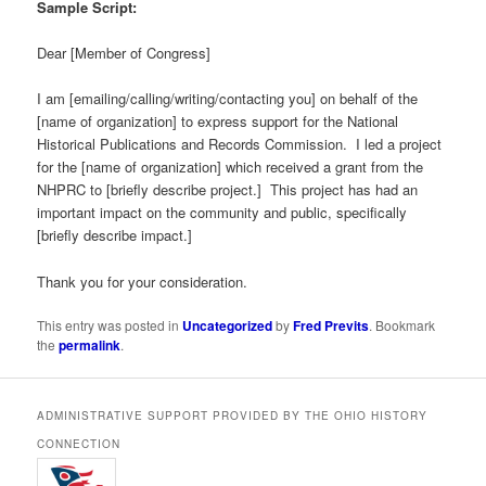
Sample Script:
Dear [Member of Congress]
I am [emailing/calling/writing/contacting you] on behalf of the
[name of organization] to express support for the National
Historical Publications and Records Commission. I led a project
for the [name of organization] which received a grant from the
NHPRC to [briefly describe project.] This project has had an
important impact on the community and public, specifically
[briefly describe impact.]
Thank you for your consideration.
This entry was posted in
Uncategorized
by
Fred Previts
. Bookmark
the
permalink
.
ADMINISTRATIVE SUPPORT PROVIDED BY THE OHIO HISTORY
CONNECTION