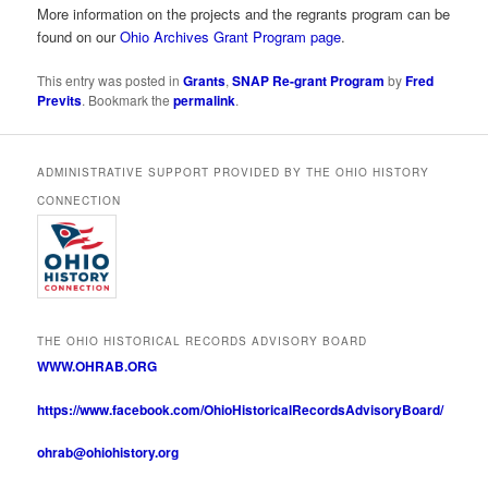
More information on the projects and the regrants program can be
found on our
Ohio Archives Grant Program page
.
This entry was posted in
Grants
,
SNAP Re-grant Program
by
Fred
Previts
. Bookmark the
permalink
.
ADMINISTRATIVE SUPPORT PROVIDED BY THE OHIO HISTORY
CONNECTION
THE OHIO HISTORICAL RECORDS ADVISORY BOARD
WWW.OHRAB.ORG
https://www.facebook.com/OhioHistoricalRecordsAdvisoryBoard/
ohrab@ohiohistory.org