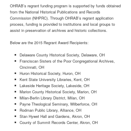
OHRAB’s regrant funding program is supported by funds obtained
from the National Historical Publications and Records
Commission (NHPRC). Through OHRAB’s regrant application
process, funding is provided to institutions and local groups to
assist in preservation of archives and historic collections.
Below are the 2015 Regrant Award Recipients:
Delaware County Historical Society, Delaware, OH
Franciscan Sisters of the Poor Congregational Archives,
Cincinnati, OH
Huron Historical Society, Huron, OH
Kent State University Libraries, Kent, OH
Lakeside Heritage Society, Lakeside, OH
Marion County Historical Society, Marion, OH
Milan-Berlin Library District, Milan, OH
Payne Theological Seminary, Wilberforce, OH
Rodman Public Library, Alliance, OH
Stan Hywet Hall and Gardens, Akron, OH
County of Summit Records Center, Akron, OH