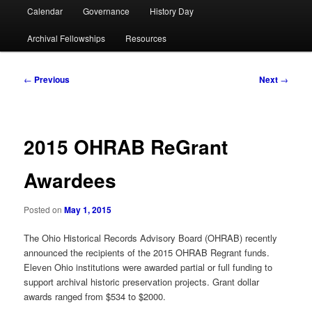
Calendar
Governance
History Day
Archival Fellowships
Resources
Post
←
Previous
Next
→
navigation
2015 OHRAB ReGrant
Awardees
Posted on
May 1, 2015
The Ohio Historical Records Advisory Board (OHRAB) recently
announced the recipients of the 2015 OHRAB Regrant funds.
Eleven Ohio institutions were awarded partial or full funding to
support archival historic preservation projects. Grant dollar
awards ranged from $534 to $2000.