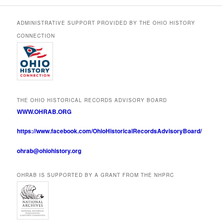
ADMINISTRATIVE SUPPORT PROVIDED BY THE OHIO HISTORY
CONNECTION
THE OHIO HISTORICAL RECORDS ADVISORY BOARD
WWW.OHRAB.ORG
https://www.facebook.com/OhioHistoricalRecordsAdvisoryBoard/
ohrab@ohiohistory.org
OHRAB IS SUPPORTED BY A GRANT FROM THE NHPRC