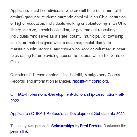
Applicants must be individuals who are full-time (minimum of 9
credits) graduate students currently enrolled in an Ohio institution
of higher education; individuals working or volunteering in an Ohio
library, archive, special collection, or government repository;
individuals who serve as a state, county, municipal, or township
official or their designee whose main responsibilities is to
maintain public records; and those who work or volunteer in other
roles caring for or providing access to records within the State of
Ohio.
Questions? Please contact Tina Ratcliff, Montgomery County
Records and Information Manager,
ratclifft@mcohio.org
.
OHRAB-Professional-Development-Scholarship-Description-Fall-
2022
Application-OHRAB-Professional-Development-Scholarship-2022
This entry was posted in
Scholarships
by
Fred Previts
. Bookmark the
permalink
.