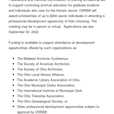
to support continuing archival education for graduate students
and individuals who care for the historic record. OHRAB will
award scholarships of up to $300 assist individuals in attending a
professional development opportunity of their choosing. The
meeting may be in person or virtual. Applications are due
September 30, 2022.
Funding is available to support attendance at development
opportunities offered by such organizations as:
The Midwest Archives Conference,
The Society of American Archivists,
The Society of Ohio Archivists,
The Ohio Local History Alliance,
The Academic Library Association of Ohio,
The Ohio Municipal Clerks Association,
The International Institute of Municipal Clerk,
The Ohio Township Association,
The Ohio Genealogical Society, or
Other professional development opportunities subject to
approval by OHRAB.