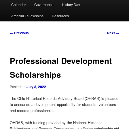
Calendar
Governance
History Day
Archival Fellowships
Resources
Post
←
Previous
Next
→
navigation
Professional Development
Scholarships
Posted on
July 8, 2022
The Ohio Historical Records Advisory Board (OHRAB) is pleased
to announce a development opportunity for students, volunteers
and records professionals.
OHRAB, with funding provided by the National Historical
Publications and Records Commission, is offering scholarship aid