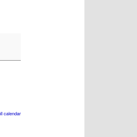
ll calendar