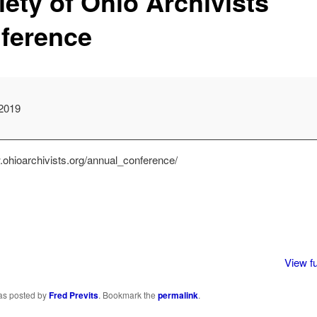
iety of Ohio Archivists
ference
2019
e
.ohioarchivists.org/annual_conference/
View fu
was posted by
Fred Previts
. Bookmark the
permalink
.