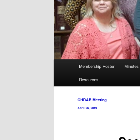
Main
Membership Roster
Minutes
menu
Resources
Post
OHRAB Meeting
navigation
April 26, 2019