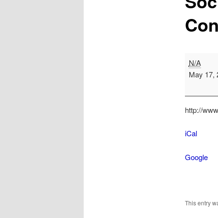
Soc
Con
Society
N/A
of
May 17, 
Ohio
Archivists
Conferenc
http://www
iCal
Google
This entry 