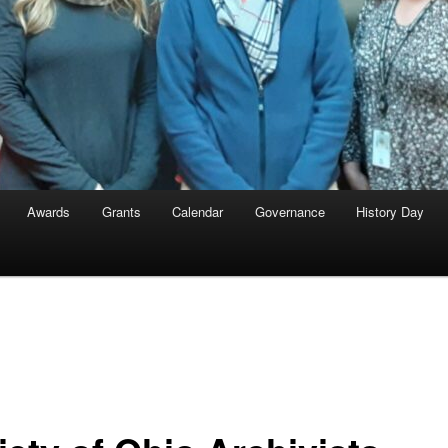
Awards
Grants
Calendar
Governance
History Day