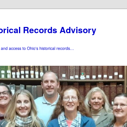
orical Records Advisory
f and access to Ohio's historical records…