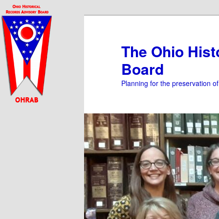
Skip
to
primary
The Ohio Hist
content
Board
Planning for the preservation o