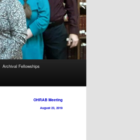
Archival Fellowships
OHRAB Meeting
August 23, 2019