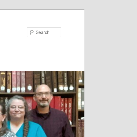
Search