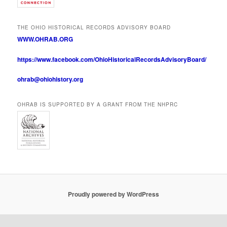
THE OHIO HISTORICAL RECORDS ADVISORY BOARD
WWW.OHRAB.ORG
https://www.facebook.com/OhioHistoricalRecordsAdvisoryBoard/
ohrab@ohiohistory.org
OHRAB IS SUPPORTED BY A GRANT FROM THE NHPRC
Proudly powered by WordPress