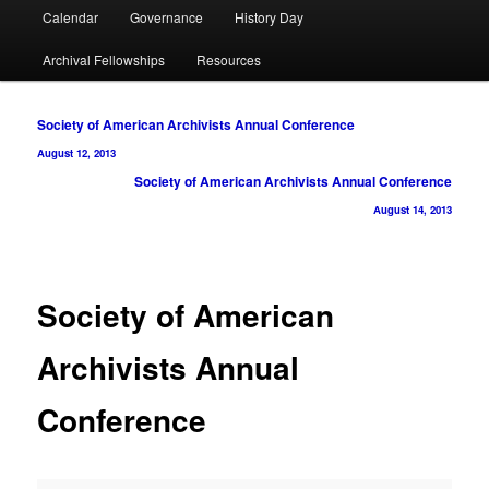
Calendar
Governance
History Day
Archival Fellowships
Resources
Post
Society of American Archivists Annual Conference
navigation
August 12, 2013
Society of American Archivists Annual Conference
August 14, 2013
Society of American
Archivists Annual
Conference