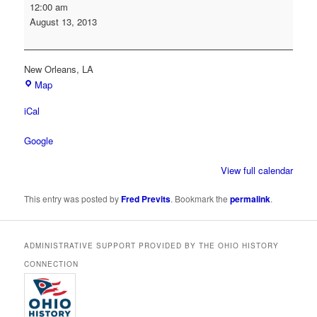
Society
12:00 am
of
August 13, 2013
American
Archivists
Annual
New Orleans
,
LA
Conference
Map
iCal
Google
View full calendar
This entry was posted by
Fred Previts
. Bookmark the
permalink
.
ADMINISTRATIVE SUPPORT PROVIDED BY THE OHIO HISTORY
CONNECTION