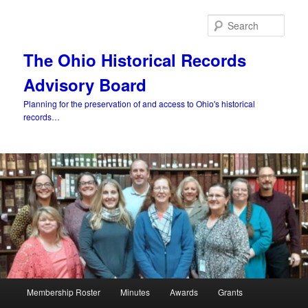
Skip
to
Sear
primary
content
The Ohio Historical Records
Advisory Board
Planning for the preservation of and access to Ohio's historical
records…
Main
Membership Roster
Minutes
Awards
Grants
menu