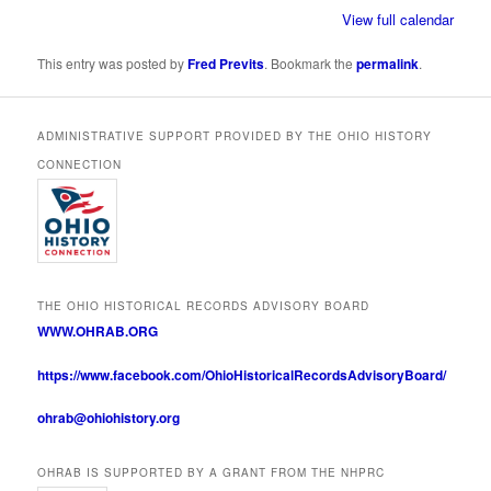
View full calendar
This entry was posted by
Fred Previts
. Bookmark the
permalink
.
ADMINISTRATIVE SUPPORT PROVIDED BY THE OHIO HISTORY
CONNECTION
THE OHIO HISTORICAL RECORDS ADVISORY BOARD
WWW.OHRAB.ORG
https://www.facebook.com/OhioHistoricalRecordsAdvisoryBoard/
ohrab@ohiohistory.org
OHRAB IS SUPPORTED BY A GRANT FROM THE NHPRC