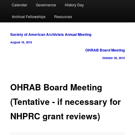
Calendar
Governance
History Day
Archival Fellowships
Resources
Post
Society of American Archivists Annual Meeting
navigation
August 16, 2015
OHRAB Board Meeting
October 30, 2015
OHRAB Board Meeting
(Tentative - if necessary for
NHPRC grant reviews)