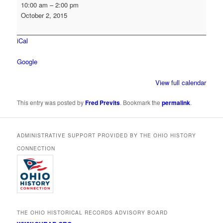
OHRAB
10:00 am
–
2:00 pm
Board
October 2, 2015
Meeting
(Tentative
iCal
-
if
Google
necessary
for
View full calendar
NHPRC
grant
This entry was posted by
Fred Previts
. Bookmark the
permalink
.
reviews)
ADMINISTRATIVE SUPPORT PROVIDED BY THE OHIO HISTORY
CONNECTION
THE OHIO HISTORICAL RECORDS ADVISORY BOARD