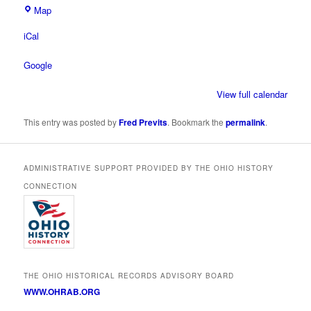
Ohio
Map
Historical
iCal
Society
Google
View full calendar
This entry was posted by
Fred Previts
. Bookmark the
permalink
.
ADMINISTRATIVE SUPPORT PROVIDED BY THE OHIO HISTORY
CONNECTION
THE OHIO HISTORICAL RECORDS ADVISORY BOARD
WWW.OHRAB.ORG