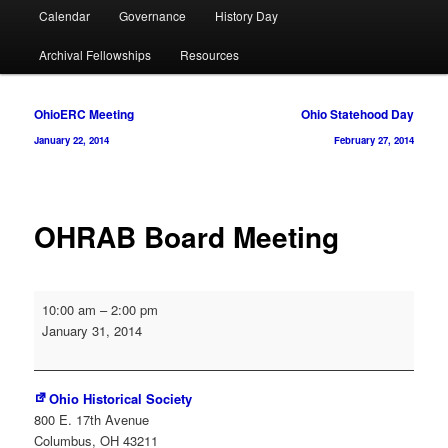
Calendar
Governance
History Day
Archival Fellowships
Resources
Post
OhioERC Meeting
Ohio Statehood Day
navigation
January 22, 2014
February 27, 2014
OHRAB Board Meeting
OHRAB
10:00 am
–
2:00 pm
Board
January 31, 2014
Meeting
Ohio Historical Society
800 E. 17th Avenue
Columbus
,
OH
43211