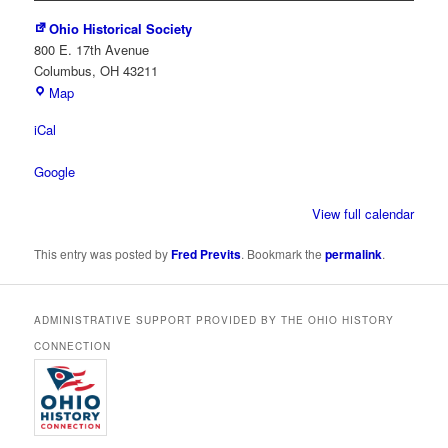
Ohio Historical Society
800 E. 17th Avenue
Columbus
,
OH
43211
Ohio
Map
Historical
iCal
Society
Google
View full calendar
This entry was posted by
Fred Previts
. Bookmark the
permalink
.
ADMINISTRATIVE SUPPORT PROVIDED BY THE OHIO HISTORY
CONNECTION