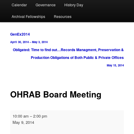
Calendar
Governance
History Day
Archival Fellowships
Resources
Post
GenEx2014
navigation
April 30, 2014
–
May 3, 2014
Obligated: Time to find out…Records Managment, Preservation &
Production Obligations of Both Public & Private Offices
May 15, 2014
OHRAB Board Meeting
OHRAB
10:00 am
–
2:00 pm
Board
May 9, 2014
Meeting