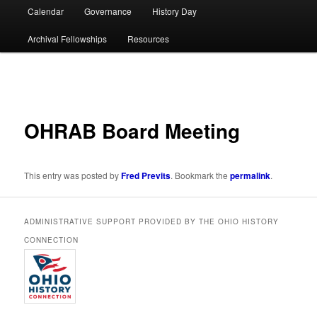
Calendar
Governance
History Day
Archival Fellowships
Resources
Post
navigation
OHRAB Board Meeting
This entry was posted by
Fred Previts
. Bookmark the
permalink
.
ADMINISTRATIVE SUPPORT PROVIDED BY THE OHIO HISTORY
CONNECTION