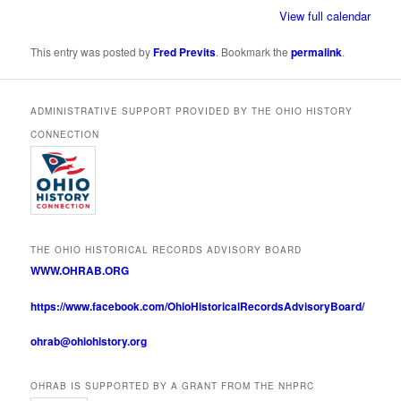
View full calendar
This entry was posted by
Fred Previts
. Bookmark the
permalink
.
ADMINISTRATIVE SUPPORT PROVIDED BY THE OHIO HISTORY
CONNECTION
THE OHIO HISTORICAL RECORDS ADVISORY BOARD
WWW.OHRAB.ORG
https://www.facebook.com/OhioHistoricalRecordsAdvisoryBoard/
ohrab@ohiohistory.org
OHRAB IS SUPPORTED BY A GRANT FROM THE NHPRC