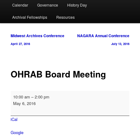
Calendar
Governance
History Day
Archival Fellowships
Resources
Post
Midwest Archives Conference
NAGARA Annual Conference
navigation
April 27, 2016
July 13, 2016
OHRAB Board Meeting
OHRAB
10:00 am
–
2:00 pm
Board
May 6, 2016
Meeting
iCal
Google