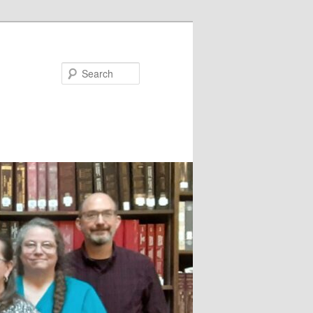
Search