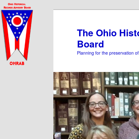
Skip
to
primary
The Ohio Hist
content
Board
Planning for the preservation o