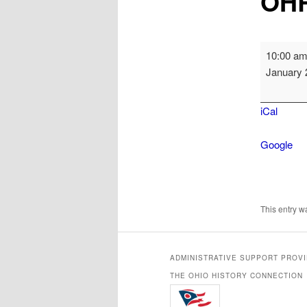
OHR
OHRAB
10:00 a
Board
January 
Meeting
iCal
Google
This entry 
ADMINISTRATIVE SUPPORT PROV
THE OHIO HISTORY CONNECTION