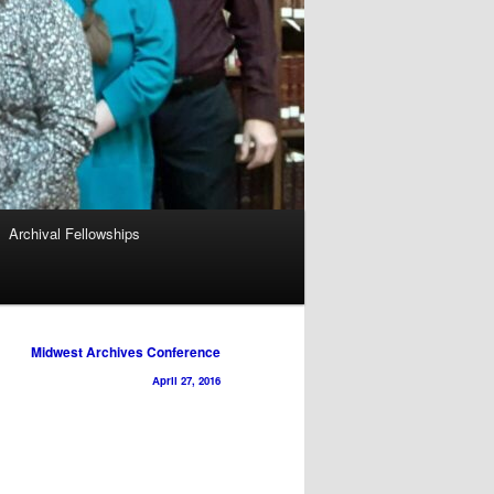
Archival Fellowships
Midwest Archives Conference
April 27, 2016