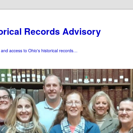
orical Records Advisory
f and access to Ohio's historical records…