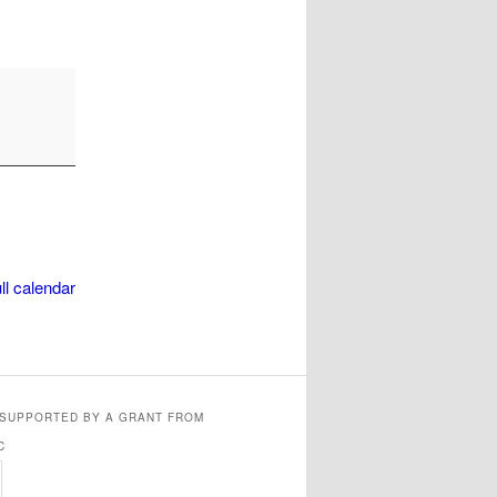
ll calendar
 SUPPORTED BY A GRANT FROM
C