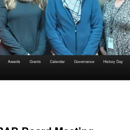
Awards
Grants
Calendar
Governance
History Day