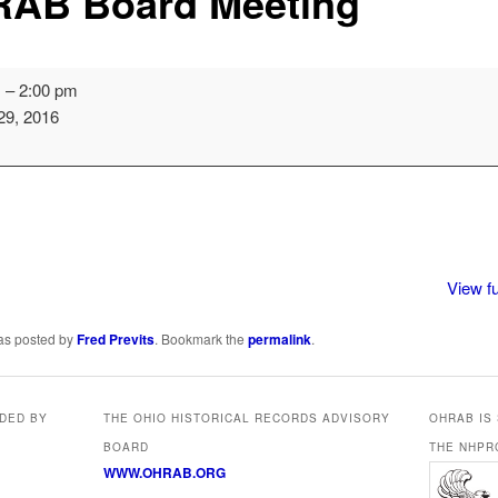
AB Board Meeting
m
–
2:00 pm
29, 2016
View fu
was posted by
Fred Previts
. Bookmark the
permalink
.
IDED BY
THE OHIO HISTORICAL RECORDS ADVISORY
OHRAB IS
BOARD
THE NHPR
WWW.OHRAB.ORG