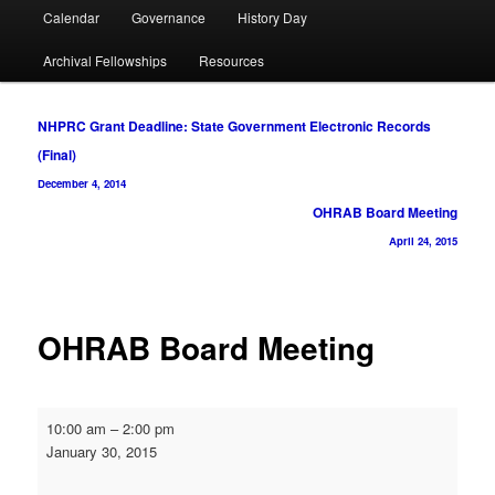
Calendar
Governance
History Day
Archival Fellowships
Resources
Post
NHPRC Grant Deadline: State Government Electronic Records
navigation
(Final)
December 4, 2014
OHRAB Board Meeting
April 24, 2015
OHRAB Board Meeting
OHRAB
10:00 am
–
2:00 pm
Board
January 30, 2015
Meeting