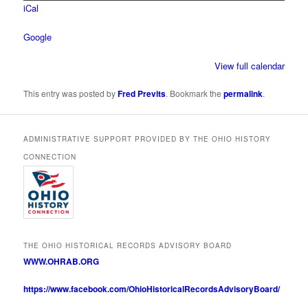
iCal
Google
View full calendar
This entry was posted by
Fred Previts
. Bookmark the
permalink
.
ADMINISTRATIVE SUPPORT PROVIDED BY THE OHIO HISTORY
CONNECTION
THE OHIO HISTORICAL RECORDS ADVISORY BOARD
WWW.OHRAB.ORG
https://www.facebook.com/OhioHistoricalRecordsAdvisoryBoard/