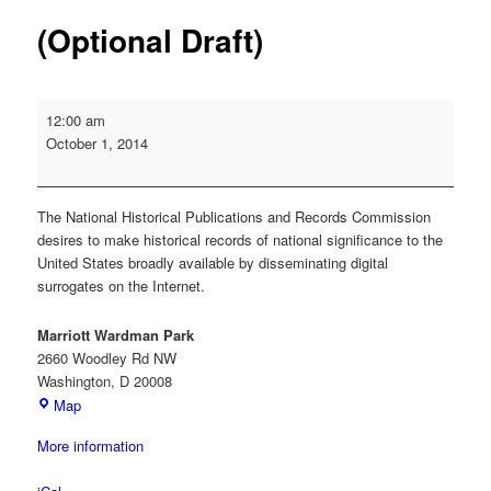
(Optional Draft)
NHPRC
12:00 am
Grant
October 1, 2014
Deadline:
Digital
Dissemination
The National Historical Publications and Records Commission
of
desires to make historical records of national significance to the
Archival
United States broadly available by disseminating digital
Collections
surrogates on the Internet.
(Optional
Draft)
Marriott Wardman Park
2660 Woodley Rd NW
Washington
,
D
20008
Marriott
Map
Wardman
More information
Park