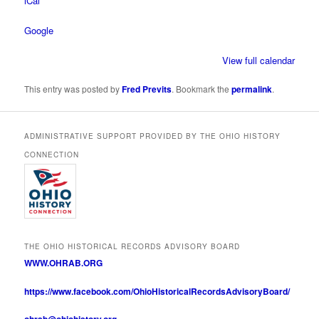
iCal
Google
View full calendar
This entry was posted by
Fred Previts
. Bookmark the
permalink
.
ADMINISTRATIVE SUPPORT PROVIDED BY THE OHIO HISTORY
CONNECTION
THE OHIO HISTORICAL RECORDS ADVISORY BOARD
WWW.OHRAB.ORG
https://www.facebook.com/OhioHistoricalRecordsAdvisoryBoard/