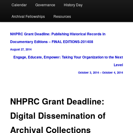
Calendar
Governance
History Day
Archival Fellowships
Resources
Post
NHPRC Grant Deadline: Publishing Historical Records in
navigation
Documentary Editions – FINAL EDITIONS-201408
August 27, 2014
Engage, Educate, Empower: Taking Your Organization to the Next
Level
October 3, 2014
–
October 4, 2014
NHPRC Grant Deadline:
Digital Dissemination of
Archival Collections