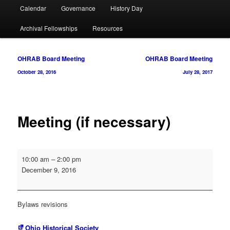
Calendar
Governance
History Day
Archival Fellowships
Resources
Post
OHRAB Board Meeting
OHRAB Board Meeting
navigation
October 28, 2016
July 28, 2017
Meeting (if necessary)
Meeting
10:00 am
–
2:00 pm
(if
December 9, 2016
necessary)
Bylaws revisions
Ohio Historical Society