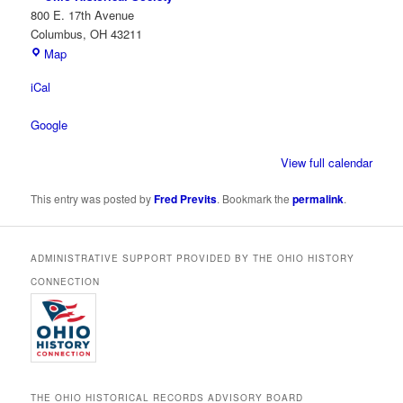
800 E. 17th Avenue
Columbus
,
OH
43211
Ohio
Map
Historical
iCal
Society
Google
View full calendar
This entry was posted by
Fred Previts
. Bookmark the
permalink
.
ADMINISTRATIVE SUPPORT PROVIDED BY THE OHIO HISTORY
CONNECTION
THE OHIO HISTORICAL RECORDS ADVISORY BOARD