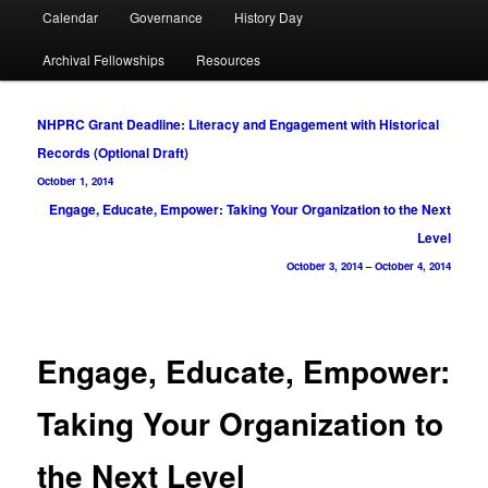
Calendar
Governance
History Day
Archival Fellowships
Resources
Post
NHPRC Grant Deadline: Literacy and Engagement with Historical
navigation
Records (Optional Draft)
October 1, 2014
Engage, Educate, Empower: Taking Your Organization to the Next
Level
October 3, 2014
–
October 4, 2014
Engage, Educate, Empower:
Taking Your Organization to
the Next Level