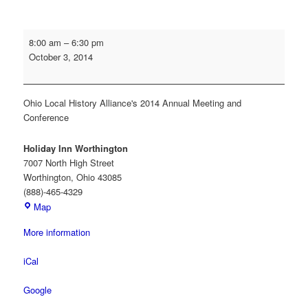
Engage,
8:00 am
–
6:30 pm
Educate,
October 3, 2014
Empower:
Taking
Your
Ohio Local History Alliance's 2014 Annual Meeting and
Organization
Conference
to
the
Holiday Inn Worthington
Next
7007 North High Street
Level
Worthington
,
Ohio
43085
(888)-465-4329
Holiday
Map
Inn
More information
Worthington
iCal
Google