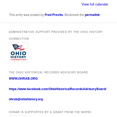
View full calendar
This entry was posted by
Fred Previts
. Bookmark the
permalink
.
ADMINISTRATIVE SUPPORT PROVIDED BY THE OHIO HISTORY
CONNECTION
THE OHIO HISTORICAL RECORDS ADVISORY BOARD
WWW.OHRAB.ORG
https://www.facebook.com/OhioHistoricalRecordsAdvisoryBoard/
ohrab@ohiohistory.org
OHRAB IS SUPPORTED BY A GRANT FROM THE NHPRC