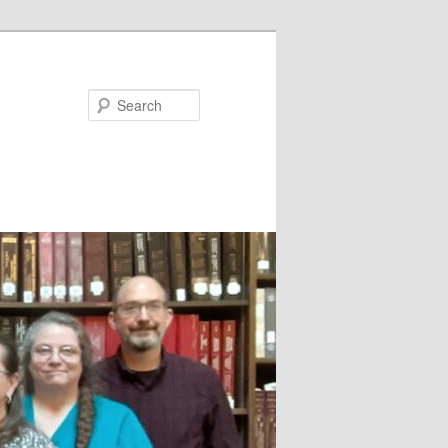
Search