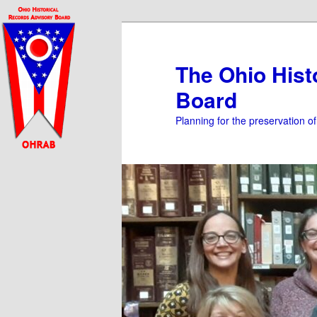
Skip
to
primary
The Ohio Hist
content
Board
Planning for the preservation o