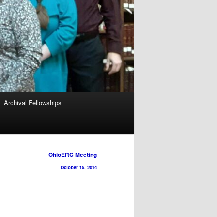
Archival Fellowships
OhioERC Meeting
October 15, 2014