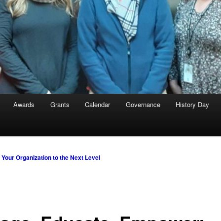
Awards
Grants
Calendar
Governance
History Day
Your Organization to the Next Level