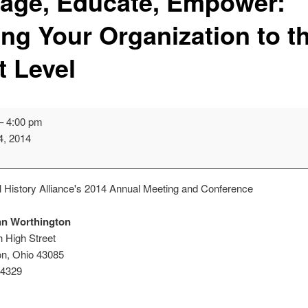
age, Educate, Empower:
ing Your Organization to t
t Level
–
4:00 pm
4, 2014
 History Alliance's 2014 Annual Meeting and Conference
ion
nn Worthington
 High Street
on
,
Ohio
43085
-4329
iday