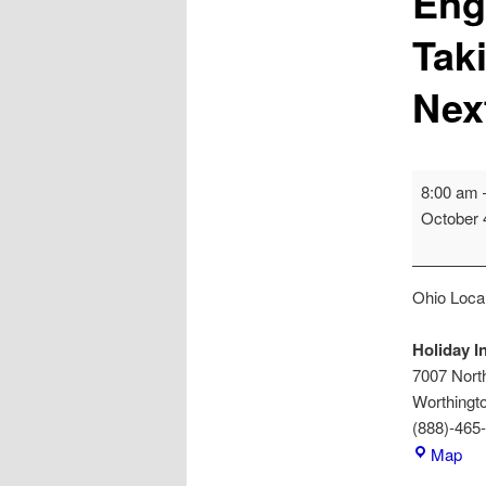
Eng
Tak
Nex
Engage,
8:00 am
Educate,
October 
Empower:
Taking
Your
Ohio Local
Organizat
to
Holiday I
the
7007 North
Next
Worthingt
Level
(888)-465
Hol
Map
Inn