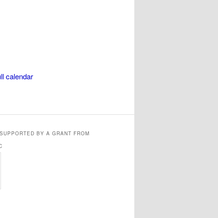
ll calendar
 SUPPORTED BY A GRANT FROM
C