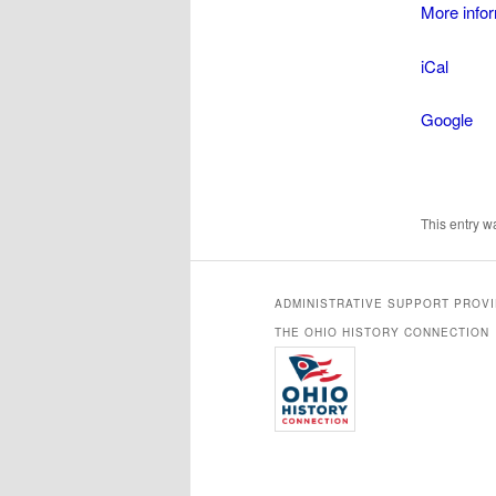
More info
Wor
iCal
Google
This entry 
ADMINISTRATIVE SUPPORT PROV
THE OHIO HISTORY CONNECTION