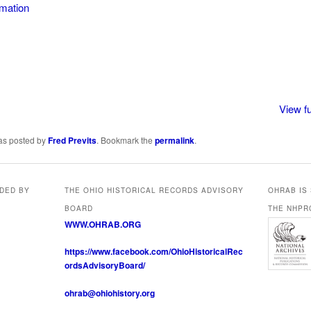
rmation
thington
View fu
was posted by
Fred Previts
. Bookmark the
permalink
.
IDED BY
THE OHIO HISTORICAL RECORDS ADVISORY
OHRAB IS
BOARD
THE NHPR
WWW.OHRAB.ORG
https://www.facebook.com/OhioHistoricalRec
ordsAdvisoryBoard/
ohrab@ohiohistory.org