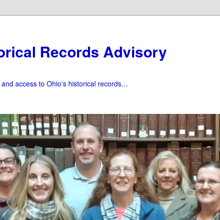
orical Records Advisory
f and access to Ohio's historical records…