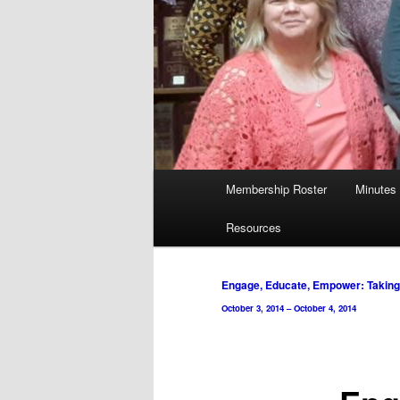
Main
Membership Roster
Minutes
menu
Resources
Post
Engage, Educate, Empower: Taking 
navigation
October 3, 2014
–
October 4, 2014